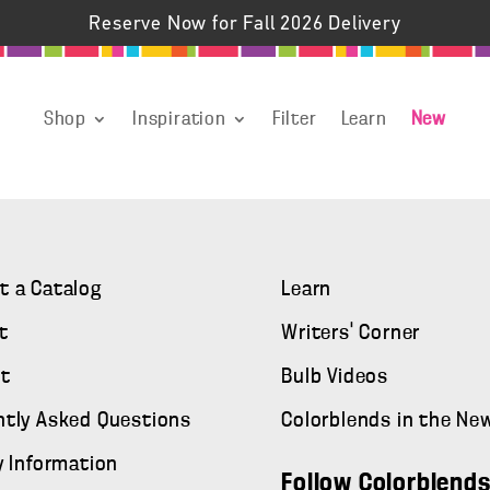
Reserve Now for Fall 2026 Delivery
Shop
Inspiration
Filter
Learn
New
t a Catalog
Learn
t
Writers' Corner
t
Bulb Videos
ntly Asked Questions
Colorblends in the Ne
y Information
Follow Colorblend