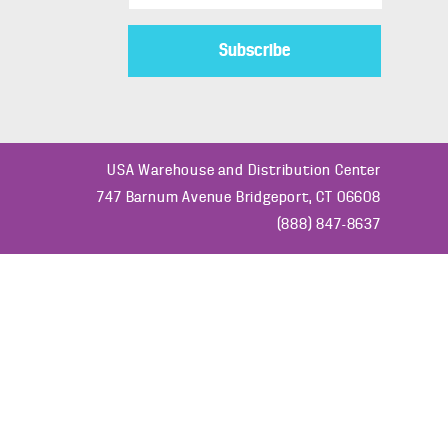
s
t
o
m
e
r
USA Warehouse and Distribution Center
T
747 Barnum Avenue Bridgeport, CT 06608
y
(888) 847-8637
p
e
*