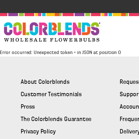
Error occurred: Unexpected token < in JSON at position 0
About Colorblends
Reques
Customer Testimonials
Suppor
Press
Accoun
The Colorblends Guarantee
Freque
Privacy Policy
Deliver