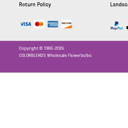
Return Policy
Landsc
Copyright © 1986–2026
COLORBLENDS Wholesale Flowerbulbs