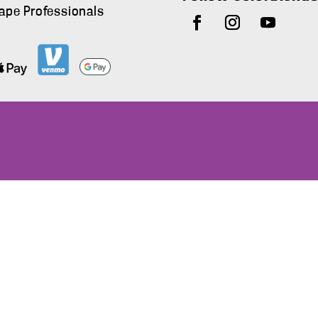
ape Professionals