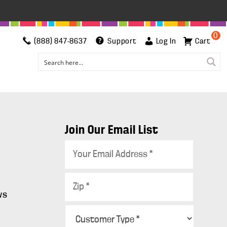
0
(888) 847-8637
Support
Log In
Cart
Join Our Email List
E
m
a
Z
i
i
ws
l
p
C
*
*
s
u