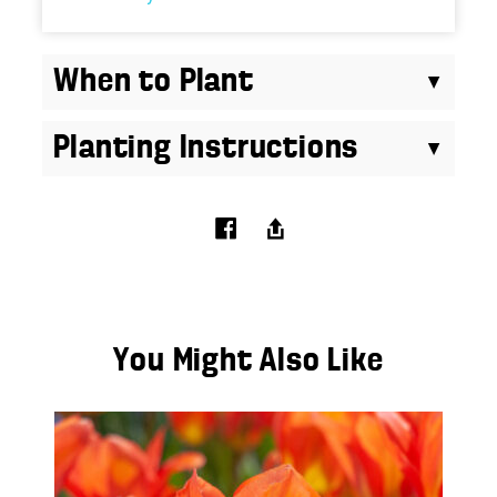
When to Plant
Planting Instructions
You Might Also Like