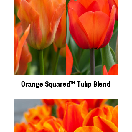
Orange Squared™ Tulip Blend