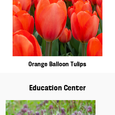
Orange Balloon Tulips
Education Center