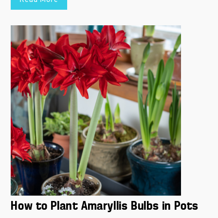
Read More
How to Plant Amaryllis Bulbs in Pots