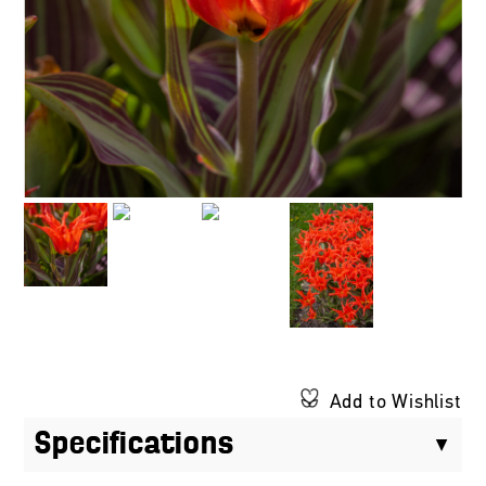
Add to Wishlist
Specifications