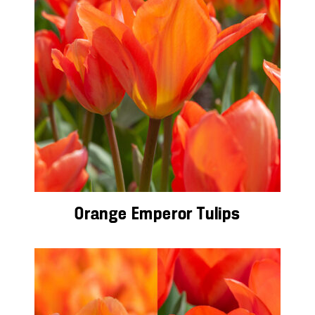
Orange Emperor Tulips