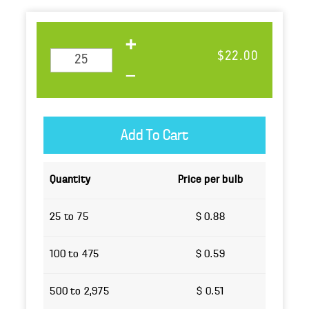
$22.00
Quantity
Price per bulb
25 to 75
$ 0.88
100 to 475
$ 0.59
500 to 2,975
$ 0.51