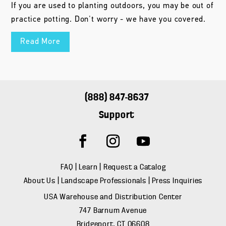
If you are used to planting outdoors, you may be out of
practice potting. Don't worry - we have you covered.
Read More
(888) 847-8637
Support
FAQ
|
Learn
|
Request a Catalog
About Us
|
Landscape Professionals
|
Press Inquiries
USA Warehouse and Distribution Center
747 Barnum Avenue
Bridgeport, CT 06608