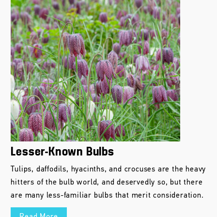
Lesser-Known Bulbs
Tulips, daffodils, hyacinths, and crocuses are the heavy
hitters of the bulb world, and deservedly so, but there
are many less-familiar bulbs that merit consideration.