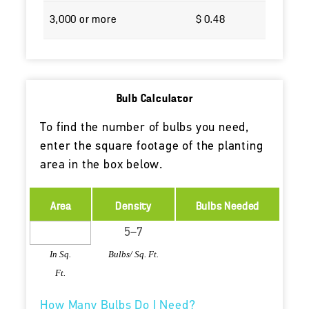
3,000 or more
$ 0.48
Bulb Calculator
To find the number of bulbs you need,
enter the square footage of the planting
area in the box below.
Area
Density
Bulbs Needed
In Sq.
Bulbs/ Sq. Ft.
Ft.
How Many Bulbs Do I Need?