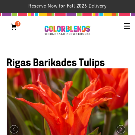
Reserve Now for Fall 2026 Delivery
0
Rigas Barikades Tulips