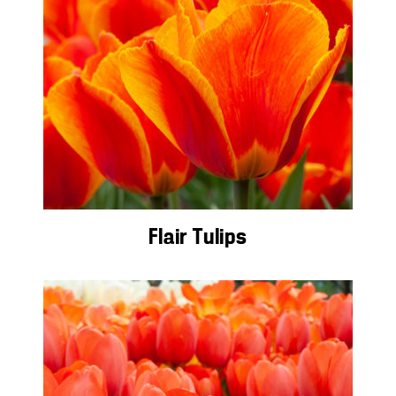
Flair Tulips