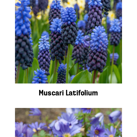
Muscari Latifolium