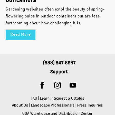
Containers
Gardening websites often extol the beauty of spring-
flowering bulbs in outdoor containers but are less
forthcoming about how challenging it is.
Read More
(888) 847-8637
Support
FAQ
|
Learn
|
Request a Catalog
About Us
|
Landscape Professionals
|
Press Inquiries
USA Warehouse and Distribution Center