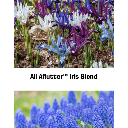
All Aflutter™ Iris Blend