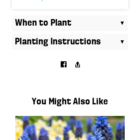
When to Plant
Planting Instructions
You Might Also Like