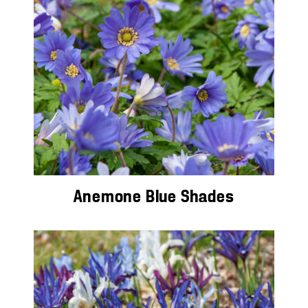
Anemone Blue Shades