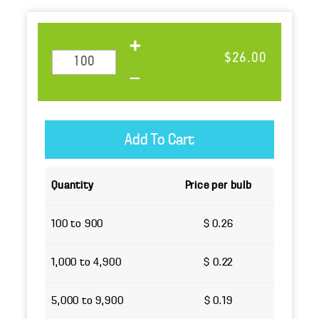
$26.00
Quantity
Price per bulb
100 to 900
$ 0.26
1,000 to 4,900
$ 0.22
5,000 to 9,900
$ 0.19