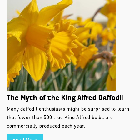
The Myth of the King Alfred Daffodil
Many daffodil enthusiasts might be surprised to learn
that fewer than 500 true King Alfred bulbs are
commercially produced each year.