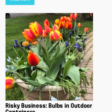
Read More
Risky Business: Bulbs in Outdoor