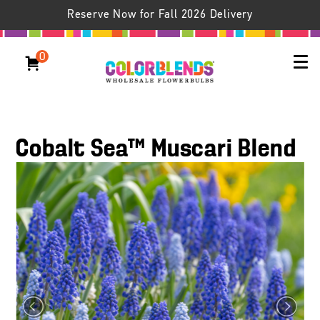
Reserve Now for Fall 2026 Delivery
0
Cobalt Sea™ Muscari Blend