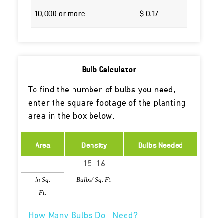
10,000 or more
$ 0.17
Bulb Calculator
To find the number of bulbs you need,
enter the square footage of the planting
area in the box below.
Area
Density
Bulbs Needed
In Sq.
Bulbs/ Sq. Ft.
Ft.
How Many Bulbs Do I Need?