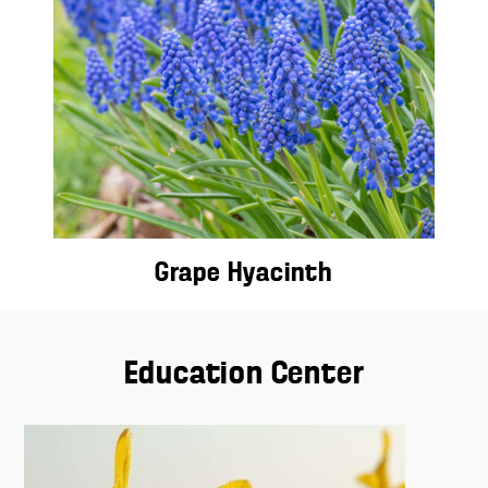
Grape Hyacinth
Education Center