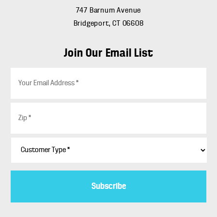
747 Barnum Avenue
Bridgeport, CT 06608
Join Our Email List
E
m
a
i
Z
l
i
*
p
*
C
u
s
t
o
m
e
r