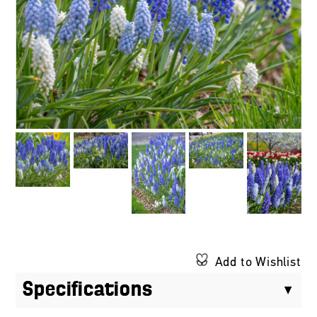
Add to Wishlist
Specifications