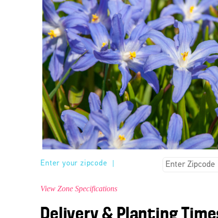
Enter your zipcode
|
View Zone Specifications
Delivery & Planting Time