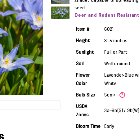
shade. Capable of spreading
seed.
Deer and Rodent Resistant
Item #
6021
Height
3—5
inches
Sunlight
Full or Part
Soil
Well drained
Flower
Lavender-Blue w
Color
White
Bulb Size
5cm+
?
USDA
3a—8b(S) / 9b(W
Zones
Bloom Time
Early
s