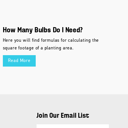
How Many Bulbs Do I Need?
Here you will find formulas for calculating the
square footage of a planting area.
Read More
Join Our Email List
E