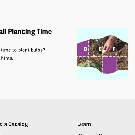
all Planting Time
 time to plant bulbs?
 hints.
t a Catalog
Learn