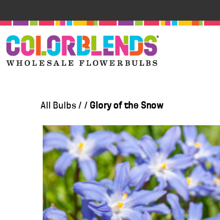
All Bulbs
/
/
Glory of the Snow