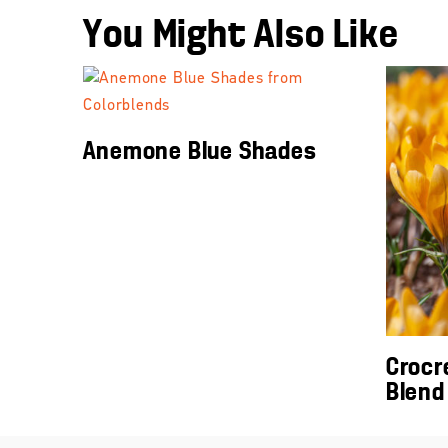
You Might Also Like
Anemone Blue Shades
Crocr
Blend