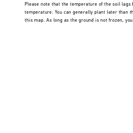
Please note that the temperature of the soil lags 
temperature. You can generally plant later than 
this map. As long as the ground is not frozen, you 