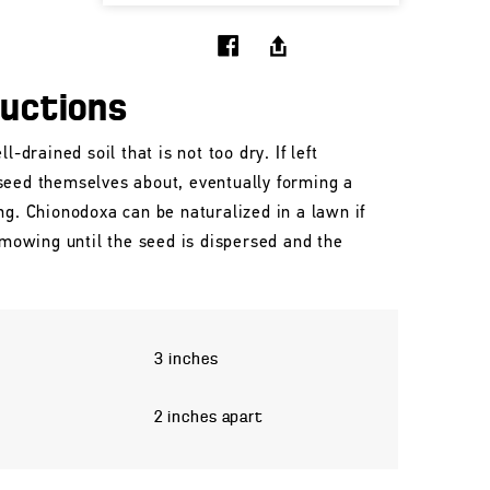
ructions
l-drained soil that is not too dry. If left
seed themselves about, eventually forming a
ng. Chionodoxa can be naturalized in a lawn if
n mowing until the seed is dispersed and the
3 inches
2 inches apart