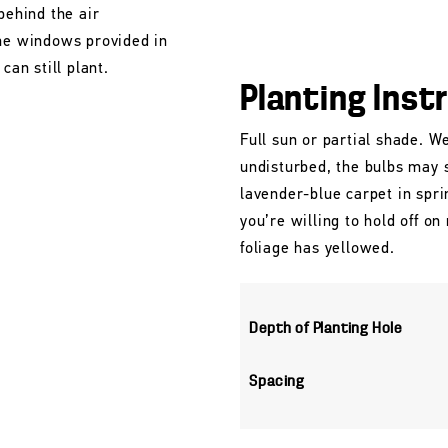
behind the air
the windows provided in
can still plant.
Planting Inst
Full sun or partial shade. Wel
undisturbed, the bulbs may 
lavender-blue carpet in spri
you’re willing to hold off o
foliage has yellowed.
Depth of Planting Hole
Spacing