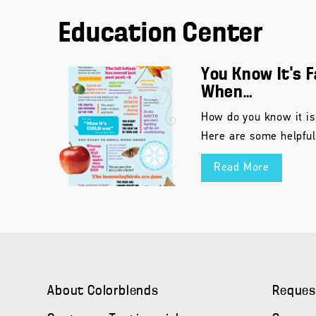
Education Center
You Know It’s F
When…
How do you know it is
Here are some helpful
Read More
About Colorblends
Reques