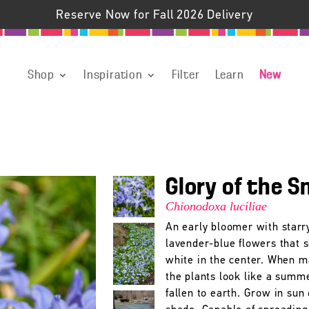
Reserve Now for Fall 2026 Delivery
Shop
Inspiration
Filter
Learn
New
Glory of the 
Chionodoxa luciliae
An early bloomer with starr
lavender-blue flowers that 
white in the center. When m
the plants look like a summ
fallen to earth. Grow in sun 