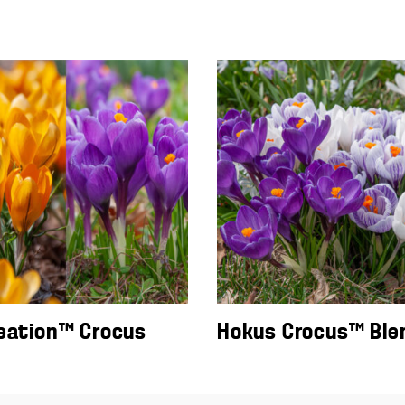
eation™ Crocus
Hokus Crocus™ Ble