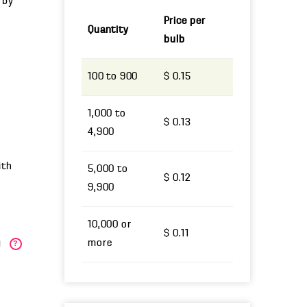
 by
Price per
Quantity
bulb
100 to 900
$ 0.15
1,000 to
$ 0.13
4,900
ith
5,000 to
$ 0.12
9,900
10,000 or
$ 0.11
more
)
?