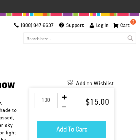
0
(888) 847-8637
Support
Log In
Cart
Snow
Add to Wishlist
$15.00
y,
shade to
assed,
er sky
or light