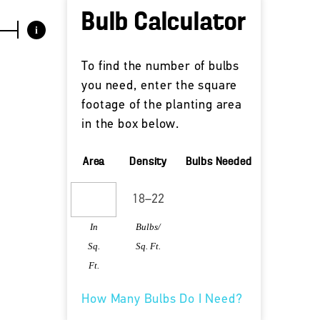
Bulb Calculator
i
To find the number of bulbs
you need, enter the square
footage of the planting area
in the box below.
Area
Density
Bulbs Needed
In
Bulbs/
Sq.
Sq. Ft.
Ft.
How Many Bulbs Do I Need?