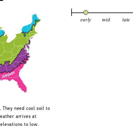
early
mid
late
. They need cool soil to
eather arrives at
 elevations to low.