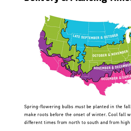
Spring-flowering bulbs
must
be planted in the fall
make roots before the onset of winter. Cool fall w
different times from north to south and from high