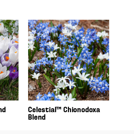
nd
Celestial™ Chionodoxa
Blend