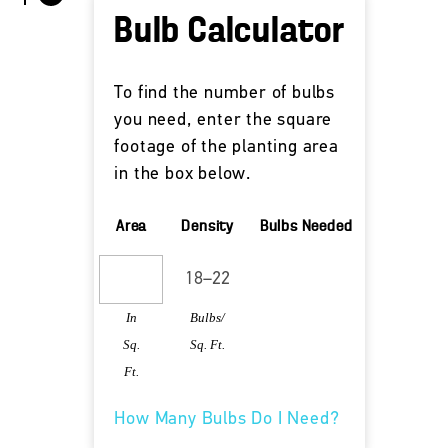
Bulb Calculator
To find the number of bulbs
you need, enter the square
footage of the planting area
in the box below.
Area
Density
Bulbs Needed
In
Bulbs/
Sq.
Sq. Ft.
Ft.
How Many Bulbs Do I Need?