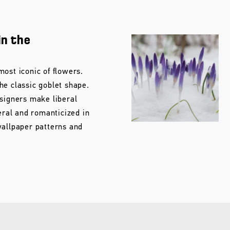
in the
ost iconic of flowers.
he classic goblet shape.
esigners make liberal
teral and romanticized in
wallpaper patterns and