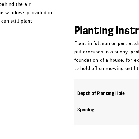
behind the air
the windows provided in
can still plant.
Planting Inst
Plant in full sun or partial 
put crocuses in a sunny, pro
foundation of a house, for e
to hold off on mowing until 
Depth of Planting Hole
Spacing