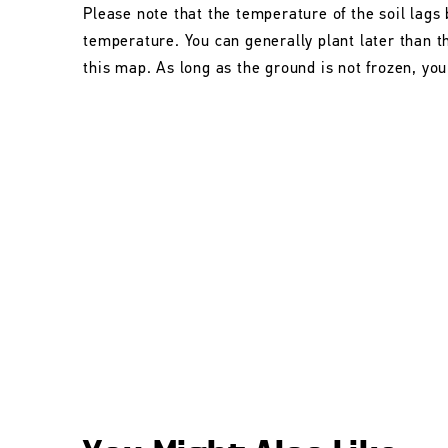
Please note that the temperature of the soil lags 
temperature. You can generally plant later than 
this map. As long as the ground is not frozen, you 