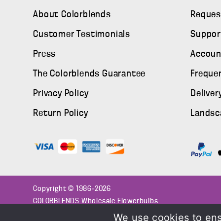
About Colorblends
Reques
Customer Testimonials
Suppor
Press
Accoun
The Colorblends Guarantee
Freque
Privacy Policy
Deliver
Return Policy
Landsc
Copyright © 1986–2026
COLORBLENDS Wholesale Flowerbulbs
We use cookies to ens