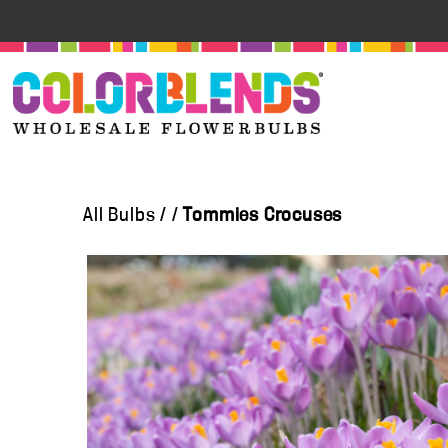
All Bulbs
/
/
Tommies Crocuses