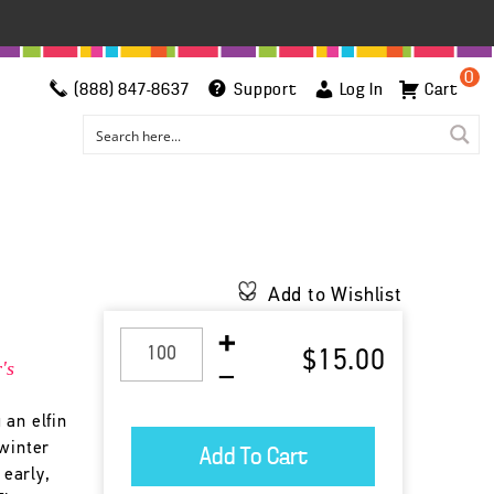
0
(888) 847-8637
Support
Log In
Cart
Add to Wishlist
$15.00
's
 an elfin
 winter
 early,