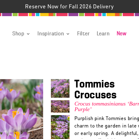
Reserve Now for Fall 2026 Delivery
Shop
Inspiration
Filter
Learn
New
Tommies
Crocuses
Crocus tommasinianus ‘Barr
Purple’
Purplish pink Tommies bring
charm to the garden in late
or early spring. A delightful,