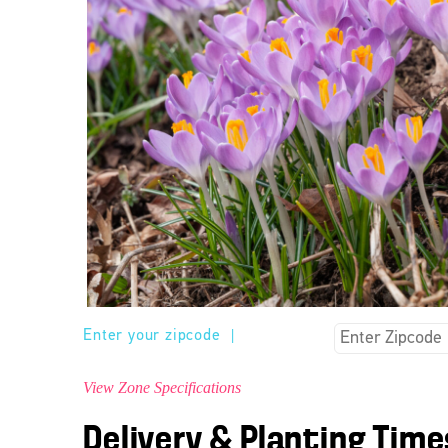
Enter your zipcode
|
View Zone Specifications
Delivery & Planting Time