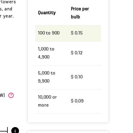
 Flowers
ns, and
Price per
Quantity
r year.
bulb
100 to 900
$ 0.15
1,000 to
$ 0.12
4,900
5,000 to
$ 0.10
9,900
(W)
?
10,000 or
$ 0.09
more
i