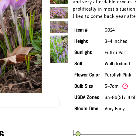
and very affordable crocus.
prolifically in most situatio
likes to come back year afte
Item #
6024
Height
3—4
inches
Sunlight
Full or Part
Soil
Well drained
Flower Color
Purplish Pink
Bulb Size
5—7cm
?
USDA Zones
3a—8b(S) / 10b
Bloom Time
Very Early
s