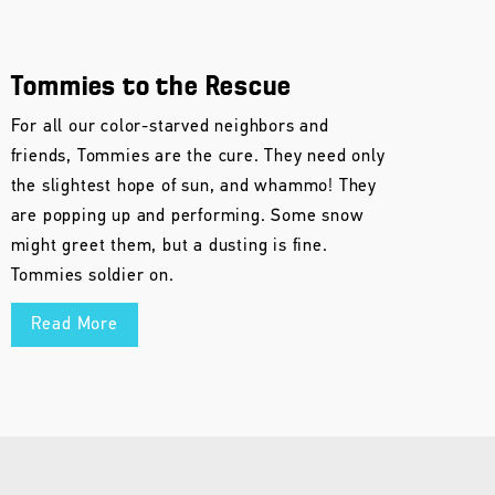
Tommies to the Rescue
For all our color-starved neighbors and
friends, Tommies are the cure. They need only
the slightest hope of sun, and whammo! They
are popping up and performing. Some snow
might greet them, but a dusting is fine.
Tommies soldier on.
Read More