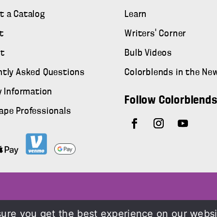
t a Catalog
Learn
t
Writers' Corner
t
Bulb Videos
ntly Asked Questions
Colorblends in the Ne
y Information
Follow Colorblend
ape Professionals
ure you get the best experience on our webs