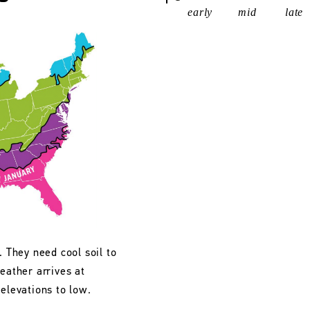
early
mid
late
. They need cool soil to
eather arrives at
 elevations to low.