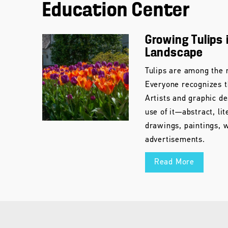
Education Center
Growing Tulips 
Landscape
Tulips are among the m
Everyone recognizes t
Artists and graphic d
use of it—abstract, li
drawings, paintings, 
advertisements.
Read More