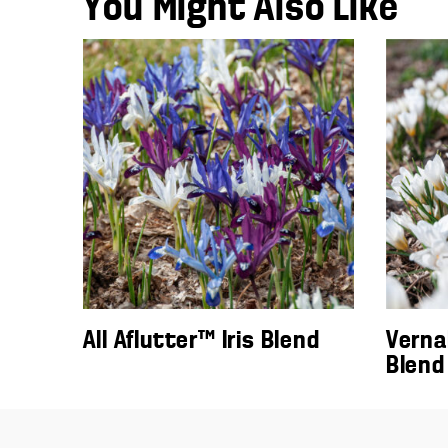
You Might Also Like
All Aflutter™ Iris Blend
Verna
Blend