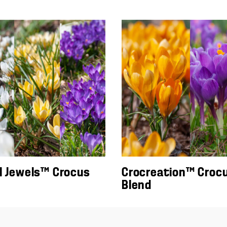
l Jewels™ Crocus
Crocreation™ Croc
Blend