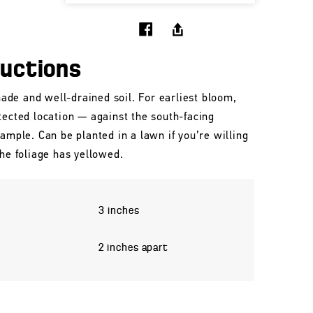
ructions
shade and well-drained soil. For earliest bloom,
tected location — against the south-facing
xample. Can be planted in a lawn if you’re willing
the foliage has yellowed.
3 inches
2 inches apart