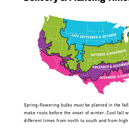
Spring-flowering bulbs
must
be planted in the fall
make roots before the onset of winter. Cool fall w
different times from north to south and from high