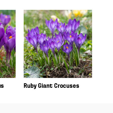
us
Ruby Giant Crocuses