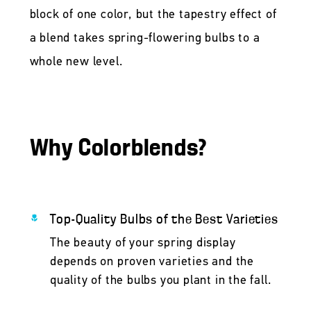
block of one color, but the tapestry effect of
a blend takes spring-flowering bulbs to a
whole new level.
Why Colorblends?
Top-Quality Bulbs of the Best Varieties
The beauty of your spring display
depends on proven varieties and the
quality of the bulbs you plant in the fall.