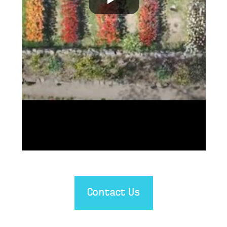
Contact Us