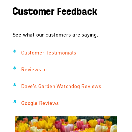
Customer Feedback
See what our customers are saying.
Customer Testimonials
Reviews.io
Dave’s Garden Watchdog Reviews
Google Reviews