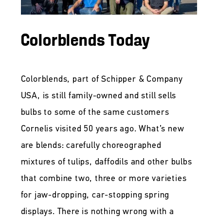
Colorblends Today
Colorblends, part of Schipper & Company
USA, is still family-owned and still sells
bulbs to some of the same customers
Cornelis visited 50 years ago. What’s new
are blends: carefully choreographed
mixtures of tulips, daffodils and other bulbs
that combine two, three or more varieties
for jaw-dropping, car-stopping spring
displays. There is nothing wrong with a