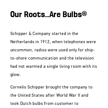
Our Roots…Are Bulbs®
Schipper & Company started in the
Netherlands in 1912, when telephones were
uncommon, radios were used only for ship-
to-shore communication and the television
had not warmed a single living room with its
glow.
Cornelis Schipper brought the company to
the United States after World War II and
took Dutch bulbs from customer to