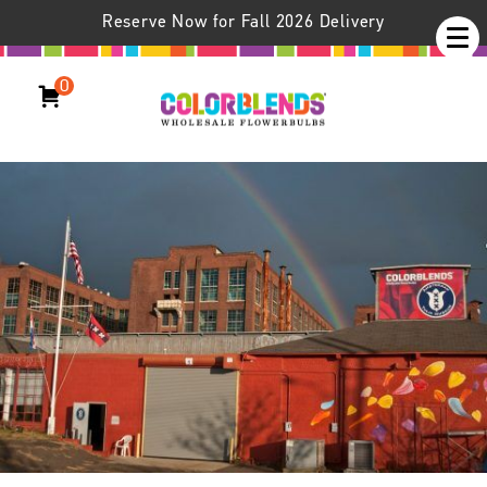
Reserve Now for Fall 2026 Delivery
Colorblends /
About Us
0