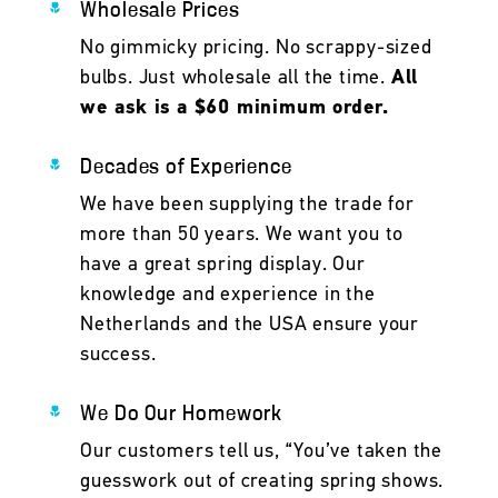
Wholesale Prices
No gimmicky pricing. No scrappy-sized
bulbs. Just wholesale all the time.
All
we ask is a $60 minimum order.
Decades of Experience
We have been supplying the trade for
more than 50 years. We want you to
have a great spring display. Our
knowledge and experience in the
Netherlands and the USA ensure your
success.
We Do Our Homework
Our customers tell us, “You’ve taken the
guesswork out of creating spring shows.