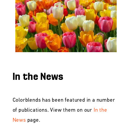
In the News
Colorblends has been featured in a number
of publications. View them on our
In the
News
page.