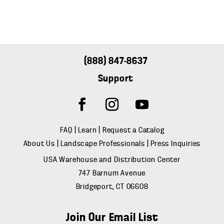
(888) 847-8637
Support
FAQ
|
Learn
|
Request a Catalog
About Us
|
Landscape Professionals
|
Press Inquiries
USA Warehouse and Distribution Center
747 Barnum Avenue
Bridgeport, CT 06608
Join Our Email List