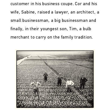
customer in his business coupe. Cor and his
wife, Sabine, raised a lawyer, an architect, a
small businessman, a big businessman and
finally, in their youngest son, Tim, a bulb
merchant to carry on the family tradition.