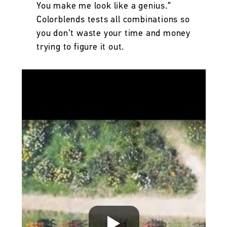
You make me look like a genius.”
Colorblends tests all combinations so
you don’t waste your time and money
trying to figure it out.