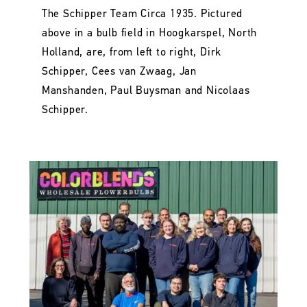
The Schipper Team Circa 1935. Pictured
above in a bulb field in Hoogkarspel, North
Holland, are, from left to right, Dirk
Schipper, Cees van Zwaag, Jan
Manshanden, Paul Buysman and Nicolaas
Schipper.