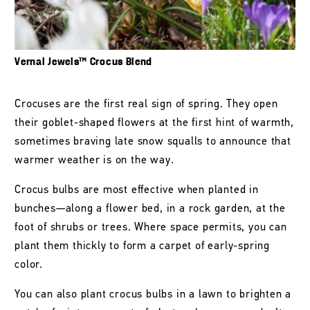
Vernal Jewels™ Crocus Blend
Crocuses are the first real sign of spring. They open
their goblet-shaped flowers at the first hint of warmth,
sometimes braving late snow squalls to announce that
warmer weather is on the way.
Crocus bulbs are most effective when planted in
bunches—along a flower bed, in a rock garden, at the
foot of shrubs or trees. Where space permits, you can
plant them thickly to form a carpet of early-spring
color.
You can also plant crocus bulbs in a lawn to brighten a