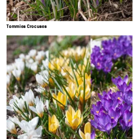
Tommies Crocuses