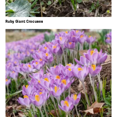
Ruby Giant Crocuses