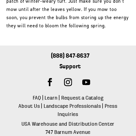
patch of winter-weary turf. Just make sure you don’t
mow until after the leaves yellow. If you mow too
soon, you prevent the bulbs from storing up the energy
they will need to bloom the following spring.
(888) 847-8637
Support
FAQ
|
Learn
|
Request a Catalog
About Us
|
Landscape Professionals
|
Press
Inquiries
USA Warehouse and Distribution Center
747 Barnum Avenue