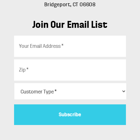
Bridgeport, CT 06608
Join Our Email List
E
m
a
i
Z
l
i
*
p
*
C
u
s
t
o
m
e
r