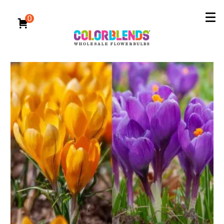
Reserve Now for Fall 2026 Delivery
All Bulbs
/
Specialty Bulbs
/
Crocus Bulbs
0
Crocus Bulbs