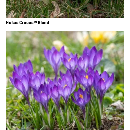
Hokus Crocus™ Blend