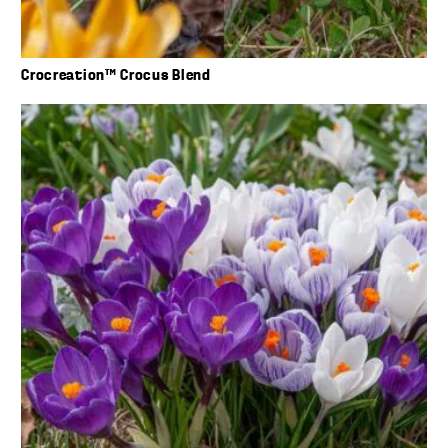
Crocreation™ Crocus Blend