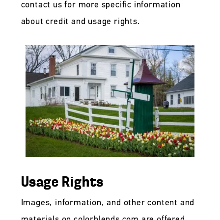
contact us for more specific information
about credit and usage rights.
Usage Rights
Images, information, and other content and
materials on colorblends.com are offered