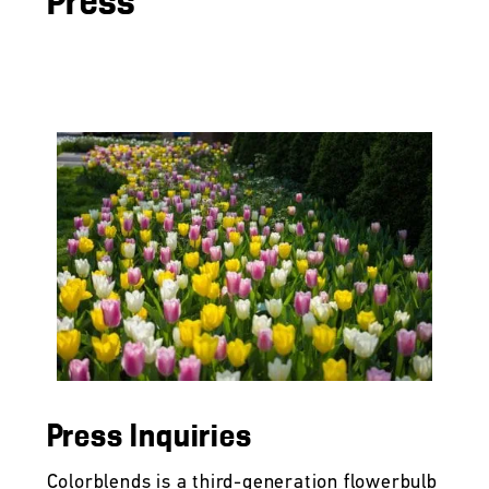
Press
Press Inquiries
Colorblends is a third-generation flowerbulb