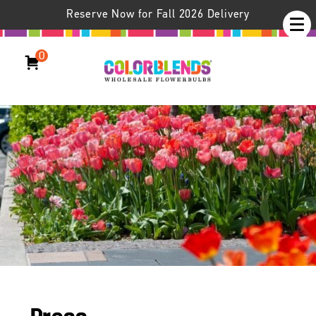
Reserve Now for Fall 2026 Delivery
0