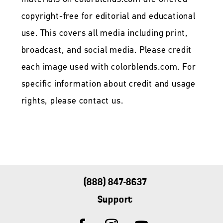
copyright-free for editorial and educational
use. This covers all media including print,
broadcast, and social media. Please credit
each image used with colorblends.com. For
specific information about credit and usage
rights, please contact us.
(888) 847-8637
Support