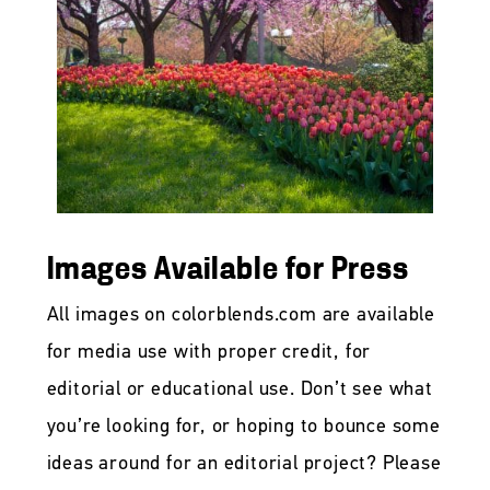
Images Available for Press
All images on colorblends.com are available
for media use with proper credit, for
editorial or educational use. Don’t see what
you’re looking for, or hoping to bounce some
ideas around for an editorial project? Please