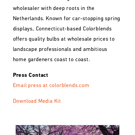
wholesaler with deep roots in the
Netherlands. Known for car-stopping spring
displays, Connecticut-based Colorblends
offers quality bulbs at wholesale prices to
landscape professionals and ambitious
home gardeners coast to coast.
Press Contact
Email press at colorblends.com
Download Media Kit