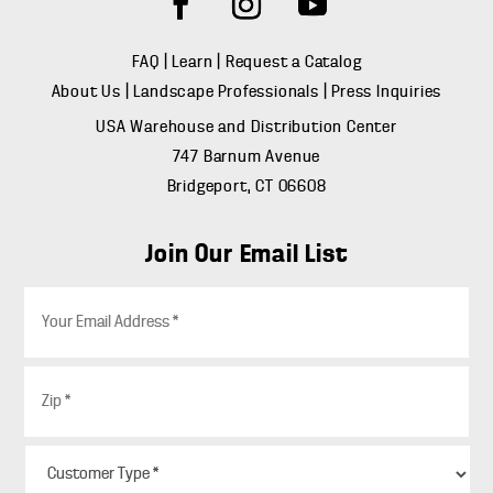
FAQ
|
Learn
|
Request a Catalog
About Us
|
Landscape Professionals
|
Press Inquiries
USA Warehouse and Distribution Center
747 Barnum Avenue
Bridgeport, CT 06608
Join Our Email List
E
m
a
i
Z
l
i
*
p
*
C
u