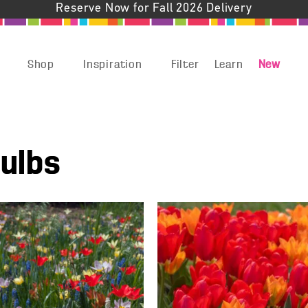
Reserve Now for Fall 2026 Delivery
Shop
Inspiration
Filter
Learn
New
Bulbs