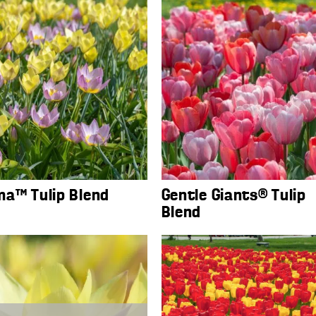
a™ Tulip Blend
Gentle Giants® Tulip
Blend