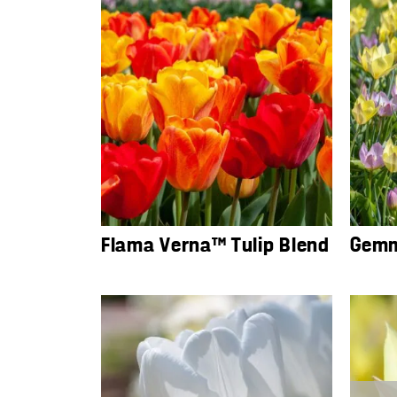
Flama Verna™ Tulip Blend
Gemm