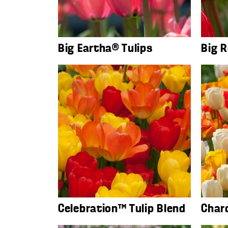
Big Eartha® Tulips
Big R
Celebration™ Tulip Blend
Char