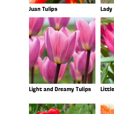
Juan Tulips
Lady 
Light and Dreamy Tulips
Littl