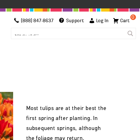
0
(888) 847-8637
Support
Log In
Cart
Most tulips are at their best the
first spring after planting. In
subsequent springs, although
the foliage may return,