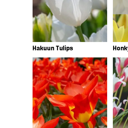
Hakuun Tulips
Honk