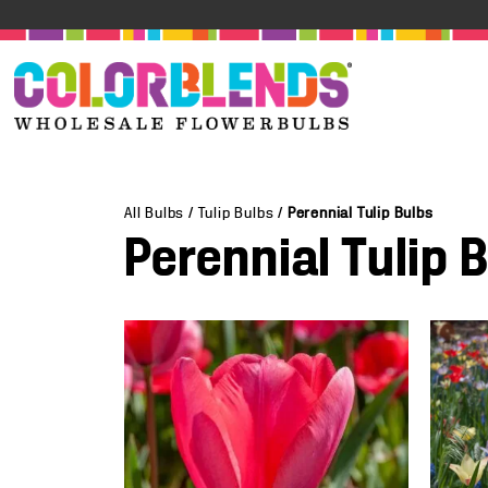
All Bulbs
/
Tulip Bulbs
/
Perennial Tulip Bulbs
Perennial Tulip 