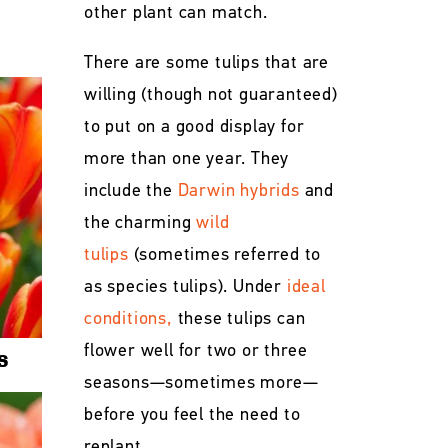
other plant can match.
There are some tulips that are
willing (though not guaranteed)
to put on a good display for
more than one year. They
include the
Darwin hybrids
and
the charming
wild
tulips
(sometimes referred to
as species tulips). Under
ideal
conditions,
these tulips can
flower well for two or three
s
seasons—sometimes more—
before you feel the need to
replant.