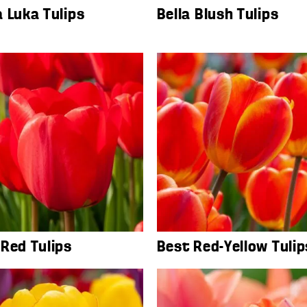
 Luka Tulips
Bella Blush Tulips
Red Tulips
Best Red-Yellow Tulip