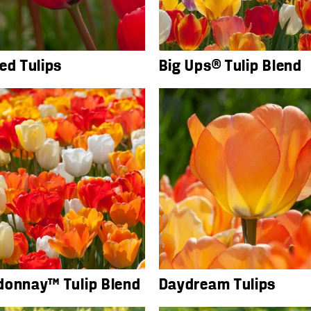
ed Tulips
Big Ups® Tulip Blend
donnay™ Tulip Blend
Daydream Tulips