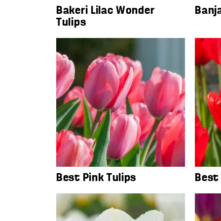
Bakeri Lilac Wonder
Banja
Tulips
Best Pink Tulips
Best 