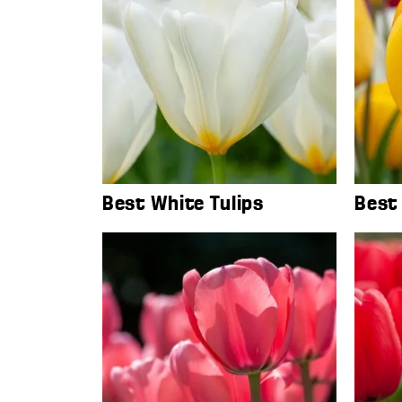
Best White Tulips
Best 