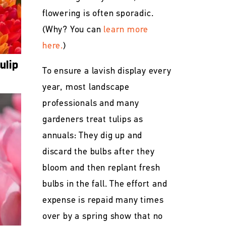
flowering is often sporadic.
(Why? You can
learn more
here.
)
ulip
To ensure a lavish display every
year, most landscape
professionals and many
gardeners treat tulips as
annuals: They dig up and
discard the bulbs after they
bloom and then replant fresh
bulbs in the fall. The effort and
expense is repaid many times
over by a spring show that no