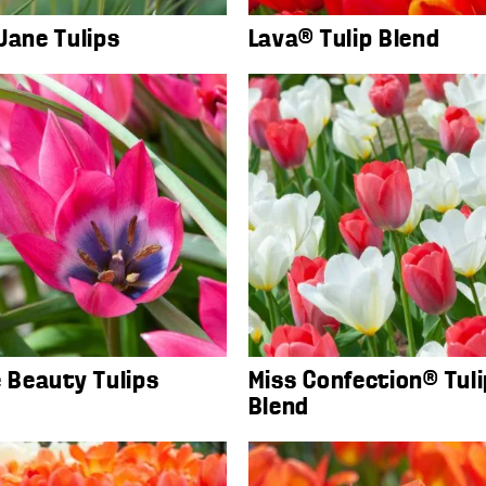
Jane Tulips
Lava® Tulip Blend
e Beauty Tulips
Miss Confection® Tuli
Blend