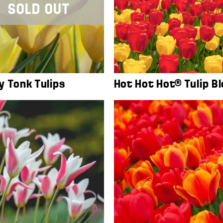
SOLD OUT
y Tonk Tulips
Hot Hot Hot® Tulip B