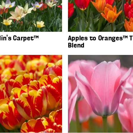
din’s Carpet™
Apples to Oranges™ T
Blend