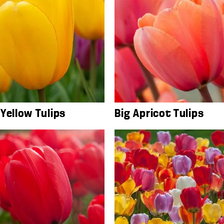
Yellow Tulips
Big Apricot Tulips