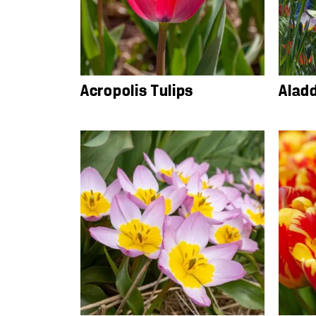
Acropolis Tulips
Alad