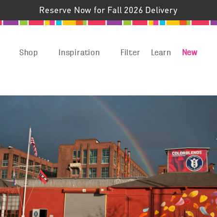
Reserve Now for Fall 2026 Delivery
Shop
Inspiration
Filter
Learn
New