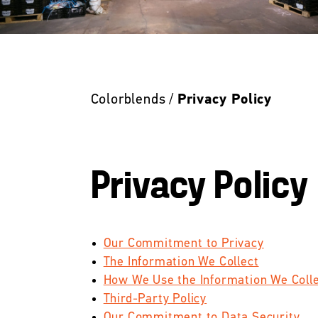
Colorblends /
Privacy Policy
Privacy Policy
Our Commitment to Privacy
The Information We Collect
How We Use the Information We Coll
Third-Party Policy
Our Commitment to Data Security