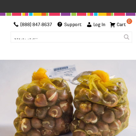
0
(888) 847-8637
Support
Log In
Cart