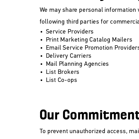
We may share personal information wi
following third parties for commerci
Service Providers
Print Marketing Catalog Mailers
Email Service Promotion Provider
Delivery Carriers
Mail Planning Agencies
List Brokers
List Co-ops
Our Commitment 
To prevent unauthorized access, mai