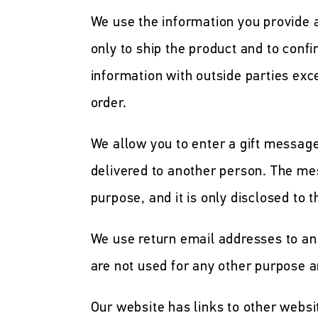
We use the information you provide
only to ship the product and to confi
information with outside parties exc
order.
We allow you to enter a gift messag
delivered to another person. The mes
purpose, and it is only disclosed to t
We use return email addresses to a
are not used for any other purpose a
Our website has links to other websit