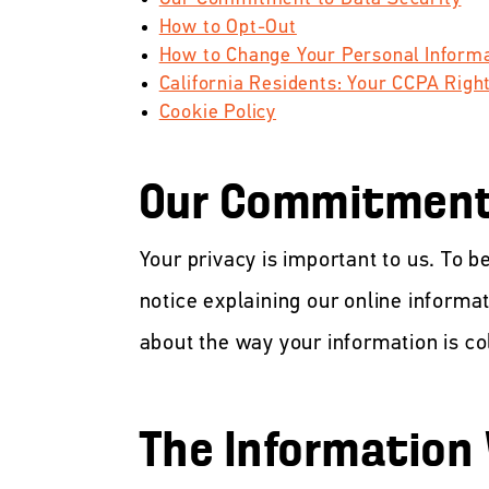
How to Opt-Out
How to Change Your Personal Inform
California Residents: Your CCPA Righ
Cookie Policy
Our Commitment 
Your privacy is important to us. To b
notice explaining our online informa
about the way your information is co
The Information