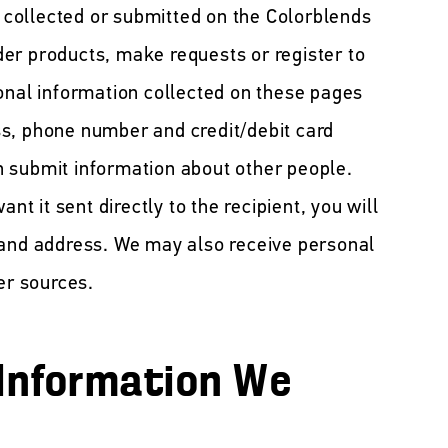
n collected or submitted on the Colorblends
er products, make requests or register to
onal information collected on these pages
s, phone number and credit/debit card
 submit information about other people.
ant it sent directly to the recipient, you will
 and address. We may also receive personal
er sources.
Information We