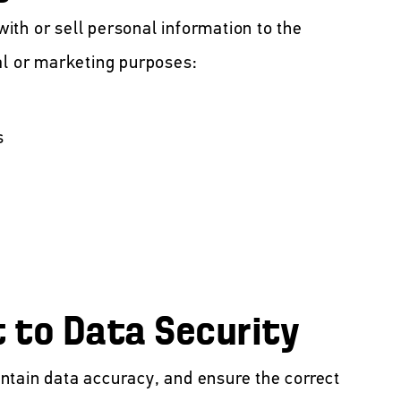
th or sell personal information to the
al or marketing purposes:
s
to Data Security
ntain data accuracy, and ensure the correct