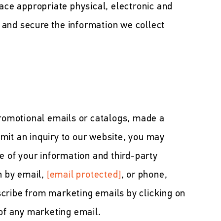
lace appropriate physical, electronic and
and secure the information we collect
promotional emails or catalogs, made a
mit an inquiry to our website, you may
e of your information and third-party
n by email,
[email protected]
, or phone,
cribe from marketing emails by clicking on
 of any marketing email.