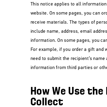
This notice applies to all informatio
website. On some pages, you can ord
receive materials. The types of pers
include name, address, email addres
information. On some pages, you can
For example, if you order a gift and w
need to submit the recipient’s name
information from third parties or oth
How We Use the 
Collect