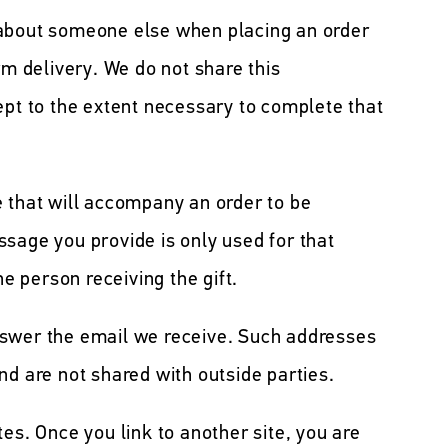
 about someone else when placing an order
rm delivery. We do not share this
ept to the extent necessary to complete that
e that will accompany an order to be
sage you provide is only used for that
he person receiving the gift.
nswer the email we receive. Such addresses
nd are not shared with outside parties.
es. Once you link to another site, you are