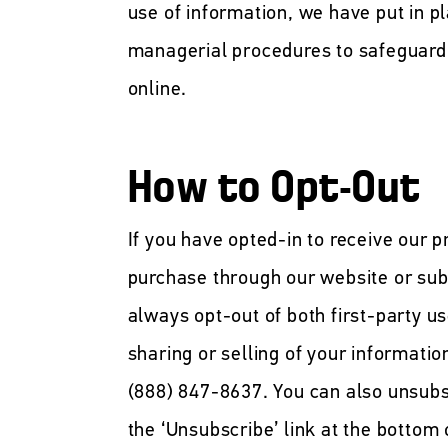
use of information, we have put in p
managerial procedures to safeguard 
online.
How to Opt-Out
If you have opted-in to receive our 
purchase through our website or sub
always opt-out of both first-party us
sharing or selling of your informatio
(888) 847-8637. You can also unsubs
the ‘Unsubscribe’ link at the bottom