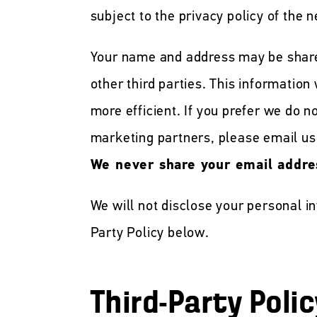
subject to the privacy policy of the n
Your name and address may be shar
other third parties. This information
more efficient. If you prefer we do 
marketing partners, please email us
We never share your email addre
We will not disclose your personal i
Party Policy below.
Third-Party Polic