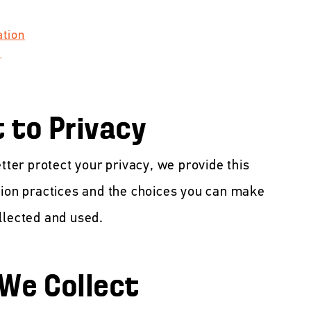
ation
t
to Privacy
etter protect your privacy, we provide this
tion practices and the choices you can make
llected and used.
 We Collect