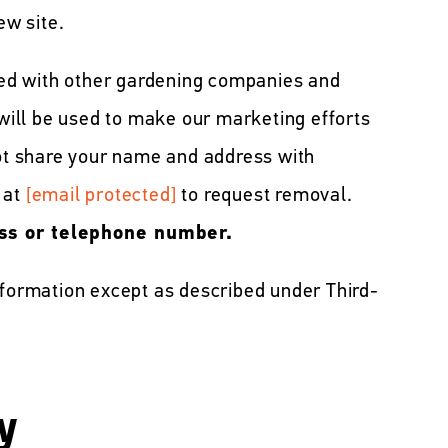
ew site.
ed with other gardening companies and
 will be used to make our marketing efforts
not share your name and address with
 at
[email protected]
to request removal.
ss or telephone number.
nformation except as described under Third-
y