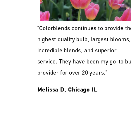
“Colorblends continues to provide th
highest quality bulb, largest blooms,
incredible blends, and superior
service. They have been my go-to bu
provider for over 20 years.”
Melissa D, Chicago IL