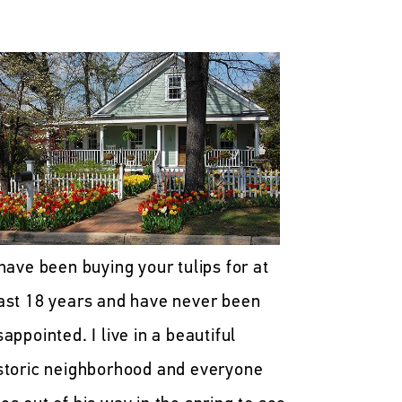
 have been buying your tulips for at
ast 18 years and have never been
sappointed. I live in a beautiful
storic neighborhood and everyone