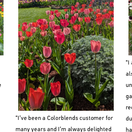
“I
al
e
un
ga
re
“I’ve been a Colorblends customer for
du
many years and I’m always delighted
ha