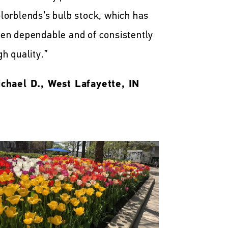
lorblends’s bulb stock, which has
en dependable and of consistently
gh quality.”
chael D., West Lafayette, IN