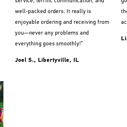
service, terrific communication, and
go
well-packed orders. It really is
th
enjoyable ordering and receiving from
ac
you—never any problems and
Li
everything goes smoothly!”
Joel S., Libertyville, IL