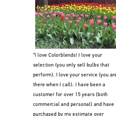
“I love Colorblends! I love your
selection (you only sell bulbs that
perform). I love your service (you ar
there when I call). I have been a
customer for over 15 years (both
commercial and personal) and have
purchased by my estimate over