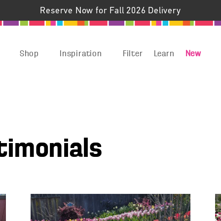
Reserve Now for Fall 2026 Delivery
Shop
Inspiration
Filter
Learn
New
timonials