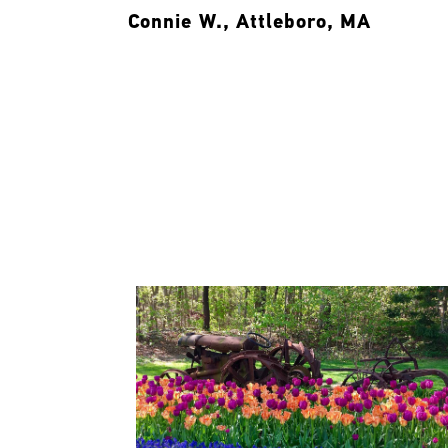
Connie W., Attleboro, MA