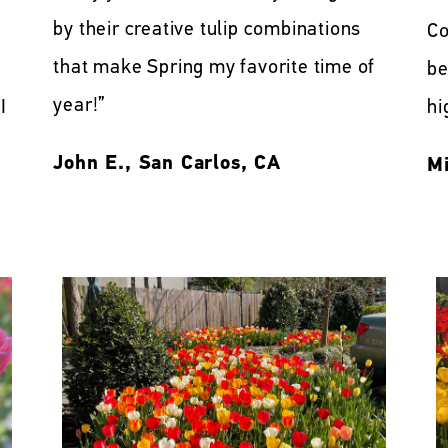
by their creative tulip combinations
Co
that make Spring my favorite time of
be
year!”
I
hi
John E., San Carlos, CA
Mi