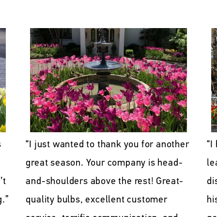
“I just wanted to thank you for another
“I
s
great season. Your company is head-
le
and-shoulders above the rest! Great-
di
’t
quality bulbs, excellent customer
hi
g.”