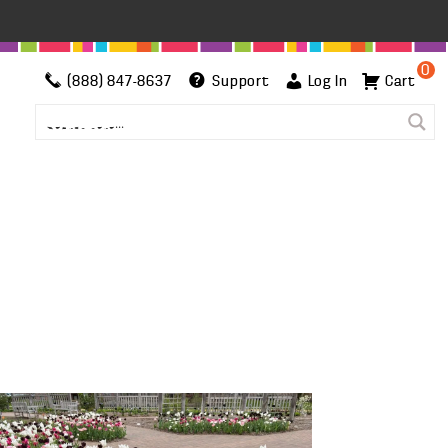
0
(888) 847-8637
Support
Log In
Cart