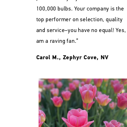
100,000 bulbs. Your company is the
top performer on selection, quality
and service–you have no equal! Yes, 
am a raving fan.”
Carol M., Zephyr Cove, NV