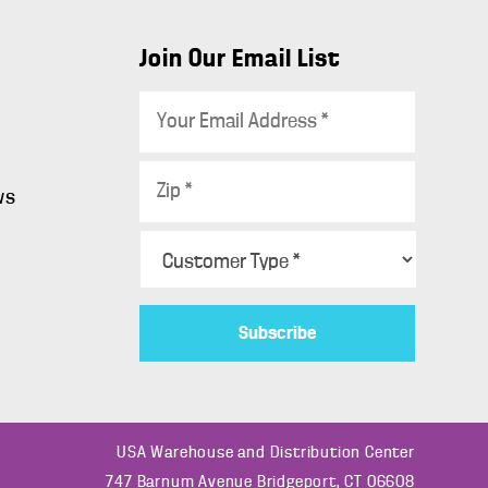
Join Our Email List
E
m
a
Z
i
ws
i
l
p
C
*
s
*
u
s
t
o
m
e
r
USA Warehouse and Distribution Center
T
747 Barnum Avenue Bridgeport, CT 06608