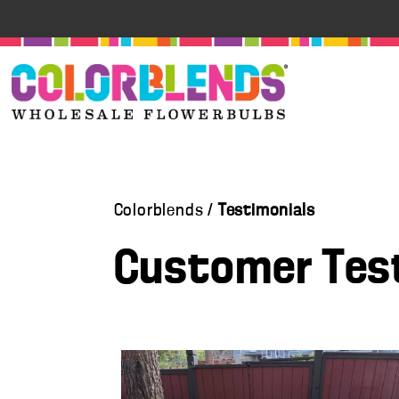
Colorblends /
Testimonials
Customer Tes