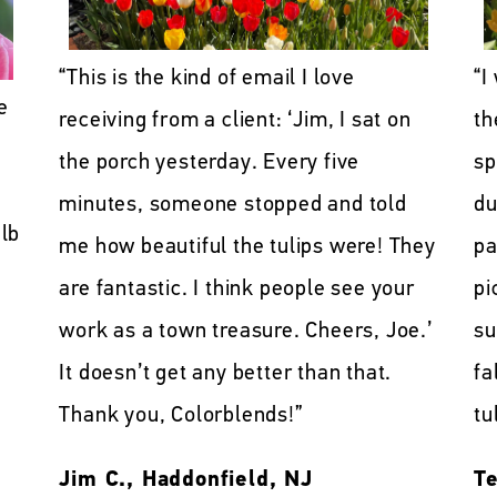
“This is the kind of email I love
“I
e
receiving from a client: ‘Jim, I sat on
th
the porch yesterday. Every five
sp
minutes, someone stopped and told
du
lb
me how beautiful the tulips were! They
pa
are fantastic. I think people see your
pi
work as a town treasure. Cheers, Joe.’
su
It doesn’t get any better than that.
fa
Thank you, Colorblends!”
tu
Jim C., Haddonfield, NJ
Te