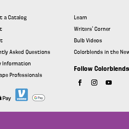
t a Catalog
Learn
t
Writers' Corner
t
Bulb Videos
ntly Asked Questions
Colorblends in the Ne
y Information
Follow Colorblend
ape Professionals