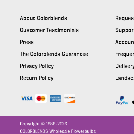
About Colorblends
Reques
Customer Testimonials
Suppor
Press
Accoun
The Colorblends Guarantee
Freque
Privacy Policy
Deliver
Return Policy
Landsc
Copyright © 1986–2026
COLORBLENDS Wholesale Flowerbulbs