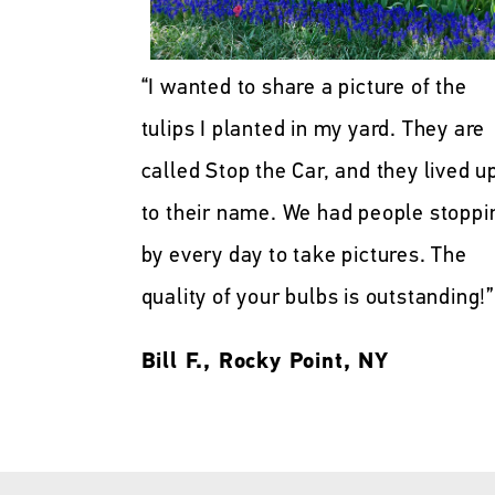
“I wanted to share a picture of the
tulips I planted in my yard. They are
called Stop the Car, and they lived u
to their name. We had people stoppi
by every day to take pictures. The
quality of your bulbs is outstanding!”
Bill F., Rocky Point, NY