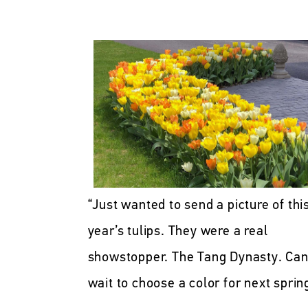
“Just wanted to send a picture of thi
year’s tulips. They were a real
showstopper. The Tang Dynasty. Can
wait to choose a color for next sprin