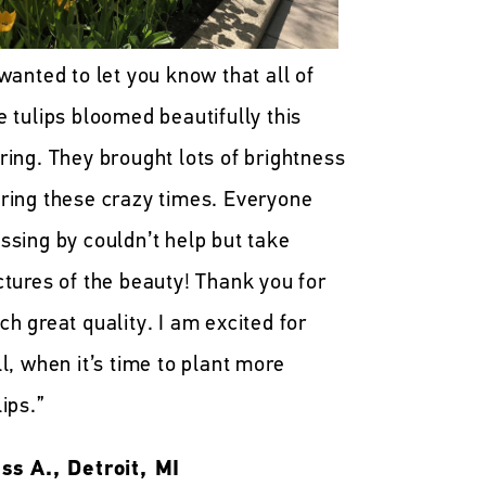
 wanted to let you know that all of
e tulips bloomed beautifully this
ring. They brought lots of brightness
ring these crazy times. Everyone
ssing by couldn’t help but take
ctures of the beauty! Thank you for
ch great quality. I am excited for
ll, when it’s time to plant more
lips.”
ss A., Detroit, MI