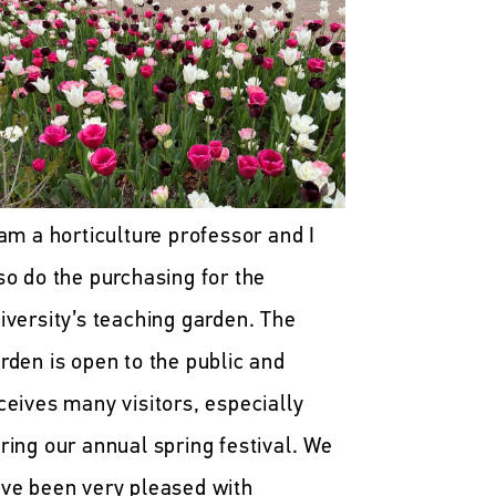
 am a horticulture professor and I
so do the purchasing for the
iversity’s teaching garden. The
rden is open to the public and
ceives many visitors, especially
ring our annual spring festival. We
ve been very pleased with