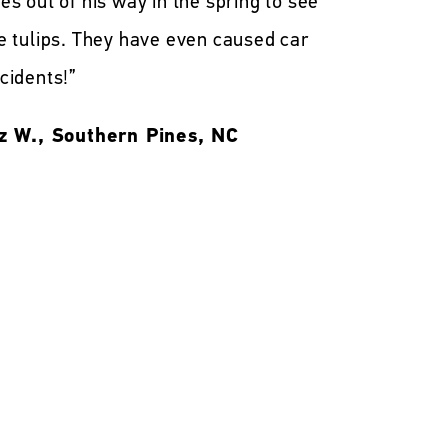
es out of his way in the spring to see
e tulips. They have even caused car
cidents!”
z W., Southern Pines, NC