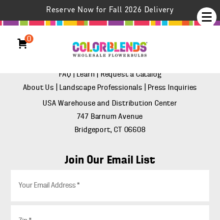
Reserve Now for Fall 2026 Delivery
(888) 847-8637
Support
0
FAQ
|
Learn
|
Request a Catalog
About Us
|
Landscape Professionals
|
Press Inquiries
USA Warehouse and Distribution Center
747 Barnum Avenue
Bridgeport, CT 06608
Join Our Email List
E
m
a
i
Z
l