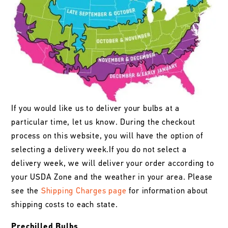
If you would like us to deliver your bulbs at a
particular time, let us know. During the checkout
process on this website, you will have the option of
selecting a delivery week.If you do not select a
delivery week, we will deliver your order according to
your USDA Zone and the weather in your area. Please
see the
Shipping Charges page
for information about
shipping costs to each state.
Prechilled Bulbs