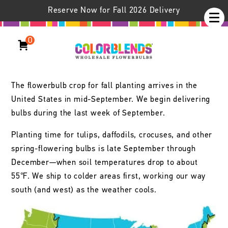
Reserve Now for Fall 2026 Delivery
Colorblends /
Learn
Delivery Information
Delivery Information
0
Timing of Deliveries
The flowerbulb crop for fall planting arrives in the
United States in mid-September. We begin delivering
bulbs during the last week of September.
Planting time for tulips, daffodils, crocuses, and other
spring-flowering bulbs is late September through
December—when soil temperatures drop to about
55℉. We ship to colder areas first, working our way
south (and west) as the weather cools.