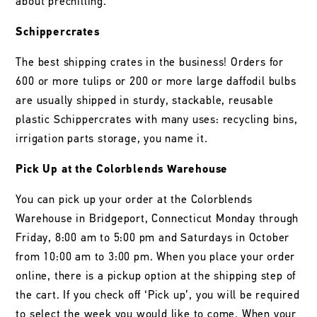
about prechilling.
Schippercrates
The best shipping crates in the business! Orders for
600 or more tulips or 200 or more large daffodil bulbs
are usually shipped in sturdy, stackable, reusable
plastic Schippercrates with many uses: recycling bins,
irrigation parts storage, you name it.
Pick Up at the Colorblends Warehouse
You can pick up your order at the Colorblends
Warehouse in Bridgeport, Connecticut Monday through
Friday, 8:00 am to 5:00 pm and Saturdays in October
from 10:00 am to 3:00 pm. When you place your order
online, there is a pickup option at the shipping step of
the cart. If you check off ‘Pick up’, you will be required
to select the week you would like to come. When your