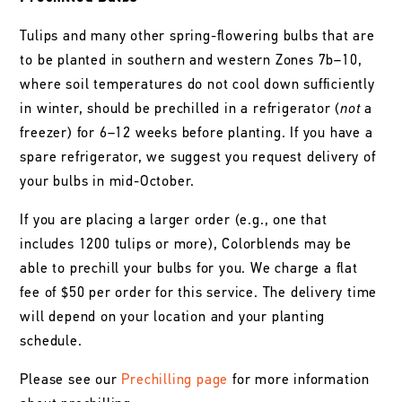
Tulips and many other spring-flowering bulbs that are
to be planted in southern and western Zones 7b–10,
where soil temperatures do not cool down sufficiently
in winter, should be prechilled in a refrigerator (
not
a
freezer) for 6–12 weeks before planting. If you have a
spare refrigerator, we suggest you request delivery of
your bulbs in mid-October.
If you are placing a larger order (e.g., one that
includes 1200 tulips or more), Colorblends may be
able to prechill your bulbs for you. We charge a flat
fee of $50 per order for this service. The delivery time
will depend on your location and your planting
schedule.
Please see our
Prechilling page
for more information