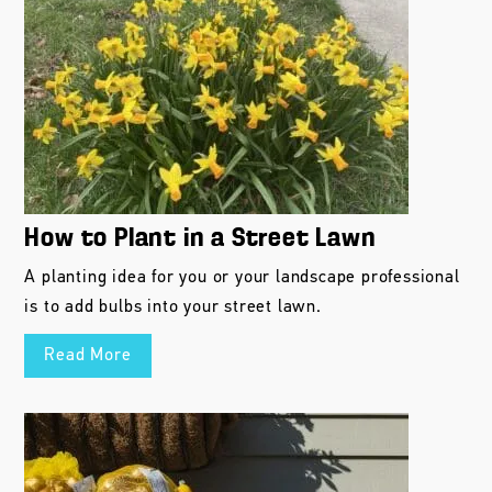
How to Plant in a Street Lawn
A planting idea for you or your landscape professional
is to add bulbs into your street lawn.
Read More