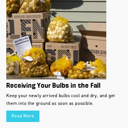
Receiving Your Bulbs in the Fall
Keep your newly arrived bulbs cool and dry, and get
them into the ground as soon as possible.
Read More