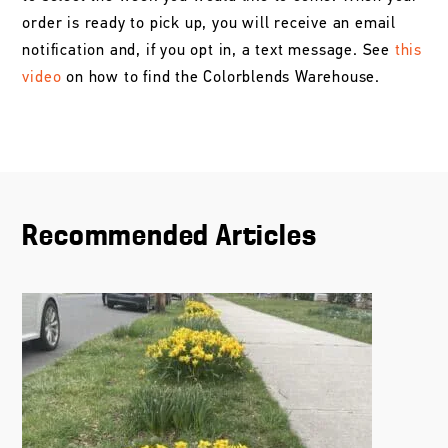
order is ready to pick up, you will receive an email
notification and, if you opt in, a text message. See
this
video
on how to find the Colorblends Warehouse.
Recommended Articles