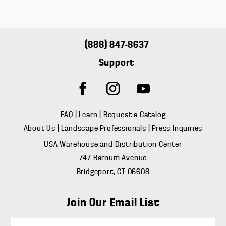
(888) 847-8637
Support
FAQ
|
Learn
|
Request a Catalog
About Us
|
Landscape Professionals
|
Press Inquiries
USA Warehouse and Distribution Center
747 Barnum Avenue
Bridgeport, CT 06608
Join Our Email List
E