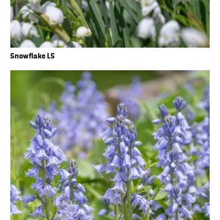
Snowflake LS