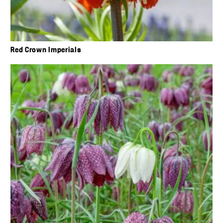
Red Crown Imperials