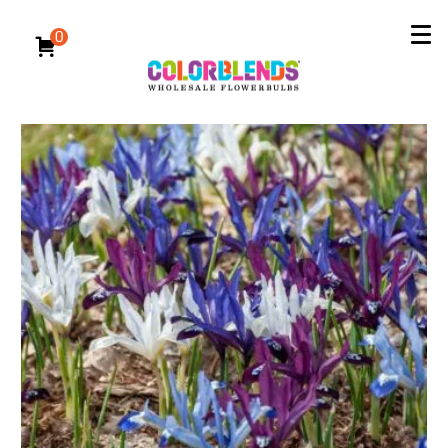
Reserve Now for Fall 2026 Delivery
All Bulbs
/
Specialty Bulbs
/
Other Spring-Flowering Bulbs
0
Other Spring-Flowering Bulbs