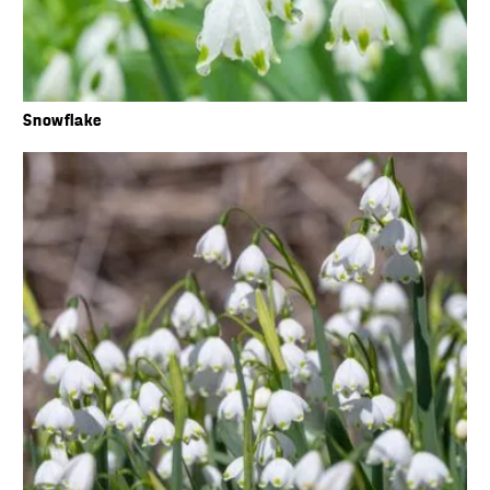
Snowflake