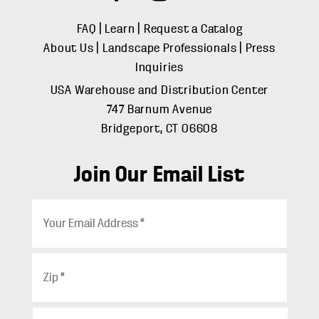
FAQ
|
Learn
|
Request a Catalog
About Us
|
Landscape Professionals
|
Press
Inquiries
USA Warehouse and Distribution Center
747 Barnum Avenue
Bridgeport, CT 06608
Join Our Email List
E
m
a
i
Z
l
i
*
p
*
C