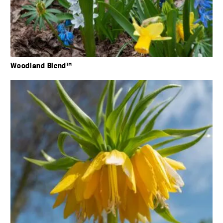
Woodland Blend™