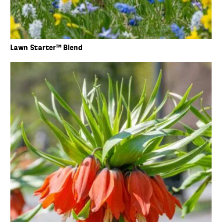
Lawn Starter™ Blend