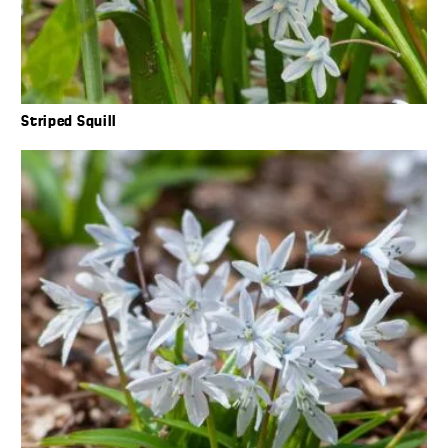
Striped Squill