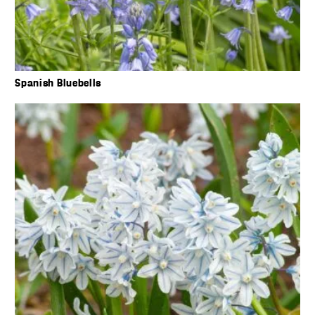
Spanish Bluebells