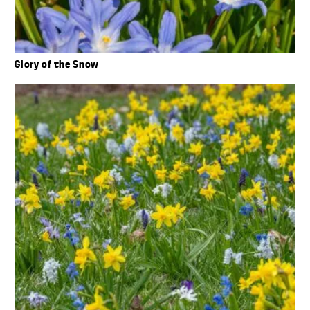
Glory of the Snow