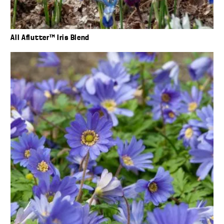
All Aflutter™ Iris Blend