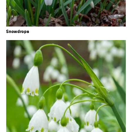
Snowdrops