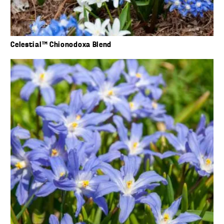
Celestial™ Chionodoxa Blend