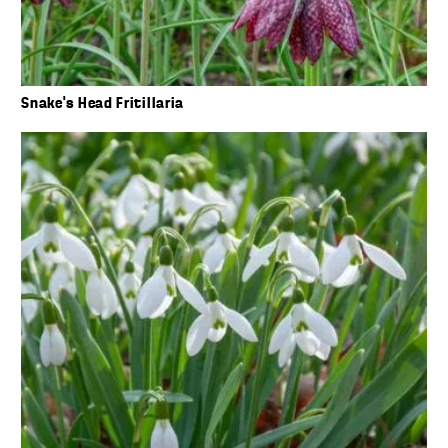
Snake’s Head Fritillaria