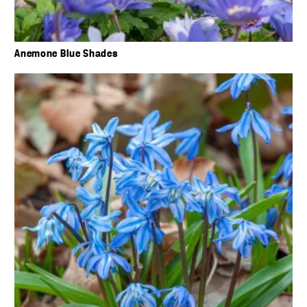
Anemone Blue Shades