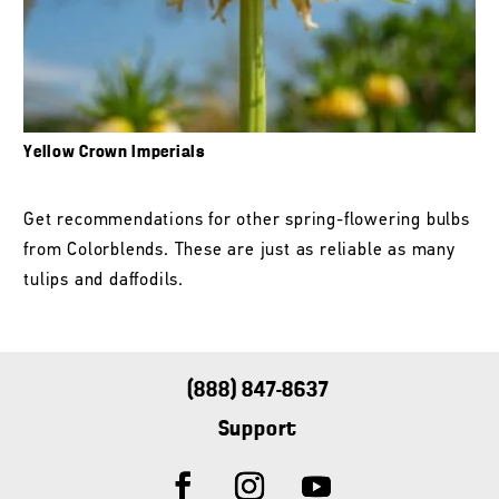
Yellow Crown Imperials
Get recommendations for other spring-flowering bulbs
from Colorblends. These are just as reliable as many
tulips and daffodils.
(888) 847-8637
Support