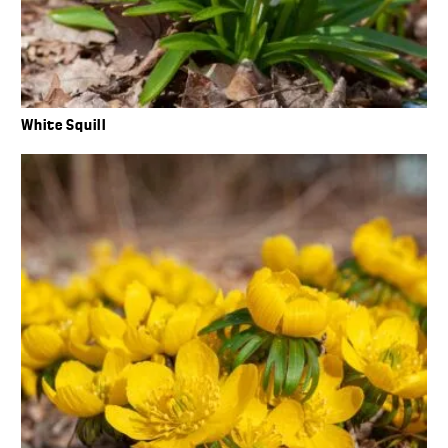
White Squill