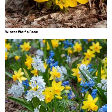
Winter Wolf’s Bane