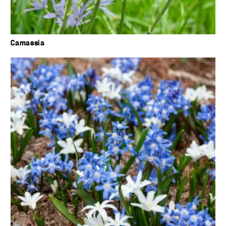
Camassia