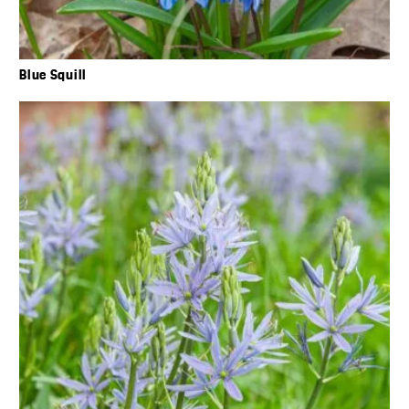
Blue Squill