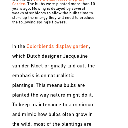
Garden
. The bulbs were planted more than 10
years ago. Mowing is delayed by several
weeks after bloom to allow the bulbs time to
store up the energy they will need to produce
the following spring’s flowers.
In the
Colorblends display garden
,
which Dutch designer Jacqueline
van der Kloet originally laid out, the
emphasis is on naturalistic
plantings. This means bulbs are
planted the way nature might do it.
To keep maintenance to a minimum
and mimic how bulbs often grow in
the wild, most of the plantings are