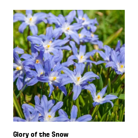
Glory of the Snow