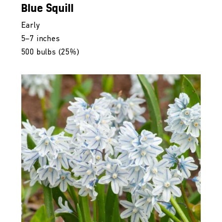
Blue Squill
Early
5–7 inches
500 bulbs (25%)