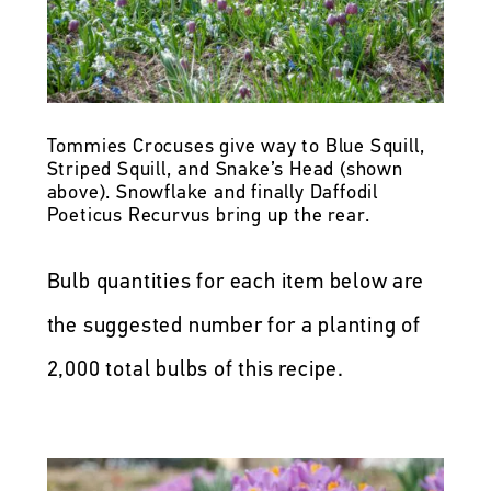
Tommies Crocuses give way to Blue Squill,
Striped Squill, and Snake’s Head (shown
above). Snowflake and finally Daffodil
Poeticus Recurvus bring up the rear.
Bulb quantities for each item below are
the suggested number for a planting of
2,000 total bulbs of this recipe.