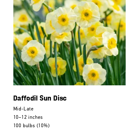
Daffodil Sun Disc
Mid-Late
10–12 inches
100 bulbs (10%)