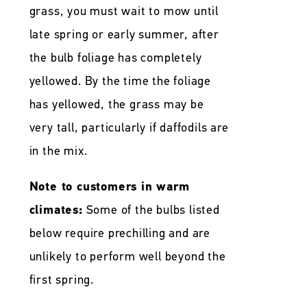
grass, you must wait to mow until
late spring or early summer, after
the bulb foliage has completely
yellowed. By the time the foliage
has yellowed, the grass may be
very tall, particularly if daffodils are
in the mix.
Note to customers in warm
climates:
Some of the bulbs listed
below require prechilling and are
unlikely to perform well beyond the
first spring.