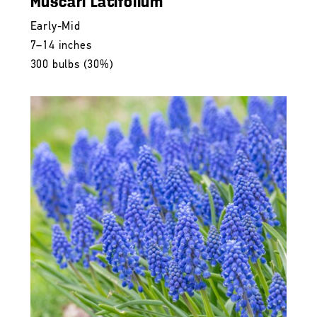
Muscari Latifolium
Early-Mid
7–14 inches
300 bulbs (30%)