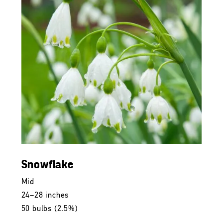
Snowflake
Mid
24–28 inches
50 bulbs (2.5%)