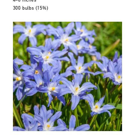
4–6 inches
300 bulbs (15%)