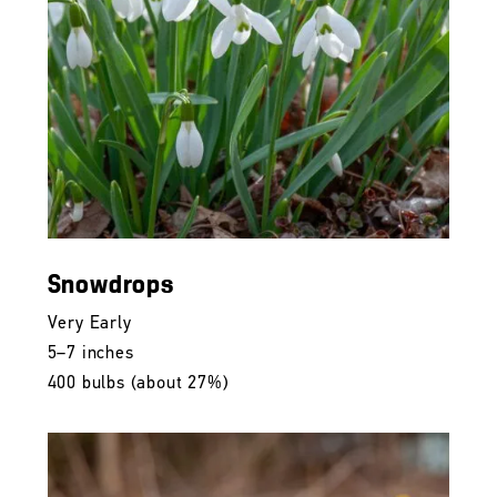
Snowdrops
Very Early
5–7 inches
400 bulbs (about 27%)