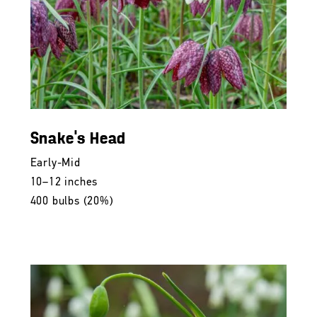
Snake's Head
Early-Mid
10–12 inches
400 bulbs (20%)