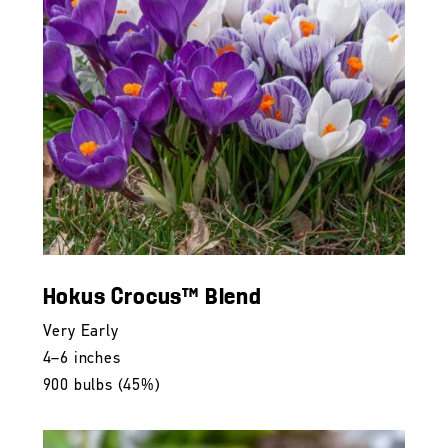
Hokus Crocus™ Blend
Very Early
4–6 inches
900 bulbs (45%)