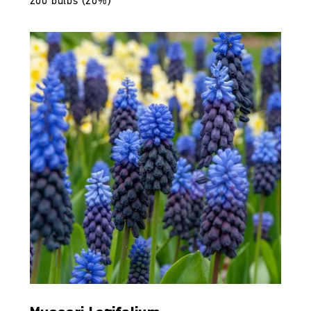
200 bulbs (20%)