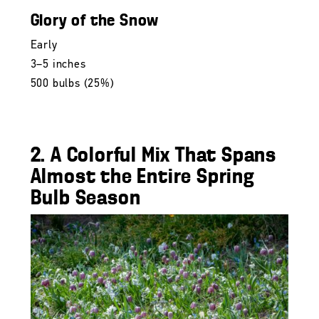
Glory of the Snow
Early
3–5 inches
500 bulbs (25%)
2. A Colorful Mix That Spans
Almost the Entire Spring
Bulb Season