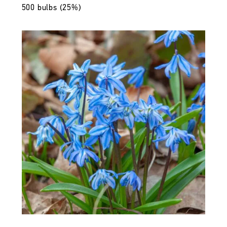
500 bulbs (25%)