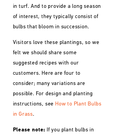
in turf. And to provide a long season
of interest, they typically consist of
bulbs that bloom in succession.
Visitors love these plantings, so we
felt we should share some
suggested recipes with our
customers. Here are four to
consider; many variations are
possible. For design and planting
instructions, see
How to Plant Bulbs
in Grass
.
Please note:
If you plant bulbs in