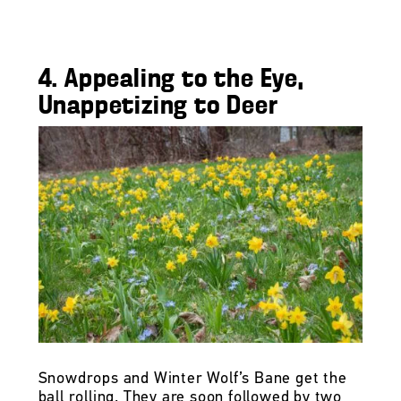
4. Appealing to the Eye,
Unappetizing to Deer
Snowdrops and Winter Wolf’s Bane get the
ball rolling. They are soon followed by two