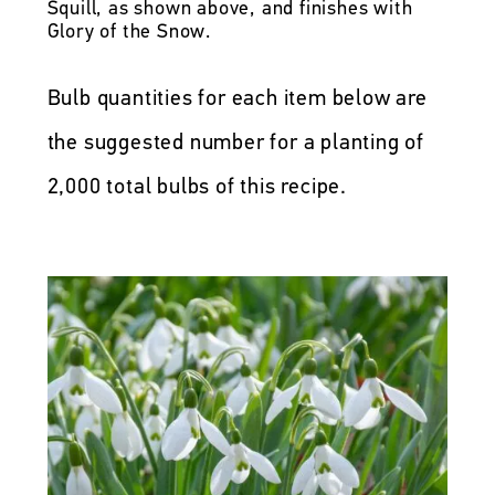
Squill, as shown above, and finishes with
Glory of the Snow.
Bulb quantities for each item below are
the suggested number for a planting of
2,000 total bulbs of this recipe.