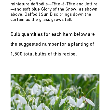
miniature daffodils—Tête-à-Tête and Jetfire
—and soft blue Glory of the Snow, as shown
above. Daffodil Sun Disc brings down the
curtain as the grass grows tall.
Bulb quantities for each item below are
the suggested number for a planting of
1,500 total bulbs of this recipe.