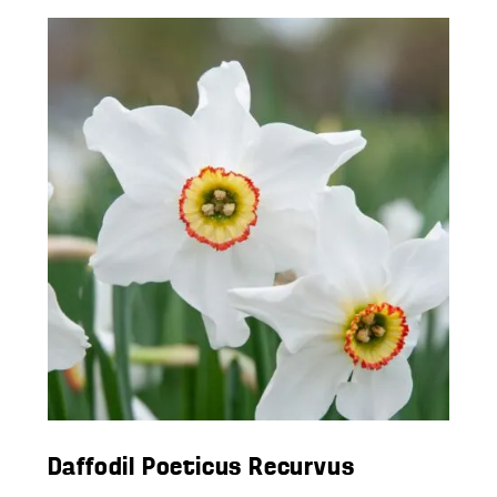
Daffodil Poeticus Recurvus