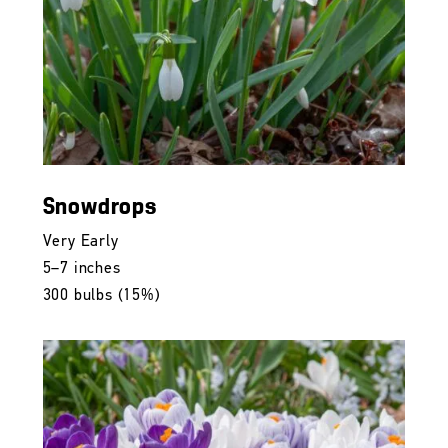
Snowdrops
Very Early
5–7 inches
300 bulbs (15%)