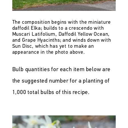
The composition begins with the miniature
daffodil Elka; builds to a crescendo with
Muscari Latifolium, Daffodil Yellow Ocean,
and Grape Hyacinths; and winds down with
Sun Disc, which has yet to make an
appearance in the photo above.
Bulb quantities for each item below are
the suggested number for a planting of
1,000 total bulbs of this recipe.