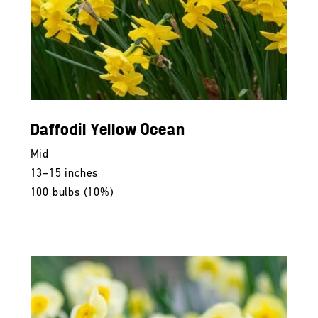
Daffodil Yellow Ocean
Mid
13–15 inches
100 bulbs (10%)