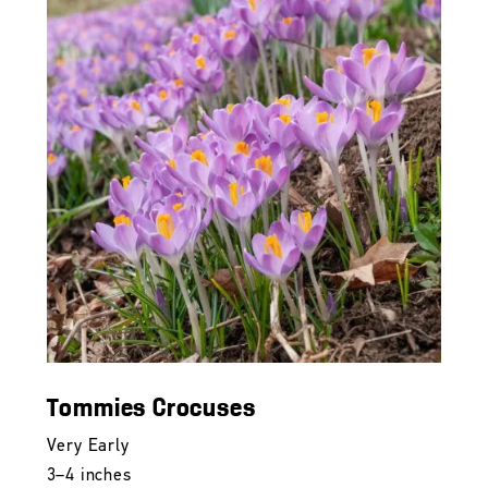
Tommies Crocuses
Very Early
3–4 inches