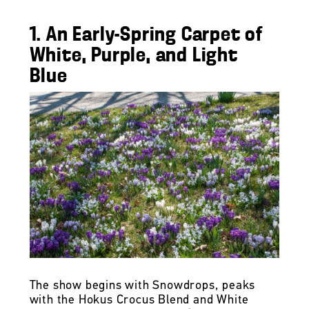
1. An Early-Spring Carpet of
White, Purple, and Light
Blue
The show begins with Snowdrops, peaks
with the Hokus Crocus Blend and White