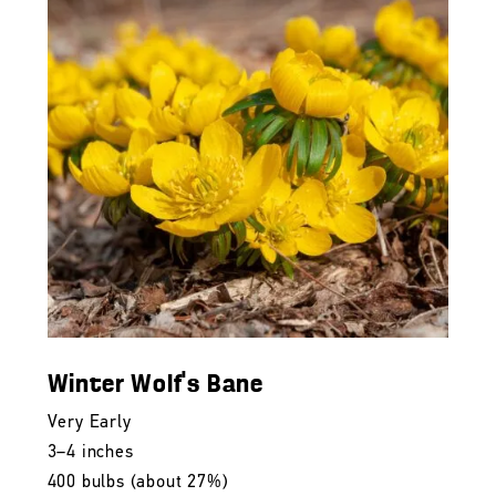
Winter Wolf's Bane
Very Early
3–4 inches
400 bulbs (about 27%)