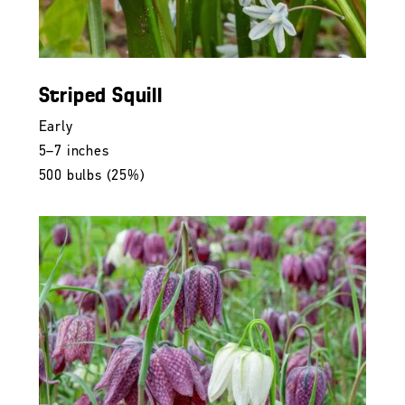
Striped Squill
Early
5–7 inches
500 bulbs (25%)