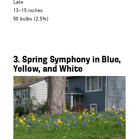
Late
13–15 inches
50 bulbs (2.5%)
3. Spring Symphony in Blue,
Yellow, and White