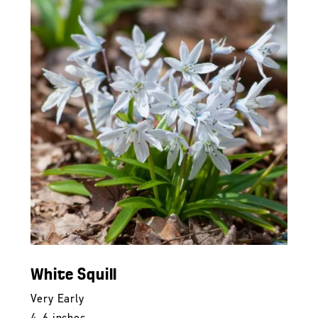
White Squill
Very Early