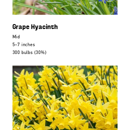
Grape Hyacinth
Mid
5–7 inches
300 bulbs (30%)