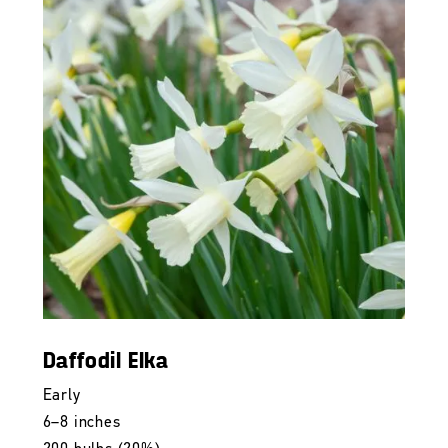
Daffodil Elka
Early
6–8 inches