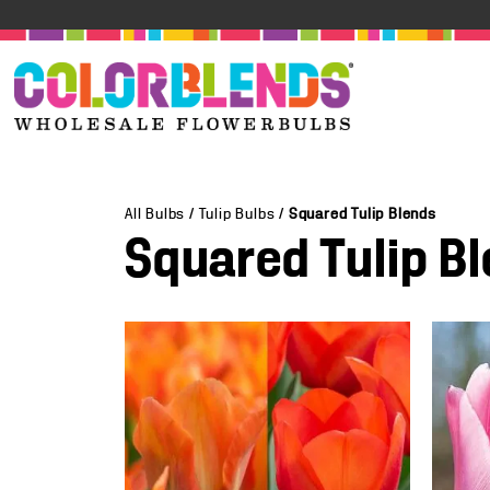
All Bulbs
/
Tulip Bulbs
/
Squared Tulip Blends
Squared Tulip B