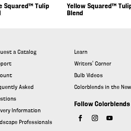
e Squared™ Tulip
Yellow Squared™ Tuli
d
Blend
uest a Catalog
Learn
port
Writers' Corner
count
Bulb Videos
quently Asked
Colorblends in the Ne
stions
Follow Colorblends
ivery Information
dscape Professionals