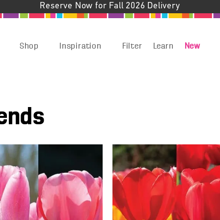
Reserve Now for Fall 2026 Delivery
Shop
Inspiration
Filter
Learn
New
lends