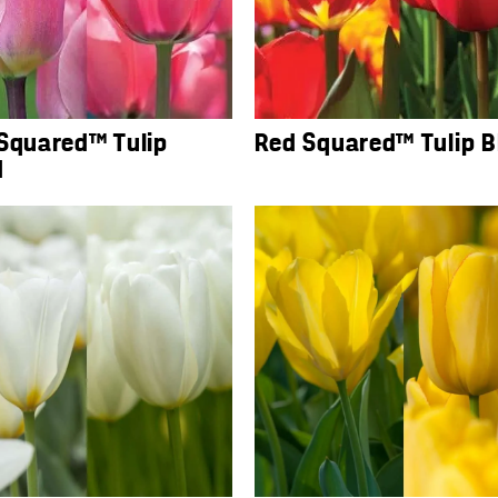
 Squared™ Tulip
Red Squared™ Tulip B
d