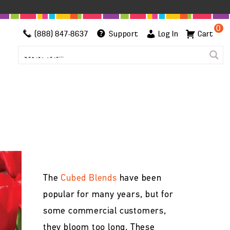
0
(888) 847-8637
Support
Log In
Cart
The
Cubed Blends
have been
popular for many years, but for
some commercial customers,
they bloom too long. These