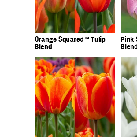
Orange Squared™ Tulip
Pink
Blend
Blen