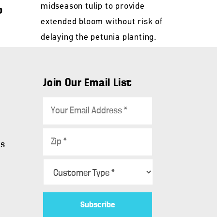
midseason tulip to provide
p
extended bloom without risk of
delaying the petunia planting.
Join Our Email List
E
m
a
Z
i
ws
i
l
p
C
*
*
u
s
t
o