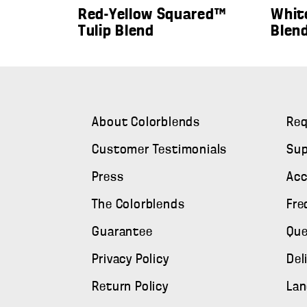
Red-Yellow Squared™
Whit
Tulip Blend
Blen
About Colorblends
Req
Customer Testimonials
Sup
Press
Ac
The Colorblends
Fre
Guarantee
Que
Privacy Policy
Del
Return Policy
Lan