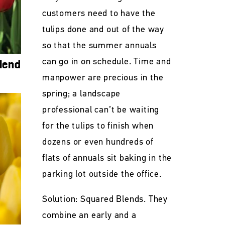
customers need to have the
tulips done and out of the way
so that the summer annuals
can go in on schedule. Time and
lend
manpower are precious in the
spring; a landscape
professional can’t be waiting
for the tulips to finish when
dozens or even hundreds of
flats of annuals sit baking in the
parking lot outside the office.
Solution: Squared Blends. They
combine an early and a