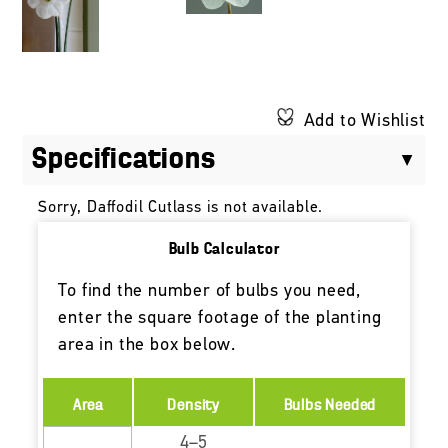
Add to Wishlist
Specifications
Sorry, Daffodil Cutlass is not available.
Bulb Calculator
To find the number of bulbs you need,
enter the square footage of the planting
area in the box below.
Area
Density
Bulbs Needed