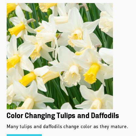
Color Changing Tulips and Daffodils
Many tulips and daffodils change color as they mature.