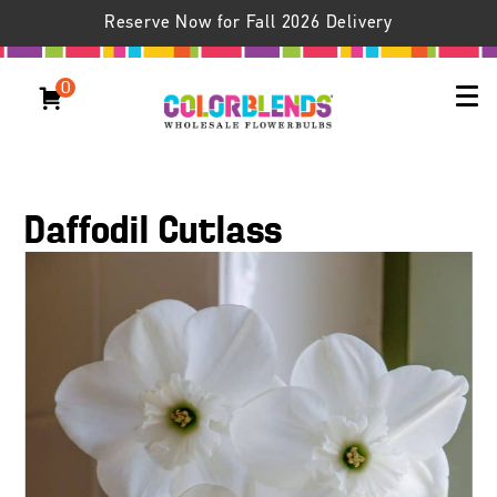
Reserve Now for Fall 2026 Delivery
0
Daffodil Cutlass