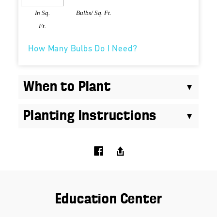
In Sq.
Bulbs/ Sq. Ft.
Ft.
How Many Bulbs Do I Need?
When to Plant
Planting Instructions
Education Center