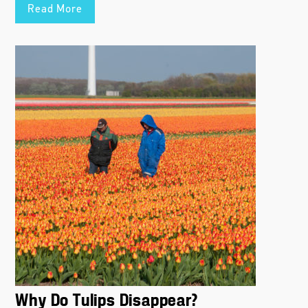
Read More
Why Do Tulips Disappear?