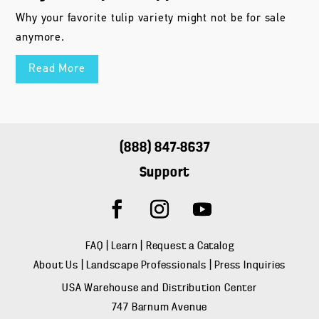
Why your favorite tulip variety might not be for sale
anymore.
Read More
(888) 847-8637
Support
FAQ
|
Learn
|
Request a Catalog
About Us
|
Landscape Professionals
|
Press Inquiries
USA Warehouse and Distribution Center
747 Barnum Avenue