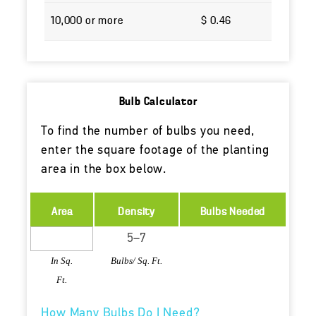
10,000 or more
$ 0.46
Bulb Calculator
To find the number of bulbs you need,
enter the square footage of the planting
area in the box below.
Area
Density
Bulbs Needed
In Sq.
Bulbs/ Sq. Ft.
Ft.
How Many Bulbs Do I Need?