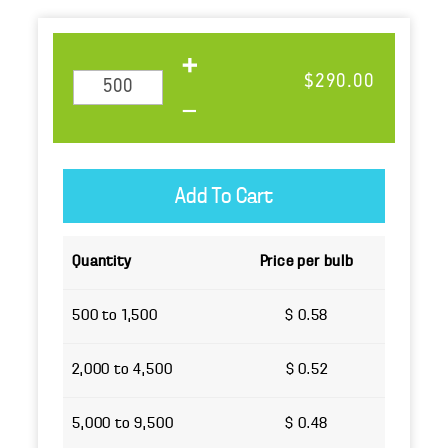
$290.00
Quantity
Price per bulb
500 to 1,500
$ 0.58
2,000 to 4,500
$ 0.52
5,000 to 9,500
$ 0.48