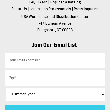
FAQ
|
Learn
|
Request a Catalog
About Us
|
Landscape Professionals
|
Press Inquiries
USA Warehouse and Distribution Center
747 Barnum Avenue
Bridgeport, CT 06608
Join Our Email List
E
m
a
i
Z
l
i
*
p
*
C
u
s
t
o