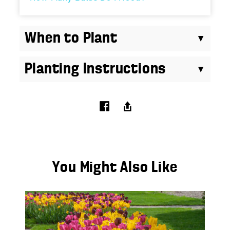
When to Plant
Planting Instructions
You Might Also Like