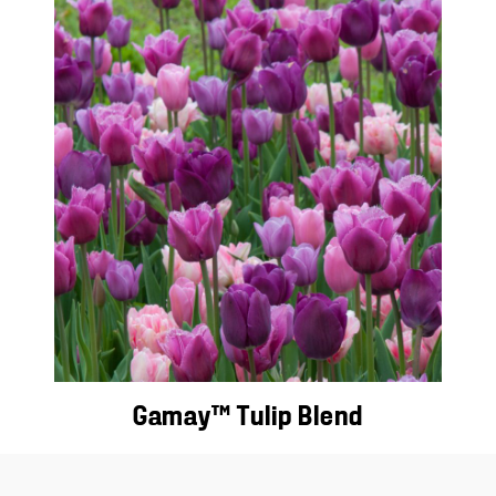
Gamay™ Tulip Blend