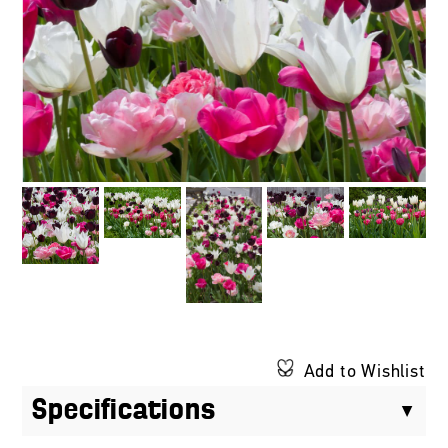
Add to Wishlist
Specifications