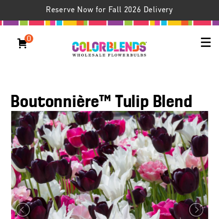
Reserve Now for Fall 2026 Delivery
0
Boutonnière™ Tulip Blend