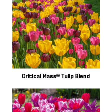
Critical Mass® Tulip Blend