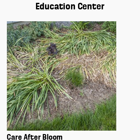
Education Center
Care After Bloom