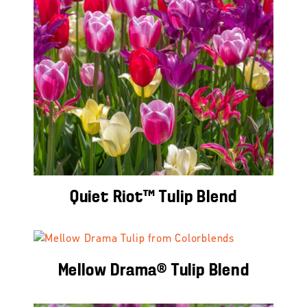
Quiet Riot™ Tulip Blend
Mellow Drama® Tulip Blend