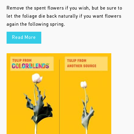
Remove the spent flowers if you wish, but be sure to
let the foliage die back naturally if you want flowers
again the following spring.
Read More