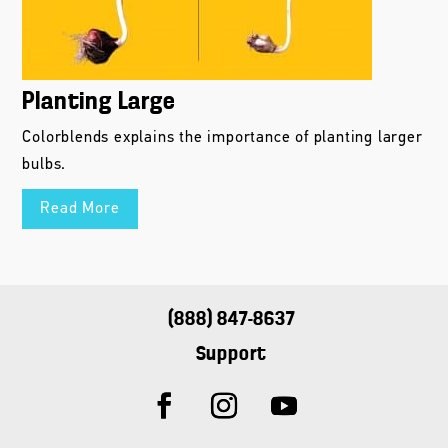
Planting Large
Colorblends explains the importance of planting larger
bulbs.
Read More
(888) 847-8637
Support