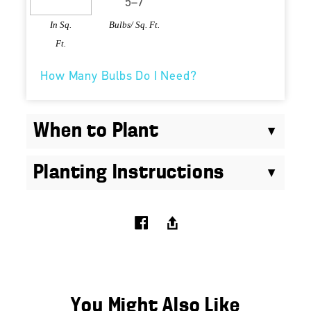
In Sq.
Bulbs/ Sq. Ft.
Ft.
How Many Bulbs Do I Need?
When to Plant
Planting Instructions
You Might Also Like