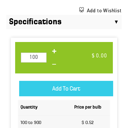
Add to Wishlist
Specifications
$ 0.00
Quantity
Price per bulb
100 to 900
$ 0.52