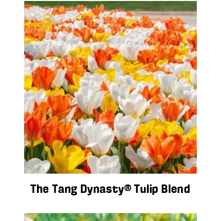
The Tang Dynasty® Tulip Blend