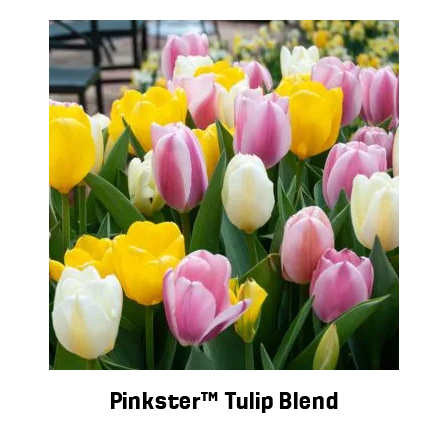
Pinkster™ Tulip Blend