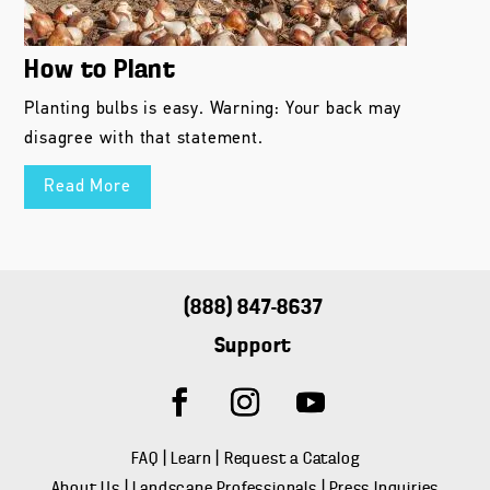
How to Plant
Planting bulbs is easy. Warning: Your back may
disagree with that statement.
Read More
(888) 847-8637
Support
FAQ
|
Learn
|
Request a Catalog
About Us
|
Landscape Professionals
|
Press Inquiries