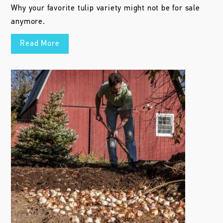
Why your favorite tulip variety might not be for sale
anymore.
Read More