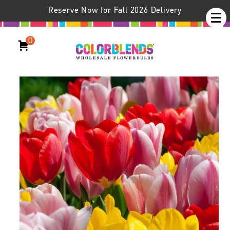
Reserve Now for Fall 2026 Delivery
0
Eyes Breaker™ Tulip Blend