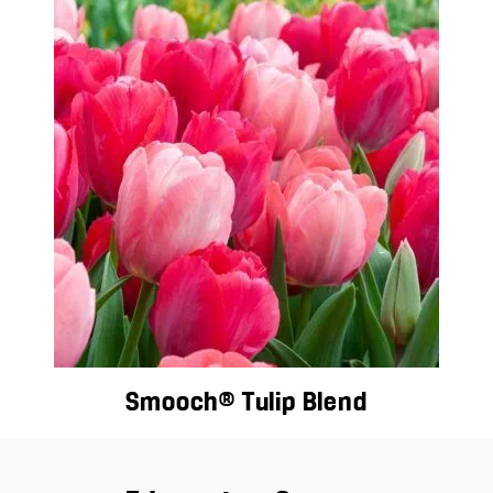
Smooch® Tulip Blend