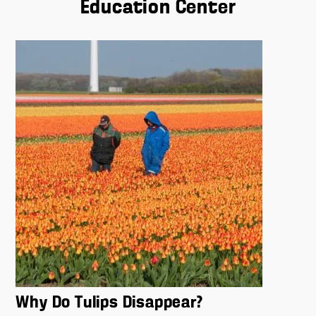
Education Center
Why Do Tulips Disappear?