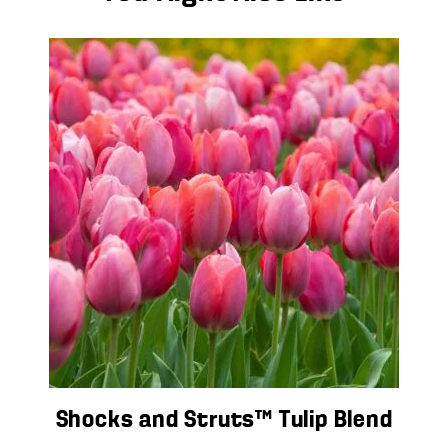
Shocks and Struts™ Tulip Blend