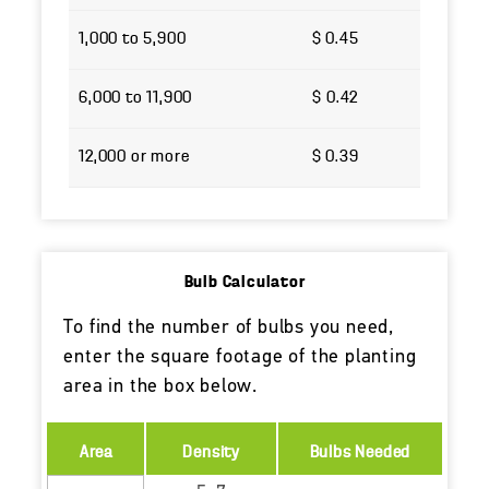
1,000 to 5,900
$ 0.45
6,000 to 11,900
$ 0.42
12,000 or more
$ 0.39
Bulb Calculator
To find the number of bulbs you need,
enter the square footage of the planting
area in the box below.
Area
Density
Bulbs Needed