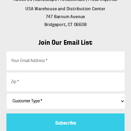
USA Warehouse and Distribution Center
747 Barnum Avenue
Bridgeport, CT 06608
Join Our Email List
E
m
a
i
Z
l
i
*
p
*
C
u
s
t
o
m