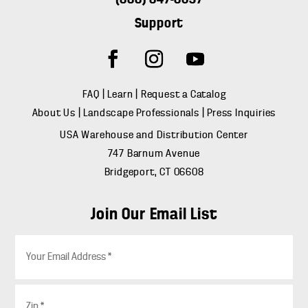
Support
FAQ
|
Learn
|
Request a Catalog
About Us
|
Landscape Professionals
|
Press Inquiries
USA Warehouse and Distribution Center
747 Barnum Avenue
Bridgeport, CT 06608
Join Our Email List
E
m
a
i
Z
l
i