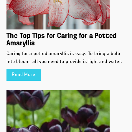
The Top Tips for Caring for a Potted
Amaryllis
Caring for a potted amaryllis is easy. To bring a bulb
into bloom, all you need to provide is light and water.
Read More