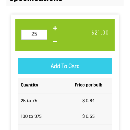
$21.00
Quantity
Price per bulb
25 to 75
$ 0.84
100 to 975
$ 0.55