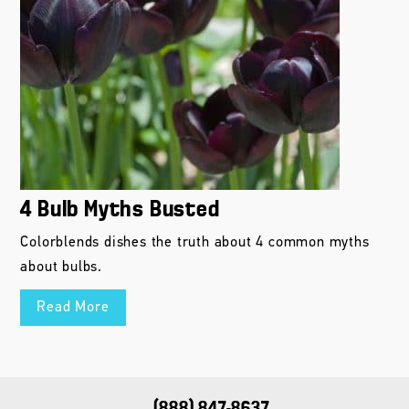
4 Bulb Myths Busted
Colorblends dishes the truth about 4 common myths
about bulbs.
Read More
(888) 847-8637