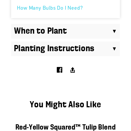
How Many Bulbs Do I Need?
When to Plant
Planting Instructions
You Might Also Like
Red-Yellow Squared™ Tulip Blend