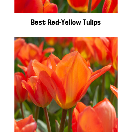
Best Red-Yellow Tulips