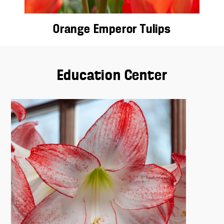
Orange Emperor Tulips
Education Center