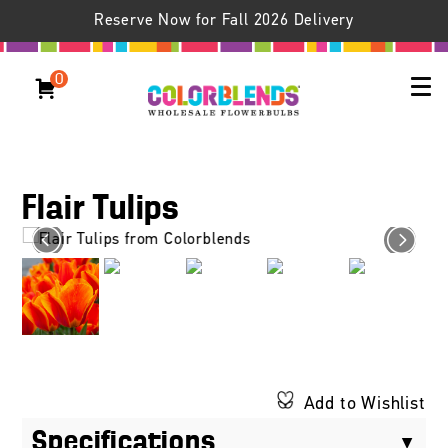
Reserve Now for Fall 2026 Delivery
0
Flair Tulips
Add to Wishlist
Specifications