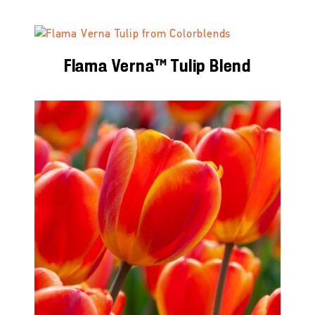
Flama Verna™ Tulip Blend