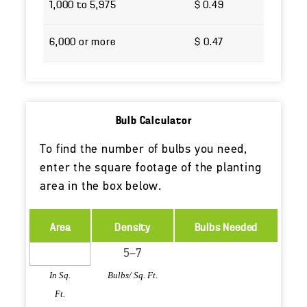
1,000 to 5,975
$ 0.49
6,000 or more
$ 0.47
Bulb Calculator
To find the number of bulbs you need,
enter the square footage of the planting
area in the box below.
Area
Density
Bulbs Needed
In Sq.
Bulbs/ Sq. Ft.
Ft.