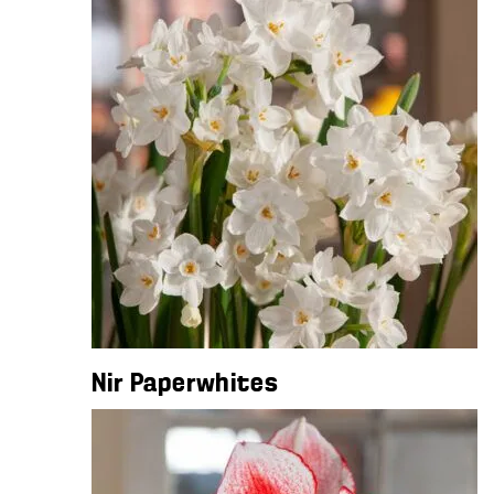
Nir Paperwhites