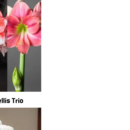
lis Trio