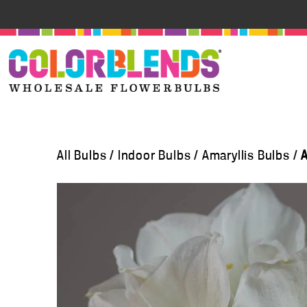
All Bulbs
/
Indoor Bulbs
/
Amaryllis Bulbs
/
A