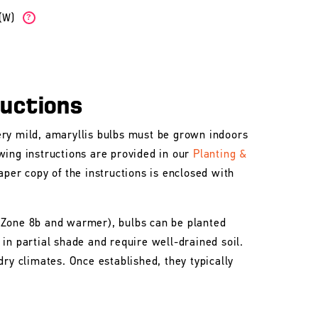
b(W)
?
ructions
ry mild, amaryllis bulbs must be grown indoors
wing instructions are provided in our
Planting &
aper copy of the instructions is enclosed with
 Zone 8b and warmer), bulbs can be planted
in partial shade and require well-drained soil.
dry climates. Once established, they typically