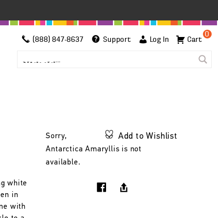
0
(888) 847-8637
Support
Log In
Cart
Add to Wishlist
Sorry,
Antarctica Amaryllis is not
available.
ng white
een in
ine with