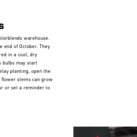
s
 Colorblends warehouse.
he end of October. They
ed in a cool, dry
s bulbs may start
elay planting, open the
he flower stems can grow
ar or set a reminder to