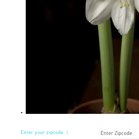
Enter your zipcode
|