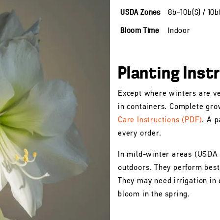
USDA Zones
8b—10b(S) / 10
Bloom Time
Indoor
Planting Inst
Except where winters are ve
in containers. Complete gro
Care Instructions (PDF)
. A p
every order.
In mild-winter areas (USDA
outdoors. They perform best 
They may need irrigation in 
bloom in the spring.