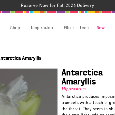
Reserve Now for Fall 2026 Delivery
Shop
Inspiration
Filter
Learn
New
ntarctica Amaryllis
Antarctica
Amaryllis
Hippeastrum
Antarctica produces imposi
trumpets with a touch of gr
the throat. They seem to sh