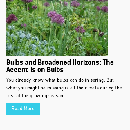
Bulbs and Broadened Horizons: The
Accent is on Bulbs
You already know what bulbs can do in spring. But
what you might be missing is all their feats during the
rest of the growing season.
Read More