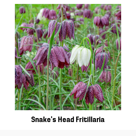
Snake’s Head Fritillaria