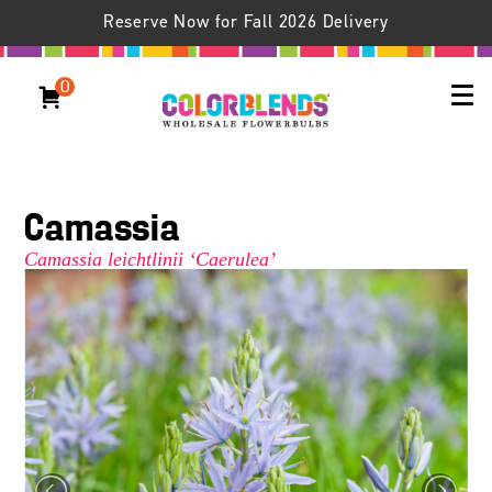
Reserve Now for Fall 2026 Delivery
0
Camassia
Camassia leichtlinii ‘Caerulea’