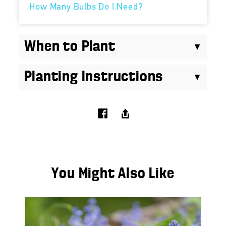
How Many Bulbs Do I Need?
When to Plant
Planting Instructions
You Might Also Like