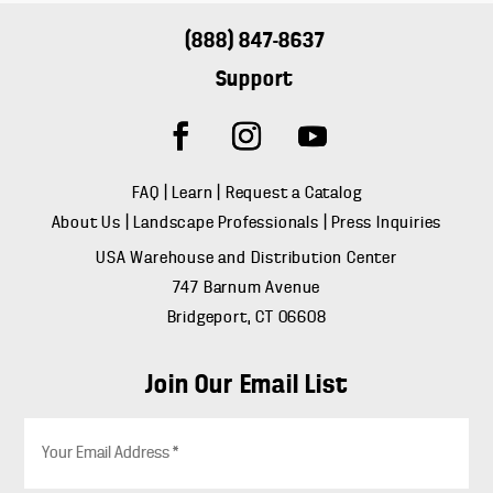
(888) 847-8637
Support
FAQ
|
Learn
|
Request a Catalog
About Us
|
Landscape Professionals
|
Press Inquiries
USA Warehouse and Distribution Center
747 Barnum Avenue
Bridgeport, CT 06608
Join Our Email List
E
m
a