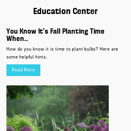
Education Center
You Know It’s Fall Planting Time
When…
How do you know it is time to plant bulbs? Here are
some helpful hints.
Read More