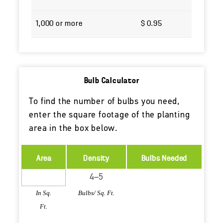
1,000 or more
$ 0.95
Bulb Calculator
To find the number of bulbs you need,
enter the square footage of the planting
area in the box below.
Area
Density
Bulbs Needed
In Sq.
Bulbs/ Sq. Ft.
Ft.