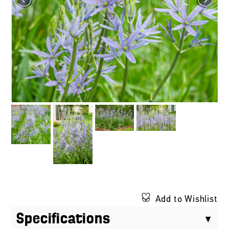
Add to Wishlist
Specifications