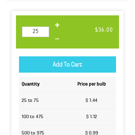
$36.00
Quantity
Price per bulb
25 to 75
$ 1.44
100 to 475
$ 1.12
500 to 975
$ 0.99