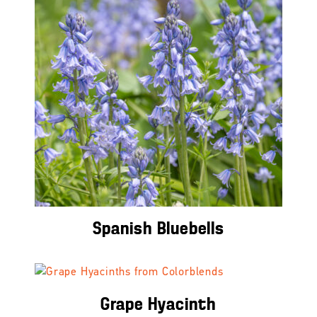
Spanish Bluebells
Grape Hyacinth