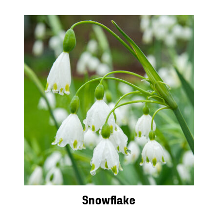
Snowflake