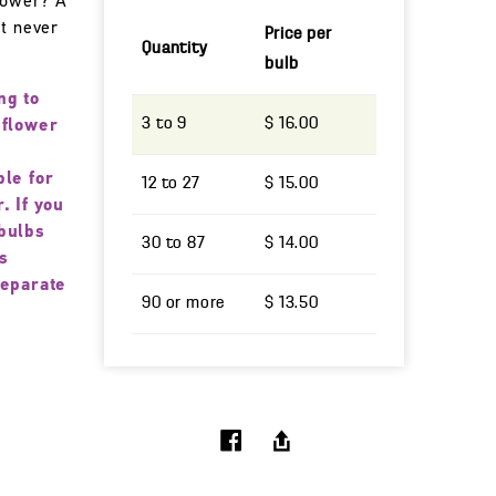
 power? A
at never
Price per
Quantity
bulb
ng to
3 to 9
$ 16.00
 flower
ble for
12 to 27
$ 15.00
. If you
bulbs
30 to 87
$ 14.00
s
separate
90 or more
$ 13.50