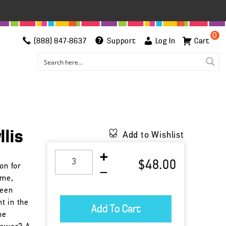
0
(888) 847-8637
Support
Log In
Cart
llis
Add to Wishlist
$48.00
on for
ime,
been
t in the
he