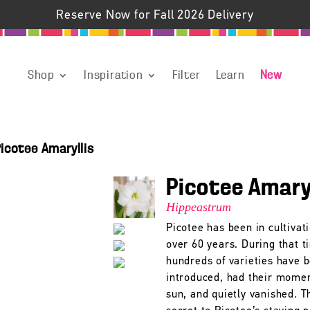
Reserve Now for Fall 2026 Delivery
Shop
Inspiration
Filter
Learn
New
icotee Amaryllis
Picotee Amary
Hippeastrum
Picotee has been in cultivati
over 60 years. During that t
hundreds of varieties have 
introduced, had their momen
sun, and quietly vanished. T