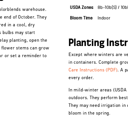
USDA Zones
8b—10b(S) / 10
 Colorblends warehouse.
he end of October. They
Bloom Time
Indoor
ed in a cool, dry
s bulbs may start
Planting Inst
elay planting, open the
he flower stems can grow
Except where winters are ve
ar or set a reminder to
in containers. Complete gro
Care Instructions (PDF)
. A p
every order.
In mild-winter areas (USDA
outdoors. They perform best 
They may need irrigation in 
bloom in the spring.