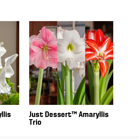
llis
Just Dessert™ Amaryllis
Trio