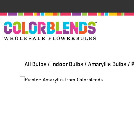
All Bulbs
/
Indoor Bulbs
/
Amaryllis Bulbs
/
P