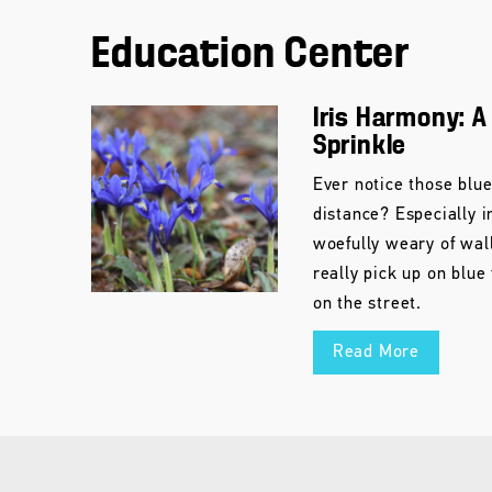
Education Center
Iris Harmony: A
Sprinkle
Ever notice those blu
distance? Especially i
woefully weary of wal
really pick up on blue
on the street.
Read More