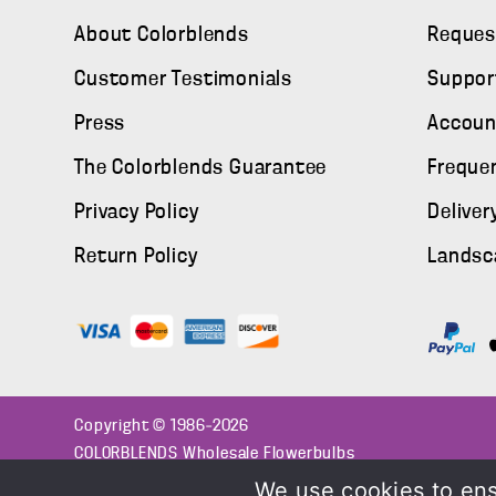
About Colorblends
Reques
Customer Testimonials
Suppor
Press
Accoun
The Colorblends Guarantee
Freque
Privacy Policy
Deliver
Return Policy
Landsc
Copyright © 1986–2026
COLORBLENDS Wholesale Flowerbulbs
We use cookies to ens