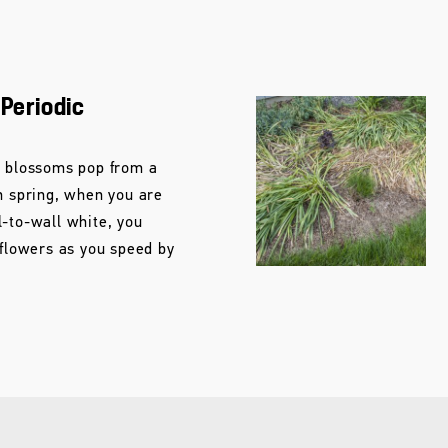
 Periodic
e blossoms pop from a
n spring, when you are
l-to-wall white, you
 flowers as you speed by