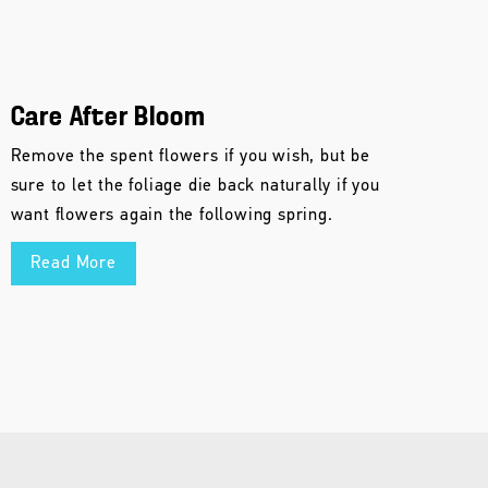
Care After Bloom
Remove the spent flowers if you wish, but be
sure to let the foliage die back naturally if you
want flowers again the following spring.
Read More