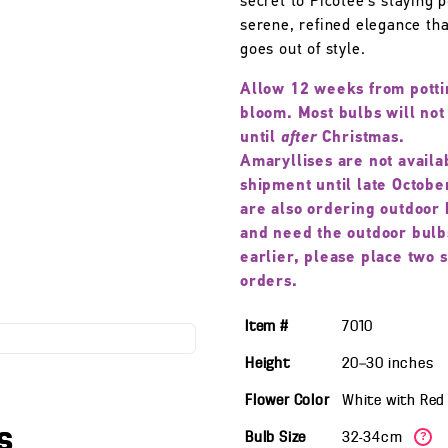
secret to Picotee’s staying
serene, refined elegance th
goes out of style.
Allow 12 weeks from potti
bloom. Most bulbs will not
until
after
Christmas.
Amaryllises are not availa
shipment until late October
are also ordering outdoor 
and need the outdoor bulb
earlier, please place two 
orders.
Item #
7010
Height
20—30
inches
Flower Color
White with Red
s
Bulb Size
32-34cm
?