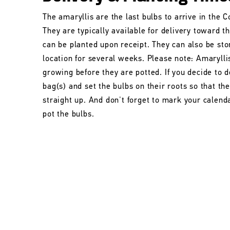
The amaryllis are the last bulbs to arrive in the
They are typically available for delivery toward t
can be planted upon receipt. They can also be stor
location for several weeks. Please note: Amarylli
growing before they are potted. If you decide to d
bag(s) and set the bulbs on their roots so that t
straight up. And don't forget to mark your calend
pot the bulbs.