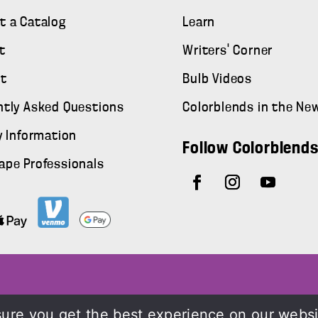
t a Catalog
Learn
t
Writers' Corner
t
Bulb Videos
ntly Asked Questions
Colorblends in the Ne
y Information
Follow Colorblend
ape Professionals
ure you get the best experience on our webs