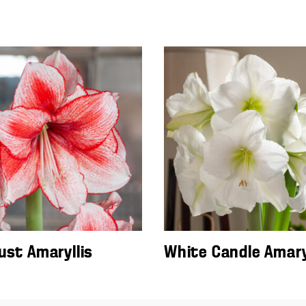
ust Amaryllis
White Candle Amary