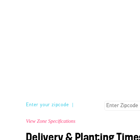
Enter your zipcode
|
View Zone Specifications
Delivery & Planting Time