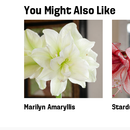
You Might Also Like
Marilyn Amaryllis
Stard