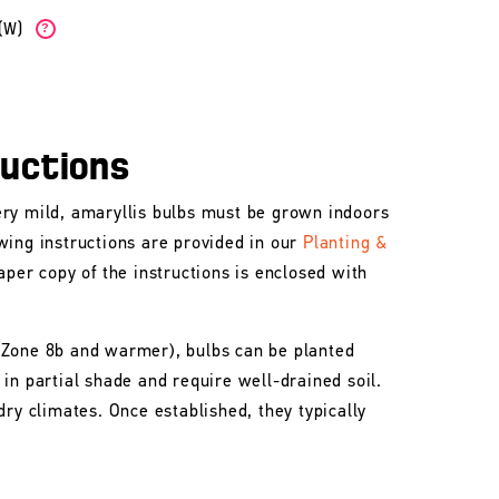
b(W)
?
ructions
ry mild, amaryllis bulbs must be grown indoors
wing instructions are provided in our
Planting &
aper copy of the instructions is enclosed with
 Zone 8b and warmer), bulbs can be planted
in partial shade and require well-drained soil.
dry climates. Once established, they typically