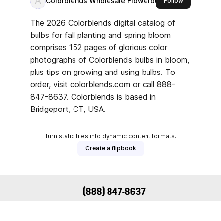
(888) 847-8637
Support