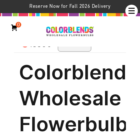
Colorblends Catalog
Reserve Now for Fall 2026 Delivery
—The Digital Version
0