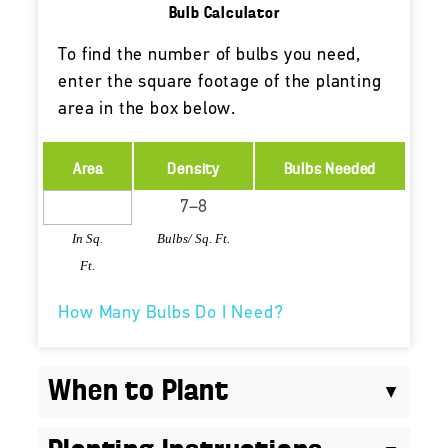
Bulb Calculator
To find the number of bulbs you need,
enter the square footage of the planting
area in the box below.
Area
Density
Bulbs Needed
In Sq.
Bulbs/ Sq. Ft.
Ft.
How Many Bulbs Do I Need?
When to Plant