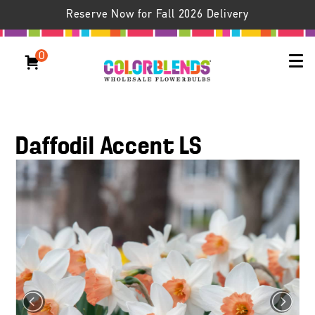
Reserve Now for Fall 2026 Delivery
0
Daffodil Accent LS