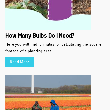
How Many Bulbs Do I Need?
Here you will find formulas for calculating the square
footage of a planting area.
Read More