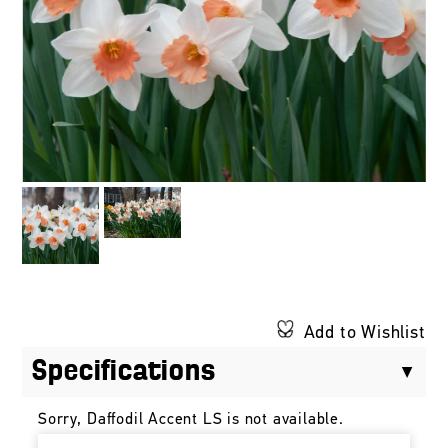
Add to Wishlist
Specifications
Sorry, Daffodil Accent LS is not available.