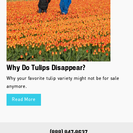
Why Do Tulips Disappear?
Why your favorite tulip variety might not be for sale
anymore.
Read More
(888) 847-8637