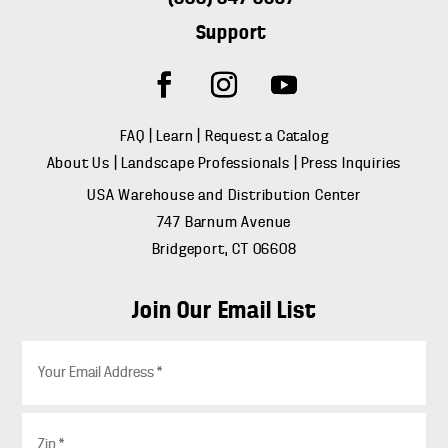
Support
FAQ
|
Learn
|
Request a Catalog
About Us
|
Landscape Professionals
|
Press Inquiries
USA Warehouse and Distribution Center
747 Barnum Avenue
Bridgeport, CT 06608
Join Our Email List
E
m
a
i
Z
l
i