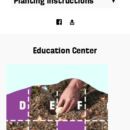
Planting Instructions
Education Center