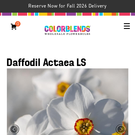
Reserve Now for Fall 2026 Delivery
0
Daffodil Actaea LS