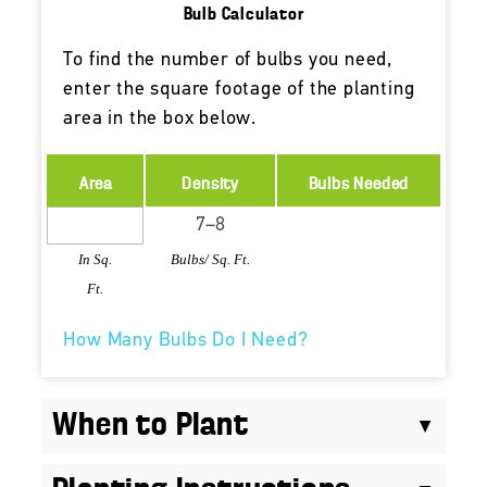
Bulb Calculator
To find the number of bulbs you need,
enter the square footage of the planting
area in the box below.
Area
Density
Bulbs Needed
In Sq.
Bulbs/ Sq. Ft.
Ft.
How Many Bulbs Do I Need?
When to Plant