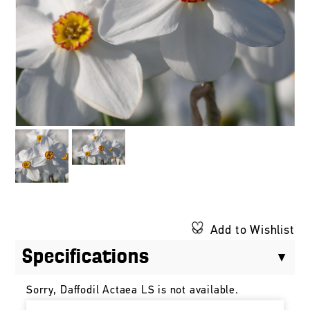
Add to Wishlist
Specifications
Sorry, Daffodil Actaea LS is not available.