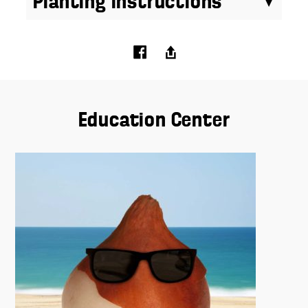
Planting Instructions
Education Center