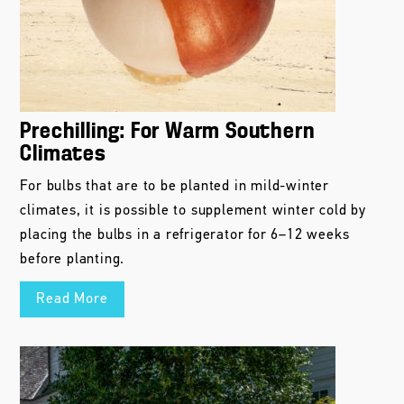
Prechilling: For Warm Southern
Climates
For bulbs that are to be planted in mild-winter
climates, it is possible to supplement winter cold by
placing the bulbs in a refrigerator for 6–12 weeks
before planting.
Read More