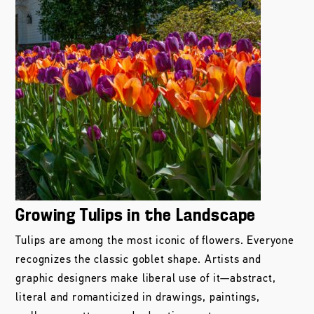
Growing Tulips in the Landscape
Tulips are among the most iconic of flowers. Everyone
recognizes the classic goblet shape. Artists and
graphic designers make liberal use of it—abstract,
literal and romanticized in drawings, paintings,