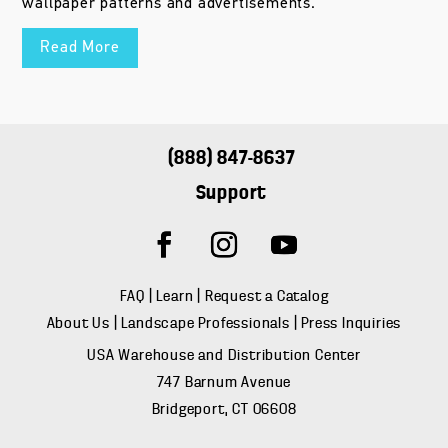
wallpaper patterns and advertisements.
Read More
(888) 847-8637
Support
FAQ
|
Learn
|
Request a Catalog
About Us
|
Landscape Professionals
|
Press Inquiries
USA Warehouse and Distribution Center
747 Barnum Avenue
Bridgeport, CT 06608