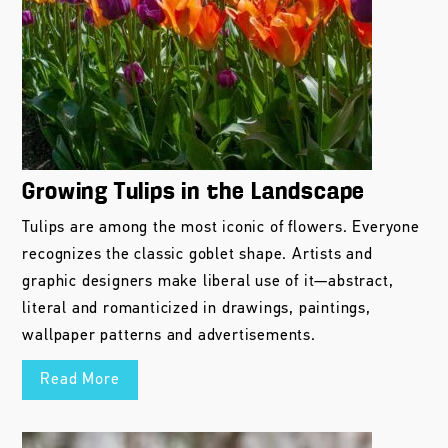
Growing Tulips in the Landscape
Tulips are among the most iconic of flowers. Everyone
recognizes the classic goblet shape. Artists and
graphic designers make liberal use of it—abstract,
literal and romanticized in drawings, paintings,
wallpaper patterns and advertisements.
Read More