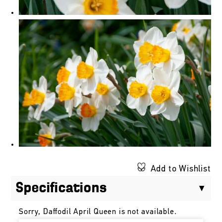
Add to Wishlist
Specifications
Sorry, Daffodil April Queen is not available.