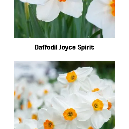
Daffodil Joyce Spirit