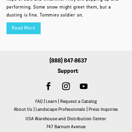
performing. Some snow might greet them, but a
dusting is fine. Tommies soldier on.
Read More
(888) 847-8637
Support
FAQ
|
Learn
|
Request a Catalog
About Us
|
Landscape Professionals
|
Press Inquiries
USA Warehouse and Distribution Center
747 Barnum Avenue