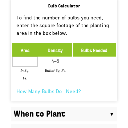
Bulb Calculator
To find the number of bulbs you need,
enter the square footage of the planting
area in the box below.
Area
Density
Bulbs Needed
In Sq.
Bulbs/ Sq. Ft.
Ft.
How Many Bulbs Do I Need?
When to Plant