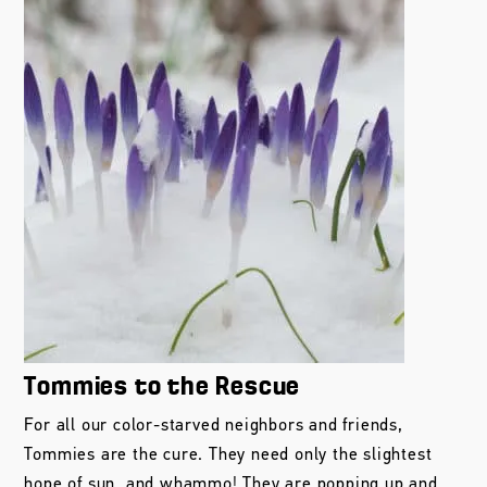
Tommies to the Rescue
For all our color-starved neighbors and friends,
Tommies are the cure. They need only the slightest
hope of sun, and whammo! They are popping up and