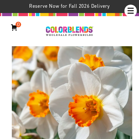
Reserve Now for Fall 2026 Delivery
0
Daffodil April Queen