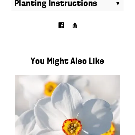
Planting Instructions
You Might Also Like