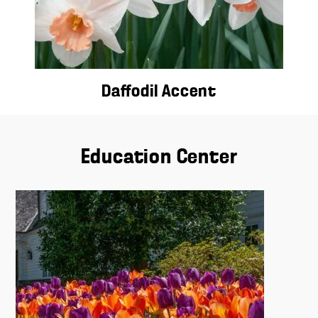
Daffodil Accent
Education Center