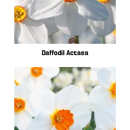
Daffodil Actaea