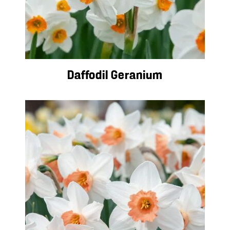
Daffodil Geranium