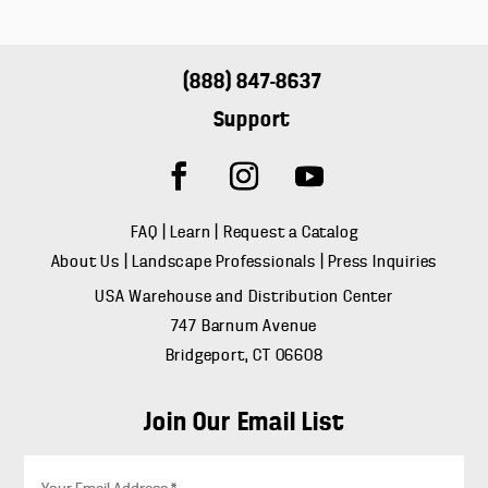
(888) 847-8637
Support
FAQ
|
Learn
|
Request a Catalog
About Us
|
Landscape Professionals
|
Press Inquiries
USA Warehouse and Distribution Center
747 Barnum Avenue
Bridgeport, CT 06608
Join Our Email List
E
m