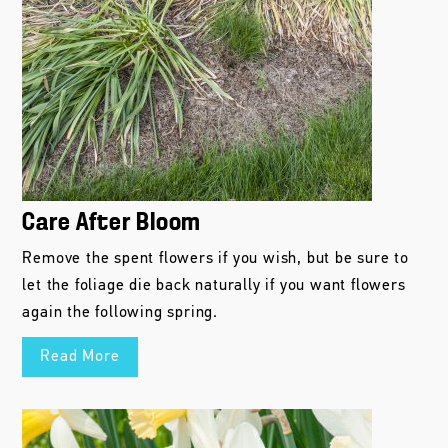
Care After Bloom
Remove the spent flowers if you wish, but be sure to
let the foliage die back naturally if you want flowers
again the following spring.
Read More