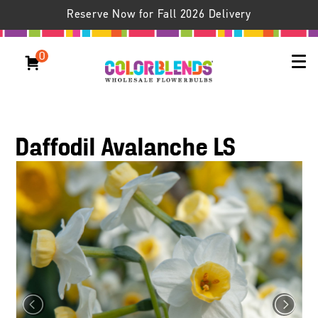
Reserve Now for Fall 2026 Delivery
0
Daffodil Avalanche LS