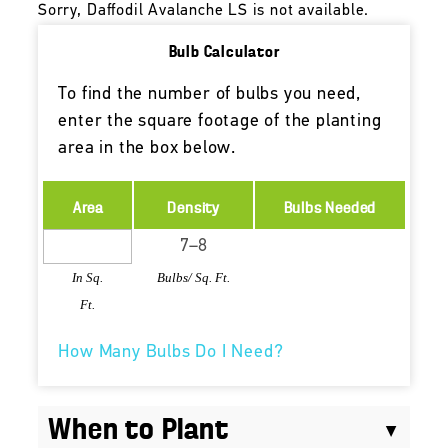
Sorry, Daffodil Avalanche LS is not available.
Bulb Calculator
To find the number of bulbs you need,
enter the square footage of the planting
area in the box below.
Area
Density
Bulbs Needed
In Sq.
Bulbs/ Sq. Ft.
Ft.
How Many Bulbs Do I Need?
When to Plant