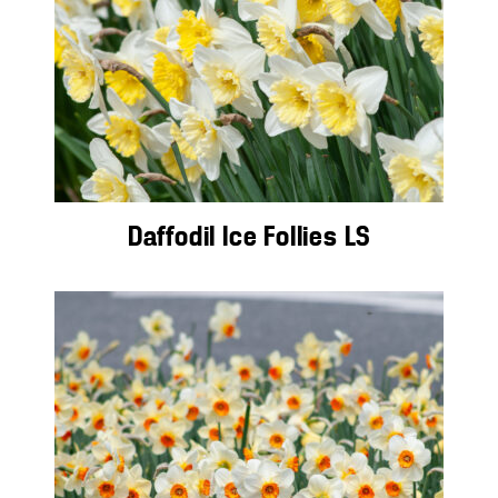
Daffodil Ice Follies LS