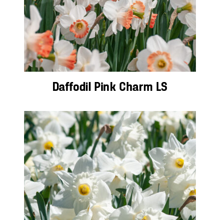
Daffodil Pink Charm LS