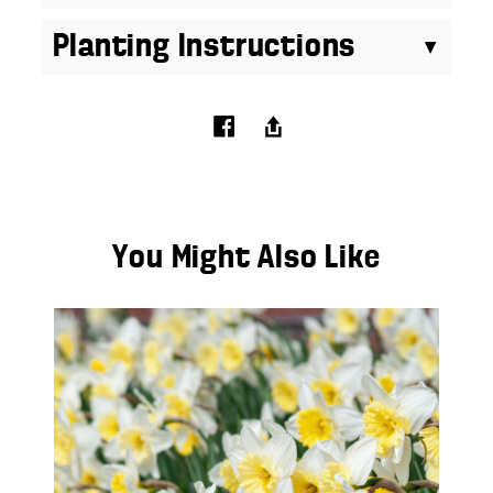
Planting Instructions
You Might Also Like