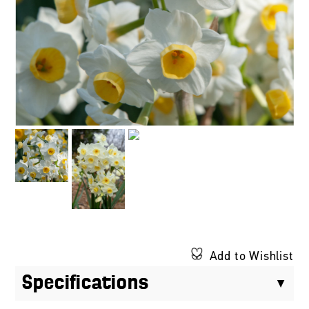
Add to Wishlist
Specifications