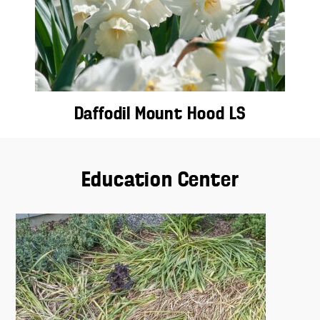
Daffodil Mount Hood LS
Education Center