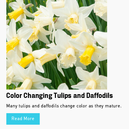
Color Changing Tulips and Daffodils
Many tulips and daffodils change color as they mature.
Read More