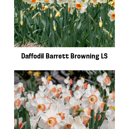
Daffodil Barrett Browning LS