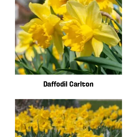
Daffodil Carlton