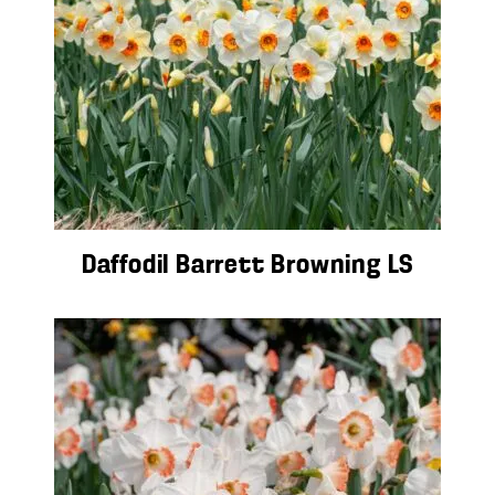
Daffodil Barrett Browning LS