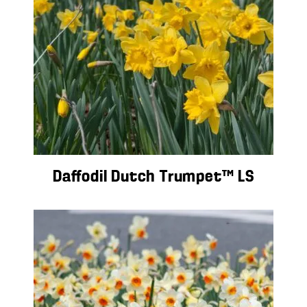
Daffodil Dutch Trumpet™ LS