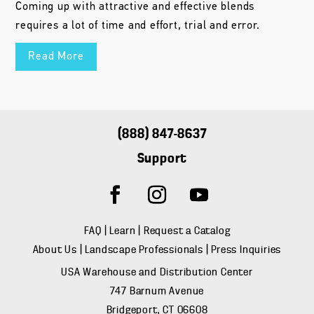
Coming up with attractive and effective blends
requires a lot of time and effort, trial and error.
Read More
(888) 847-8637
Support
FAQ
|
Learn
|
Request a Catalog
About Us
|
Landscape Professionals
|
Press Inquiries
USA Warehouse and Distribution Center
747 Barnum Avenue
Bridgeport, CT 06608