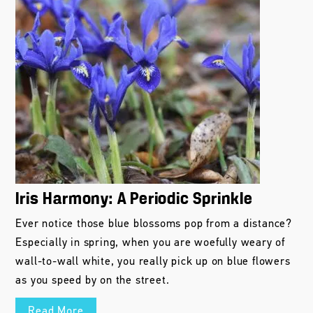
Iris Harmony: A Periodic Sprinkle
Ever notice those blue blossoms pop from a distance?
Especially in spring, when you are woefully weary of
wall-to-wall white, you really pick up on blue flowers
as you speed by on the street.
Read More