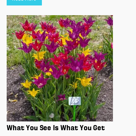
What You See Is What You Get