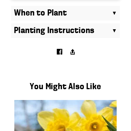
When to Plant
Planting Instructions
You Might Also Like