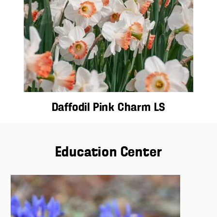
Daffodil Pink Charm LS
Education Center