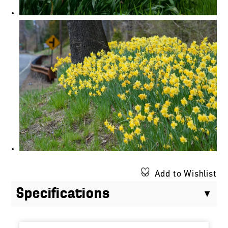
Add to Wishlist
Specifications