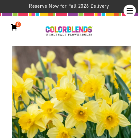
Reserve Now for Fall 2026 Delivery
0
Daffodil Carlton LS