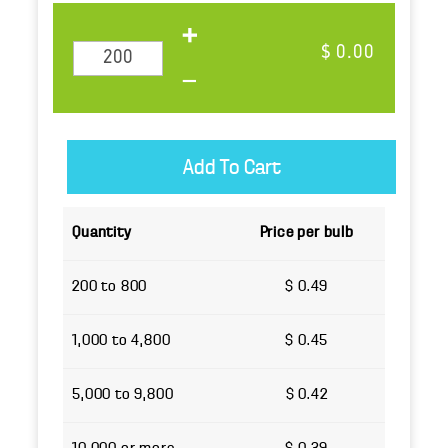
$ 0.00
Quantity
Price per bulb
200 to 800
$ 0.49
1,000 to 4,800
$ 0.45
5,000 to 9,800
$ 0.42