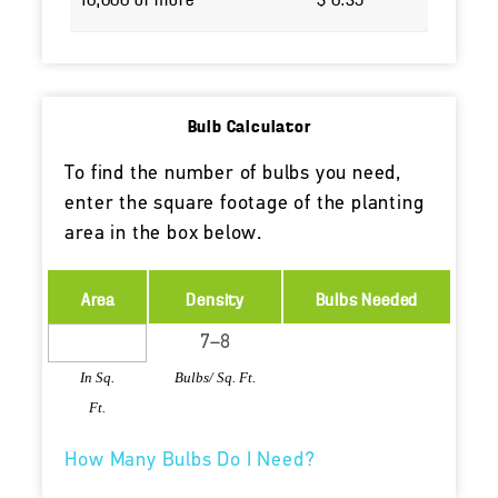
10,000 or more
$ 0.39
Bulb Calculator
To find the number of bulbs you need,
enter the square footage of the planting
area in the box below.
Area
Density
Bulbs Needed
In Sq.
Bulbs/ Sq. Ft.
Ft.
How Many Bulbs Do I Need?