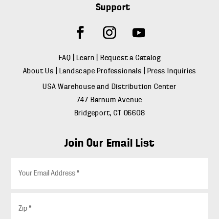
Support
FAQ
|
Learn
|
Request a Catalog
About Us
|
Landscape Professionals
|
Press Inquiries
USA Warehouse and Distribution Center
747 Barnum Avenue
Bridgeport, CT 06608
Join Our Email List
E
m
a
i
Z
l
i
*
p