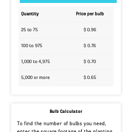
Quantity
Price per bulb
25 to 75
$ 0.96
100 to 975
$ 0.76
1,000 to 4,975
$ 0.70
5,000 or more
$ 0.65
Bulb Calculator
To find the number of bulbs you need,
enter the square footage of the planting