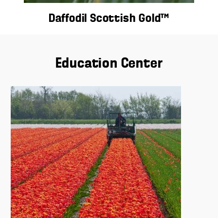
Daffodil Scottish Gold™
Education Center