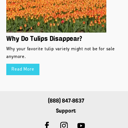
Why Do Tulips Disappear?
Why your favorite tulip variety might not be for sale
anymore.
Read More
(888) 847-8637
Support