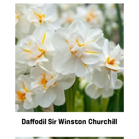
Daffodil Sir Winston Churchill