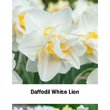
Daffodil White Lion