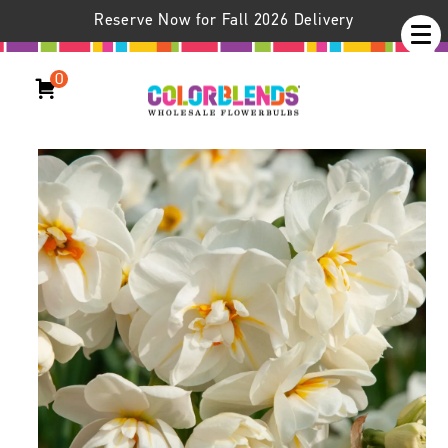
Reserve Now for Fall 2026 Delivery
0
Daffodil Cheerfulness