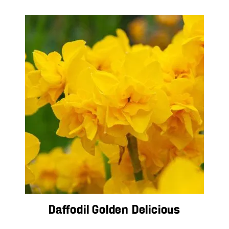
Daffodil Golden Delicious