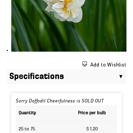
Add to Wishlist
Specifications
Sorry Daffodil Cheerfulness is SOLD OUT
Quantity
Price per bulb
25 to 75
$ 1.20