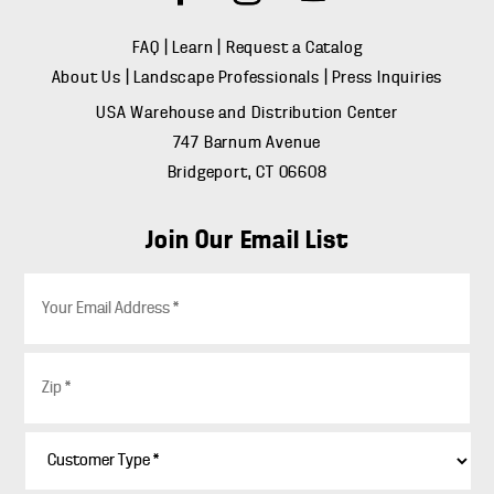
FAQ
|
Learn
|
Request a Catalog
About Us
|
Landscape Professionals
|
Press Inquiries
USA Warehouse and Distribution Center
747 Barnum Avenue
Bridgeport, CT 06608
Join Our Email List
E
m
a
i
Z
l
i
*
p
*
C
u
s