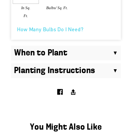
In Sq.
Bulbs/ Sq. Ft.
Ft.
How Many Bulbs Do I Need?
When to Plant
Planting Instructions
You Might Also Like