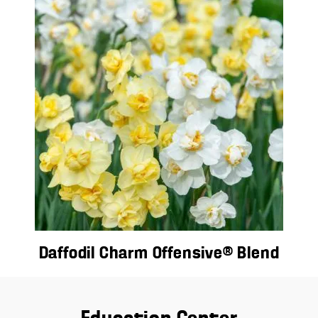
Daffodil Charm Offensive® Blend