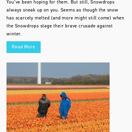
You’ve been hoping for them. But still, Snowdrops
always sneak up on you. Seems as though the snow
has scarcely melted (and more might still come) when
the Snowdrops stage their brave crusade against
winter.
Read More