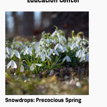
Education Center
Snowdrops: Precocious Spring