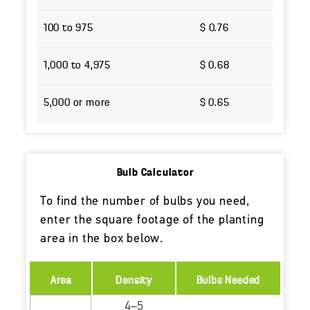
100 to 975
$ 0.76
1,000 to 4,975
$ 0.68
5,000 or more
$ 0.65
Bulb Calculator
To find the number of bulbs you need,
enter the square footage of the planting
area in the box below.
Area
Density
Bulbs Needed