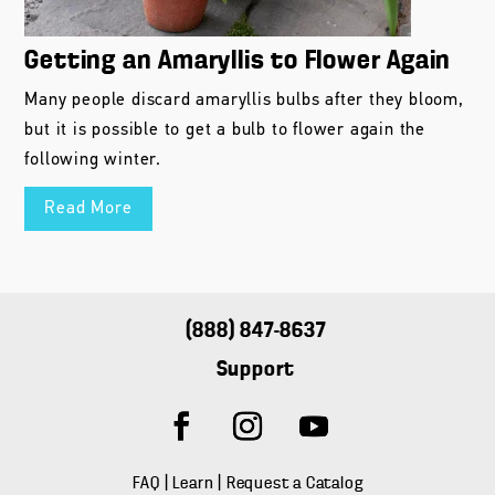
Getting an Amaryllis to Flower Again
Many people discard amaryllis bulbs after they bloom,
but it is possible to get a bulb to flower again the
following winter.
Read More
(888) 847-8637
Support
FAQ
|
Learn
|
Request a Catalog