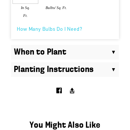
In Sq.
Bulbs/ Sq. Ft.
Ft.
How Many Bulbs Do I Need?
When to Plant
Planting Instructions
You Might Also Like