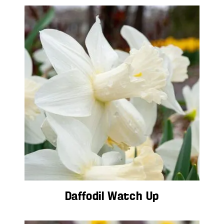
Daffodil Watch Up