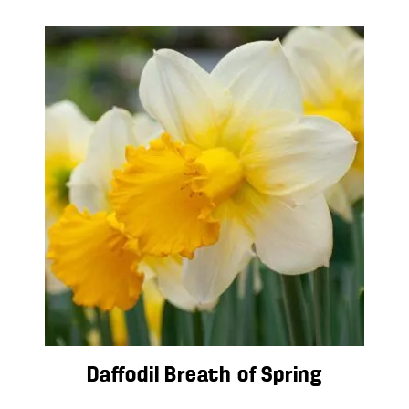
Daffodil Breath of Spring