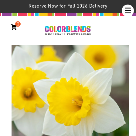
Reserve Now for Fall 2026 Delivery
0
Daffodil Cornish King