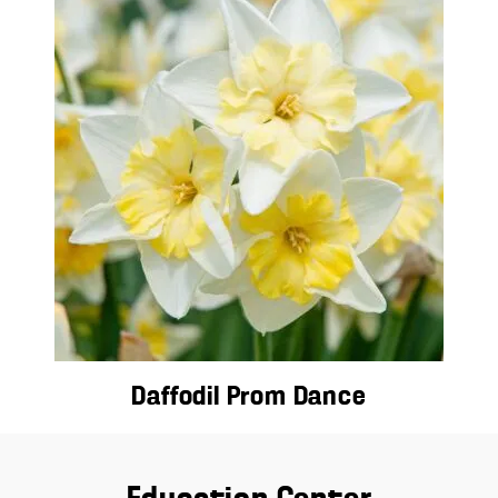
Daffodil Prom Dance