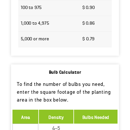
100 to 975
$ 0.90
1,000 to 4,975
$ 0.86
5,000 or more
$ 0.79
Bulb Calculator
To find the number of bulbs you need,
enter the square footage of the planting
area in the box below.
Area
Density
Bulbs Needed