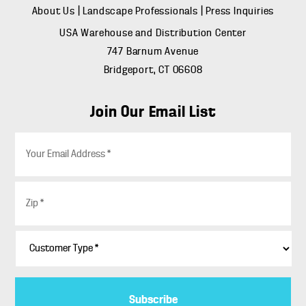
About Us
|
Landscape Professionals
|
Press Inquiries
USA Warehouse and Distribution Center
747 Barnum Avenue
Bridgeport, CT 06608
Join Our Email List
E
m
a
i
Z
l
i
*
p
*
C
u
s
t
o
m