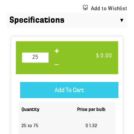
Add to Wishlist
Specifications
$ 0.00
Quantity
Price per bulb
25 to 75
$ 1.32