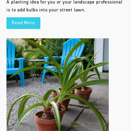
A planting idea for you or your landscape professional
is to add bulbs into your street lawn.
Read More