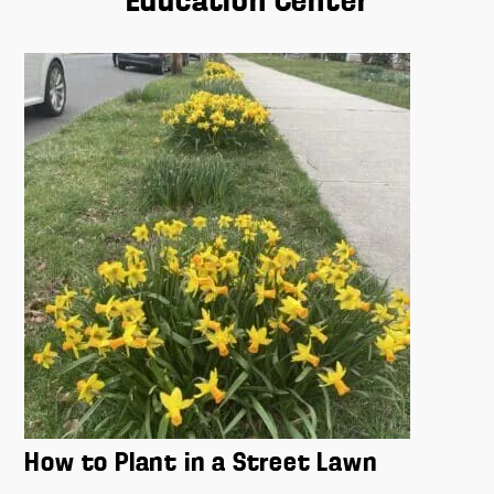
Education Center
How to Plant in a Street Lawn