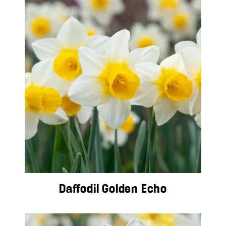
Daffodil Golden Echo