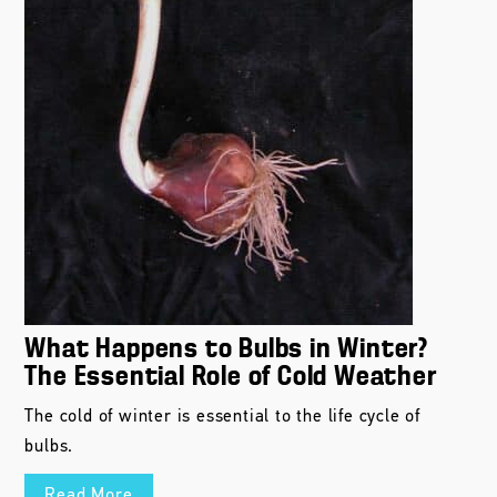
What Happens to Bulbs in Winter?
The Essential Role of Cold Weather
The cold of winter is essential to the life cycle of
bulbs.
Read More