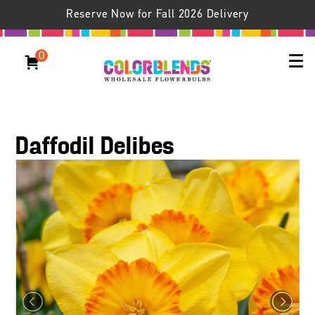
Reserve Now for Fall 2026 Delivery
0
Daffodil Delibes