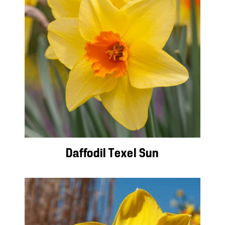
Daffodil Texel Sun