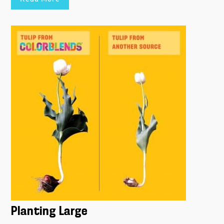
Planting Large