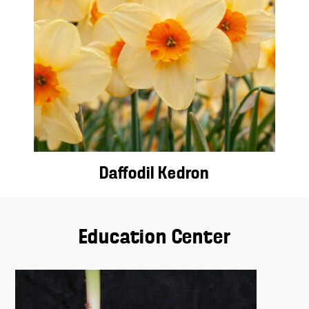
Daffodil Kedron
Education Center