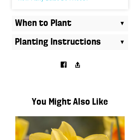
When to Plant
Planting Instructions
You Might Also Like