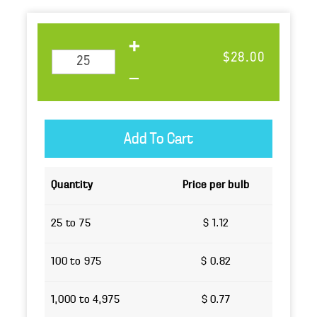
$28.00
Quantity
Price per bulb
25 to 75
$ 1.12
100 to 975
$ 0.82
1,000 to 4,975
$ 0.77