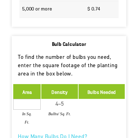
5,000 or more
$ 0.74
Bulb Calculator
To find the number of bulbs you need,
enter the square footage of the planting
area in the box below.
Area
Density
Bulbs Needed
In Sq.
Bulbs/ Sq. Ft.
Ft.
How Many Bulbs Do I Need?