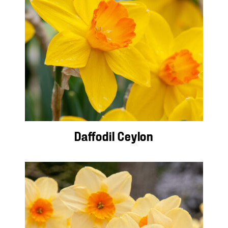
Daffodil Ceylon