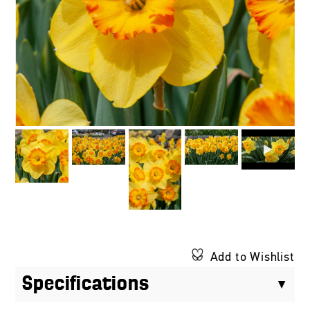
Add to Wishlist
Specifications