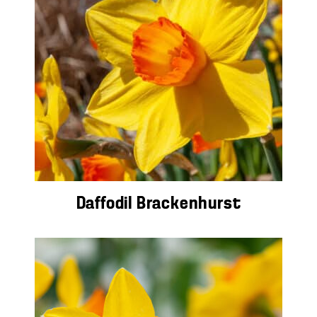
Daffodil Brackenhurst