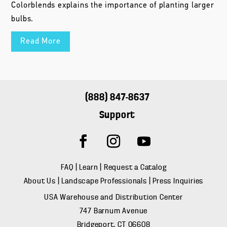
Colorblends explains the importance of planting larger
bulbs.
Read More
(888) 847-8637
Support
FAQ
|
Learn
|
Request a Catalog
About Us
|
Landscape Professionals
|
Press Inquiries
USA Warehouse and Distribution Center
747 Barnum Avenue
Bridgeport, CT 06608