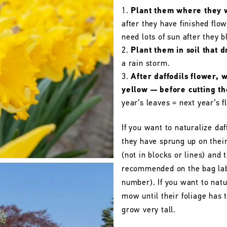
Plant them where they wi
after they have finished flo
need lots of sun after they 
Plant them in soil that d
a rain storm.
After daffodils flower, 
yellow — before cutting t
year’s leaves = next year’s f
If you want to naturalize daf
they have sprung up on their
(not in blocks or lines) and 
recommended on the bag labe
number). If you want to natu
mow until their foliage has
grow very tall.