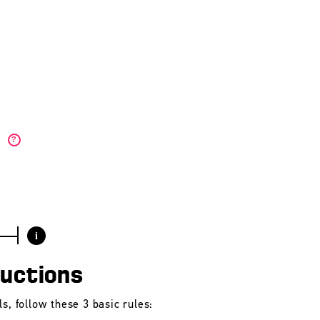
)
?
i
ructions
s, follow these 3 basic rules: