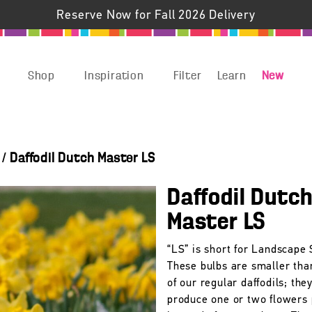
Reserve Now for Fall 2026 Delivery
Shop
Inspiration
Filter
Learn
New
/
Daffodil Dutch Master LS
Daffodil Dutc
Master LS
“LS” is short for Landscape 
These bulbs are smaller tha
of our regular daffodils; they
produce one or two flowers 