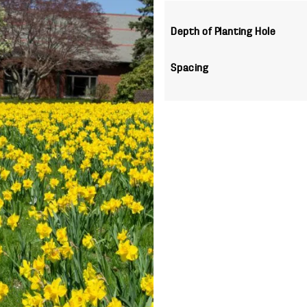
Depth of Planting Hole
Spacing