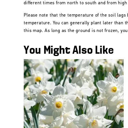
different times from north to south and from high
Please note that the temperature of the soil lags 
temperature. You can generally plant later than 
this map. As long as the ground is not frozen, you 
You Might Also Like