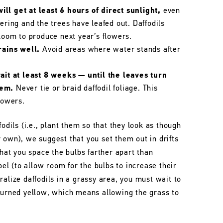
ll get at least 6 hours of direct sunlight,
even
wering and the trees have leafed out. Daffodils
bloom to produce next year’s flowers.
rains well.
Avoid areas where water stands after
wait at least 8 weeks — until the leaves turn
hem.
Never tie or braid daffodil foliage. This
lowers.
fodils (i.e., plant them so that they look as though
 own), we suggest that you set them out in drifts
that you space the bulbs farther apart than
l (to allow room for the bulbs to increase their
ralize daffodils in a grassy area, you must wait to
 turned yellow, which means allowing the grass to