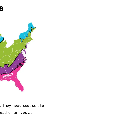
s
. They need cool soil to
eather arrives at