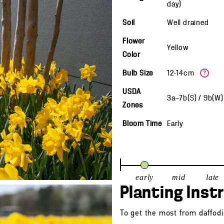
day)
Soil
Well drained
Flower
Yellow
Color
Bulb Size
12-14cm
?
USDA
3a—7b(S) / 9b(W
Zones
Bloom Time
Early
early
mid
late
Planting Inst
To get the most from daffodil