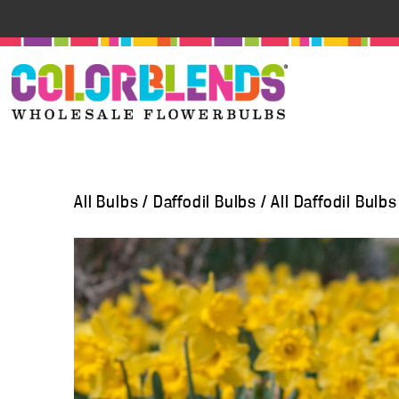
All Bulbs
/
Daffodil Bulbs
/
All Daffodil Bulbs