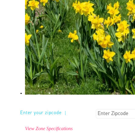
Enter your zipcode
|
View Zone Specifications