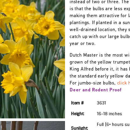
instead of two or three. The
is that the bulbs are less ex
making them attractive for 
plantings. If planted in a su
well-drained location, they 
catch up with our large bulb
year or two.
Dutch Master is the most wi
grown of the yellow trumpet
King Alfred before it, it ha
the standard early yellow daf
For jumbo-size bulbs,
click 
Deer and Rodent Proof
Item #
3631
Height
16—18
inches
Full (6+ hours s
Sunlight