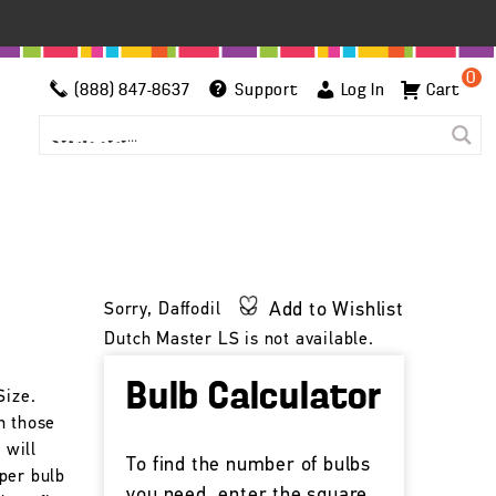
0
(888) 847-8637
Support
Log In
Cart
h
Add to Wishlist
Sorry, Daffodil
Dutch Master LS is not available.
Bulb Calculator
Size.
n those
 will
To find the number of bulbs
per bulb
you need, enter the square