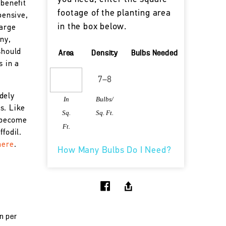
 benefit
footage of the planting area
pensive,
in the box below.
large
nny,
should
Area
Density
Bulbs Needed
s in a
dely
In
Bulbs/
s. Like
Sq.
Sq. Ft.
s become
Ft.
fodil.
here
.
How Many Bulbs Do I Need?
un per