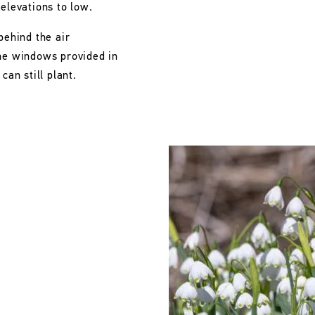
 elevations to low.
behind the air
the windows provided in
can still plant.