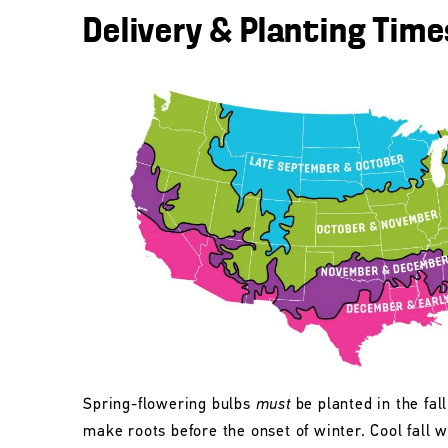
Delivery & Planting Time
Spring-flowering bulbs
must
be planted in the fall
make roots before the onset of winter. Cool fall w