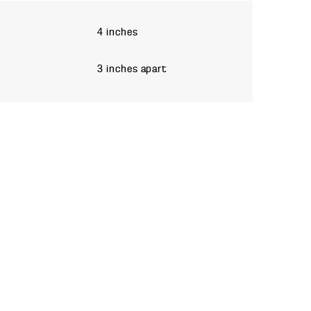
4 inches
3 inches apart