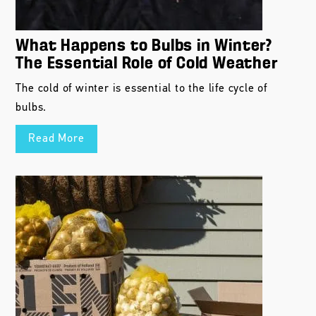
What Happens to Bulbs in Winter?
The Essential Role of Cold Weather
The cold of winter is essential to the life cycle of
bulbs.
Read More