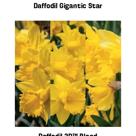
Daffodil Gigantic Star