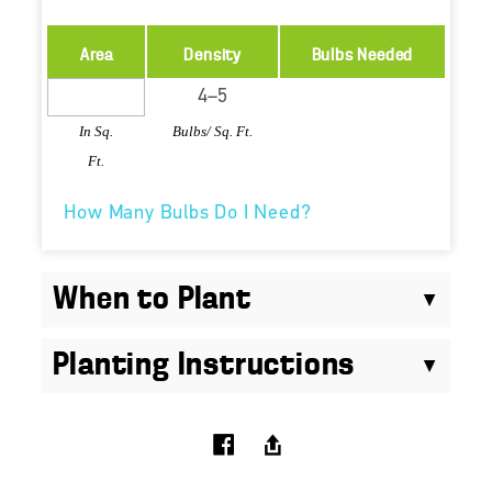
Area
Density
Bulbs Needed
In Sq.
Bulbs/ Sq. Ft.
Ft.
How Many Bulbs Do I Need?
When to Plant
Planting Instructions