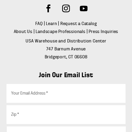
FAQ
|
Learn
|
Request a Catalog
About Us
|
Landscape Professionals
|
Press Inquiries
USA Warehouse and Distribution Center
747 Barnum Avenue
Bridgeport, CT 06608
Join Our Email List
E
m
a
i
Z
l
i
*
p
*
C