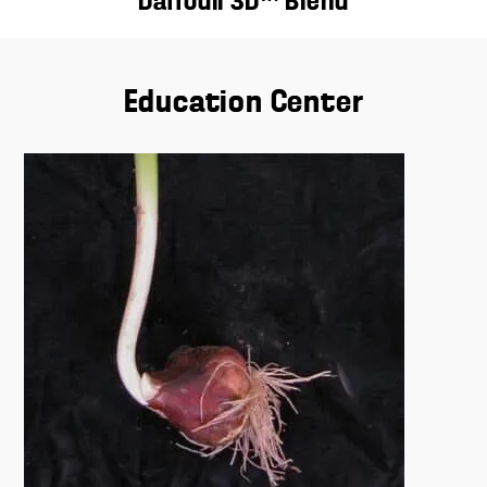
Daffodil 3D™ Blend
Education Center