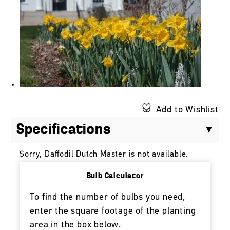
Add to Wishlist
Specifications
Sorry, Daffodil Dutch Master is not available.
Bulb Calculator
To find the number of bulbs you need,
enter the square footage of the planting
area in the box below.