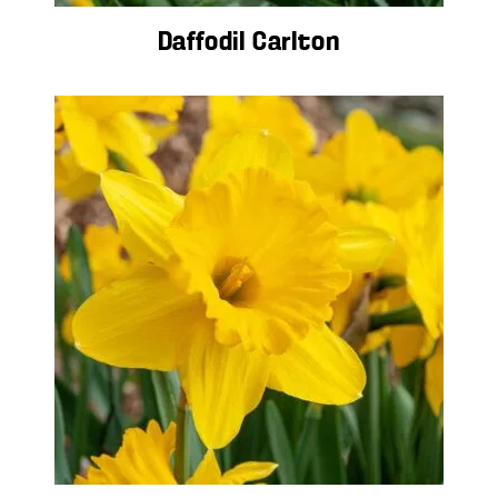
Daffodil Carlton