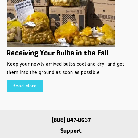
Receiving Your Bulbs in the Fall
Keep your newly arrived bulbs cool and dry, and get
them into the ground as soon as possible.
Read More
(888) 847-8637
Support