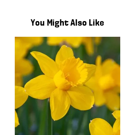
You Might Also Like