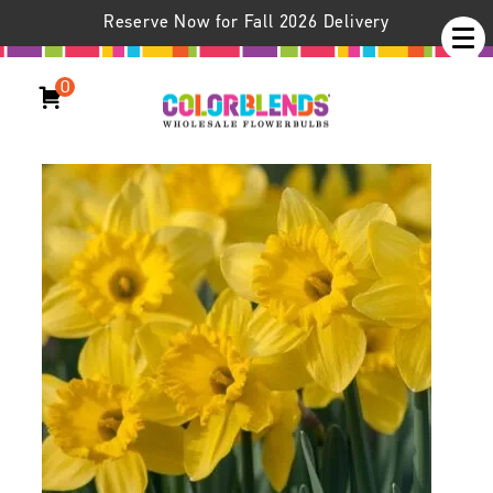
Reserve Now for Fall 2026 Delivery
0
Daffodil Dutch Master