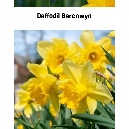
Daffodil Barenwyn