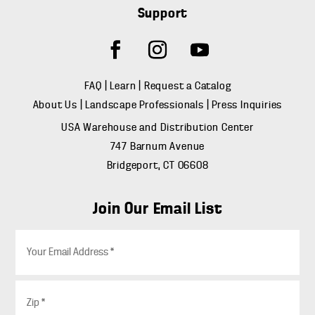
Support
FAQ
|
Learn
|
Request a Catalog
About Us
|
Landscape Professionals
|
Press Inquiries
USA Warehouse and Distribution Center
747 Barnum Avenue
Bridgeport, CT 06608
Join Our Email List
E
m
a
i
Z
l
i
*