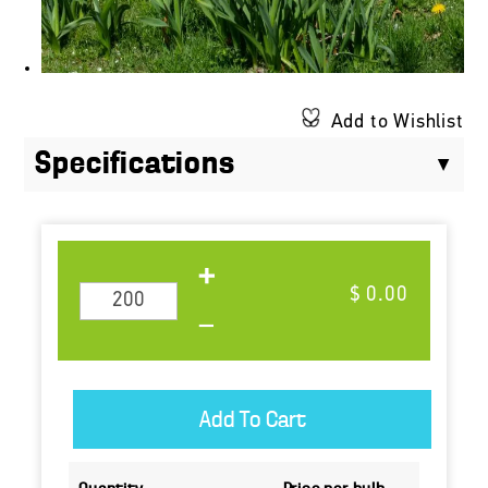
Add to Wishlist
Specifications
$ 0.00