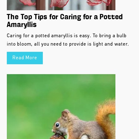
The Top Tips for Caring for a Potted
Amaryllis
Caring for a potted amaryllis is easy. To bring a bulb
into bloom, all you need to provide is light and water.
Read More