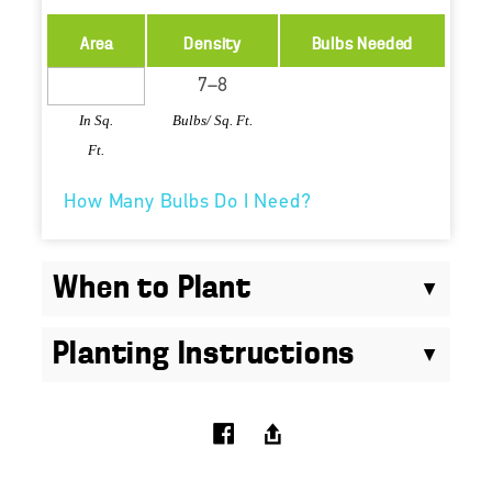
Area
Density
Bulbs Needed
In Sq.
Bulbs/ Sq. Ft.
Ft.
How Many Bulbs Do I Need?
When to Plant
Planting Instructions