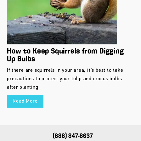
How to Keep Squirrels from Digging
Up Bulbs
If there are squirrels in your area, it’s best to take
precautions to protect your tulip and crocus bulbs
after planting.
Read More
(888) 847-8637