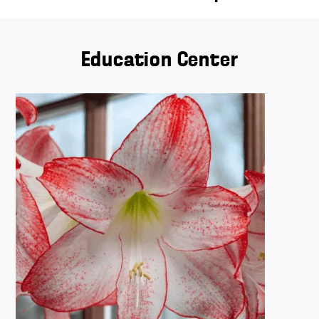
Education Center