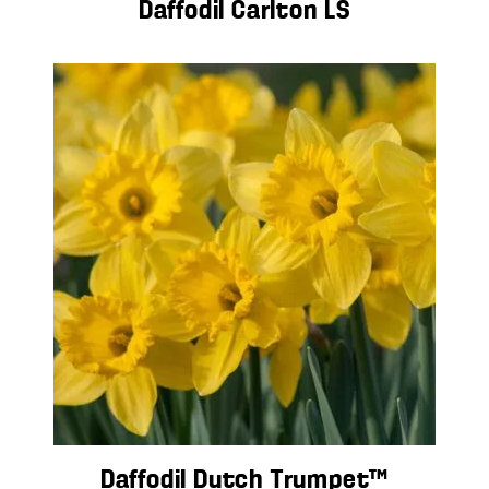
Daffodil Carlton LS
Daffodil Dutch Trumpet™