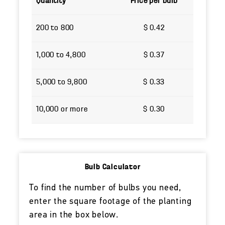
Quantity
Price per bulb
200 to 800
$ 0.42
1,000 to 4,800
$ 0.37
5,000 to 9,800
$ 0.33
10,000 or more
$ 0.30
Bulb Calculator
To find the number of bulbs you need,
enter the square footage of the planting
area in the box below.