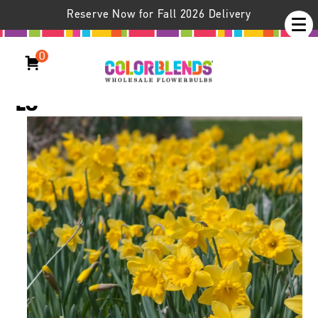
Reserve Now for Fall 2026 Delivery
0
Daffodil Dutch Trumpet™
LS