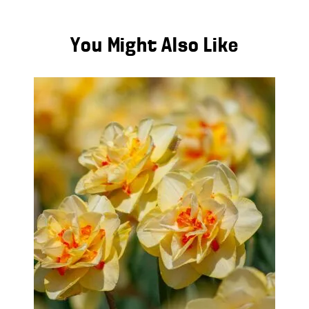
You Might Also Like