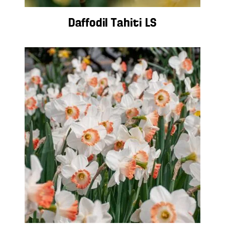
Daffodil Tahiti LS