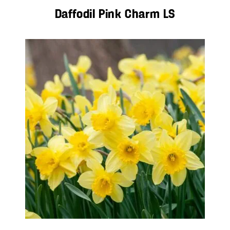
Daffodil Pink Charm LS