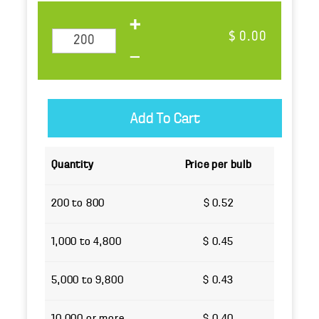
$ 0.00
Quantity
Price per bulb
200 to 800
$ 0.52
1,000 to 4,800
$ 0.45
5,000 to 9,800
$ 0.43
10,000 or more
$ 0.40