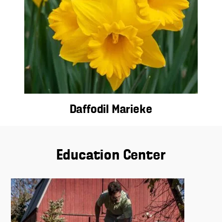
Daffodil Marieke
Education Center