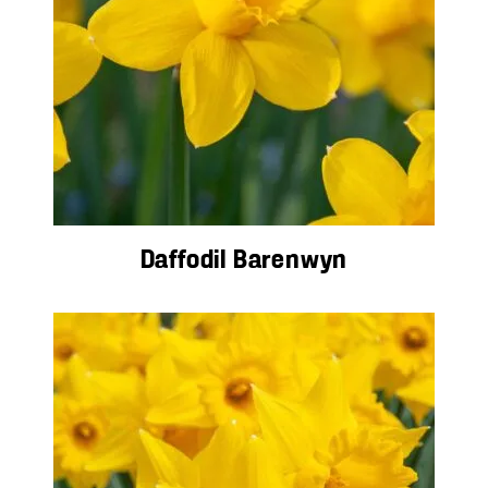
Daffodil Barenwyn