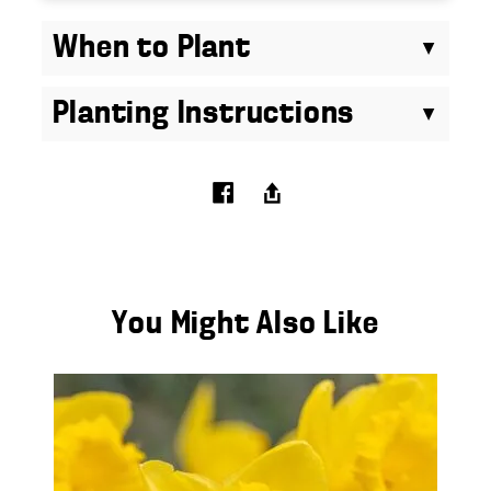
When to Plant
Planting Instructions
You Might Also Like