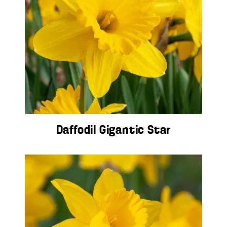
Daffodil Gigantic Star