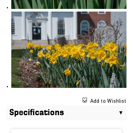
Add to Wishlist
Specifications