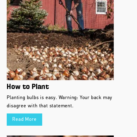
How to Plant
Planting bulbs is easy. Warning: Your back may
disagree with that statement.
Read More