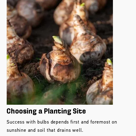
Choosing a Planting Site
Success with bulbs depends first and foremost on
sunshine and soil that drains well.