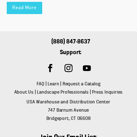
Read More
(888) 847-8637
Support
FAQ
|
Learn
|
Request a Catalog
About Us
|
Landscape Professionals
|
Press Inquiries
USA Warehouse and Distribution Center
747 Barnum Avenue
Bridgeport, CT 06608