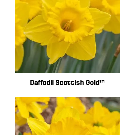
Daffodil Scottish Gold™