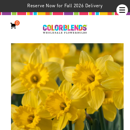
Reserve Now for Fall 2026 Delivery
0
Daffodil Dutch Trumpet™