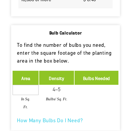
Bulb Calculator
To find the number of bulbs you need,
enter the square footage of the planting
area in the box below.
Area
Density
Bulbs Needed
In Sq.
Bulbs/ Sq. Ft.
Ft.
How Many Bulbs Do I Need?