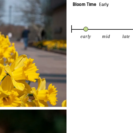
Bloom Time
Early
early
mid
late