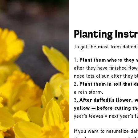
Planting Inst
To get the most from daffodil
Plant them where they wi
after they have finished flo
need lots of sun after they 
Plant them in soil that d
a rain storm.
After daffodils flower, 
yellow — before cutting t
year’s leaves = next year’s f
If you want to naturalize daf