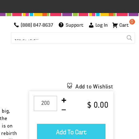
0
(888) 847-8637
Support
Log In
Cart
h
Add to Wishlist
$ 0.00
 big,
 the
 is on
 rebirth