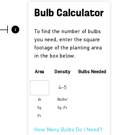
Bulb Calculator
i
To find the number of bulbs
you need, enter the square
footage of the planting area
in the box below.
Area
Density
Bulbs Needed
In
Bulbs/
Sq.
Sq. Ft.
Ft.
How Many Bulbs Do I Need?