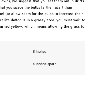
 own), we suggest that you set them out in drifts
that you space the bulbs farther apart than
l (to allow room for the bulbs to increase their
ralize daffodils in a grassy area, you must wait to
 turned yellow, which means allowing the grass to
6 inches
4 inches apart