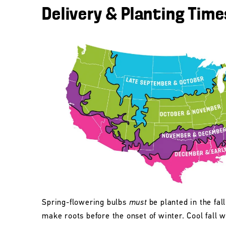
Delivery & Planting Time
Spring-flowering bulbs
must
be planted in the fall
make roots before the onset of winter. Cool fall w