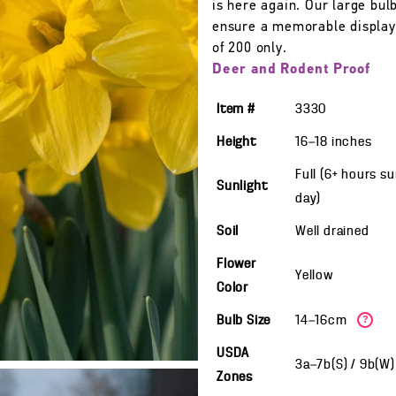
is here again. Our large bulb
ensure a memorable display
of 200 only.
Deer and Rodent Proof
Item #
3330
Height
16—18
inches
Full (6+ hours s
Sunlight
day)
Soil
Well drained
Flower
Yellow
Color
Bulb Size
14—16cm
?
USDA
3a—7b(S) / 9b(W
Zones