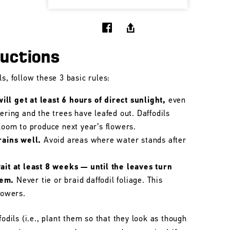
ructions
s, follow these 3 basic rules:
ll get at least 6 hours of direct sunlight,
even
wering and the trees have leafed out. Daffodils
bloom to produce next year’s flowers.
rains well.
Avoid areas where water stands after
wait at least 8 weeks — until the leaves turn
hem.
Never tie or braid daffodil foliage. This
lowers.
fodils (i.e., plant them so that they look as though