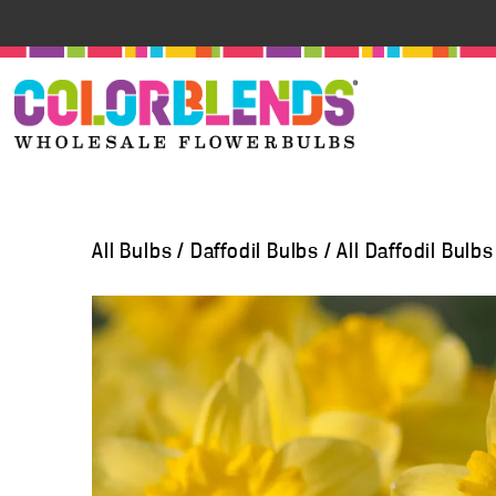
All Bulbs
/
Daffodil Bulbs
/
All Daffodil Bulbs