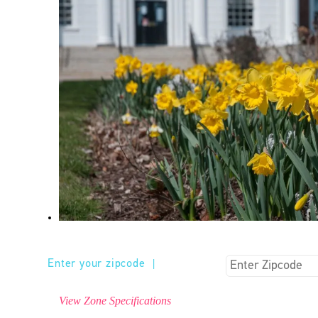
Enter your zipcode
|
View Zone Specifications