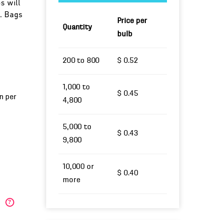
s will
. Bags
Price per
Quantity
bulb
200 to 800
$ 0.52
1,000 to
$ 0.45
un per
4,800
5,000 to
$ 0.43
9,800
10,000 or
$ 0.40
more
)
?