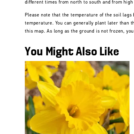
different times from north to south and from high
Please note that the temperature of the soil lags 
temperature. You can generally plant later than 
this map. As long as the ground is not frozen, you 
You Might Also Like