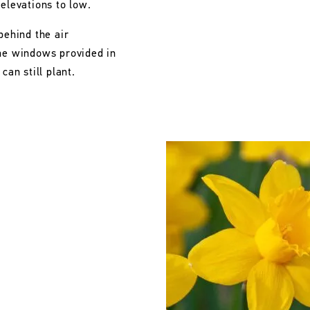
 elevations to low.
behind the air
the windows provided in
can still plant.