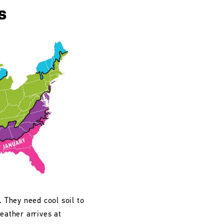
s
. They need cool soil to
eather arrives at