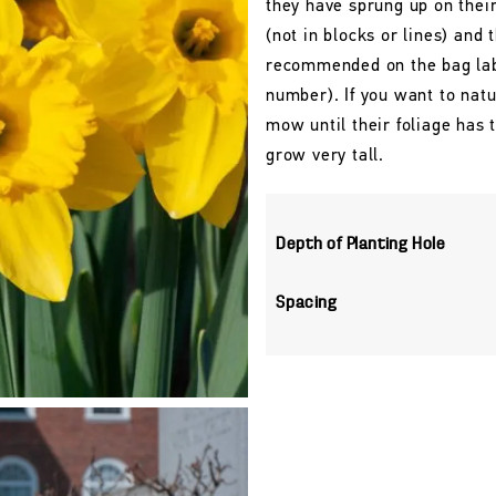
they have sprung up on their
(not in blocks or lines) and 
recommended on the bag labe
number). If you want to natu
mow until their foliage has
grow very tall.
Depth of Planting Hole
Spacing