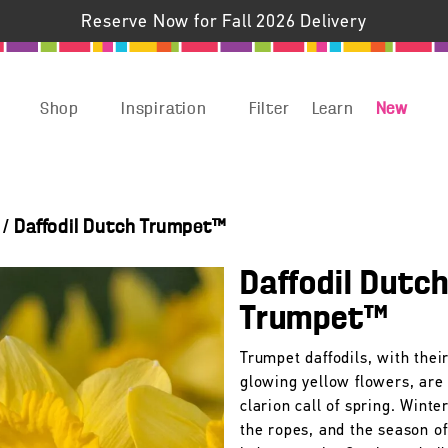
Reserve Now for Fall 2026 Delivery
Shop
Inspiration
Filter
Learn
New
/
Daffodil Dutch Trumpet™
Daffodil Dutc
Trumpet™
Trumpet daffodils, with their
glowing yellow flowers, are
clarion call of spring. Winter
the ropes, and the season of