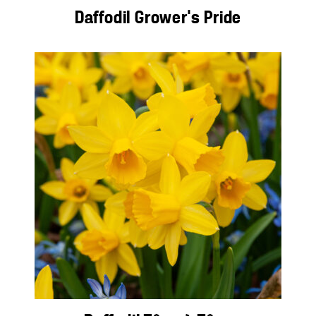
Daffodil Grower’s Pride