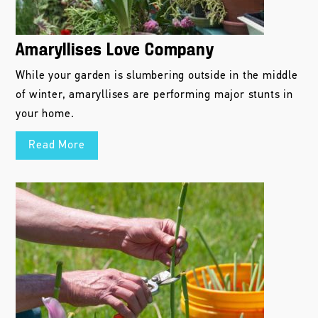
Amaryllises Love Company
While your garden is slumbering outside in the middle
of winter, amaryllises are performing major stunts in
your home.
Read More