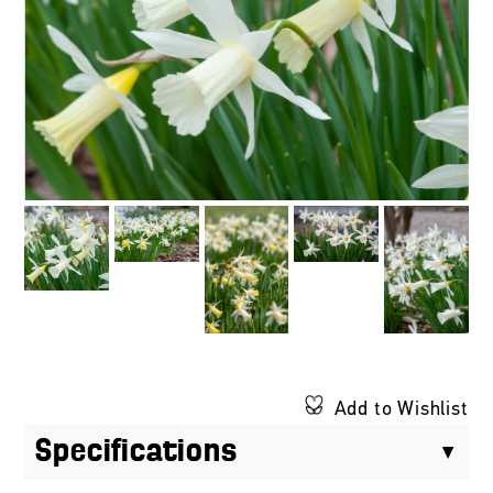
Add to Wishlist
Specifications