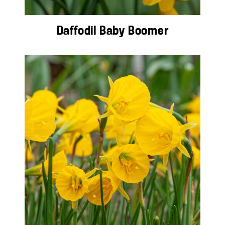
Daffodil Baby Boomer