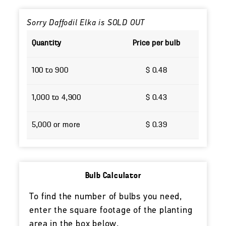
Sorry Daffodil Elka is SOLD OUT
Quantity
Price per bulb
100 to 900
$ 0.48
1,000 to 4,900
$ 0.43
5,000 or more
$ 0.39
Bulb Calculator
To find the number of bulbs you need,
enter the square footage of the planting
area in the box below.