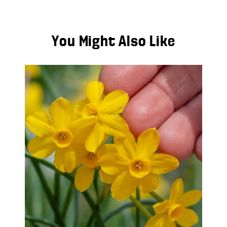
You Might Also Like