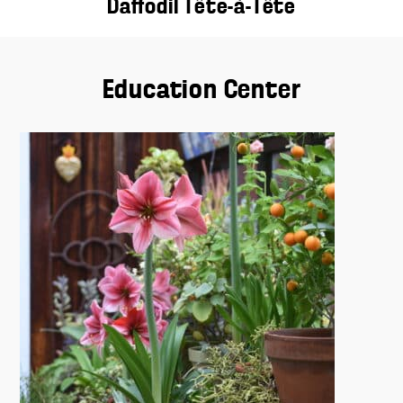
Daffodil Tête-à-Tête
Education Center