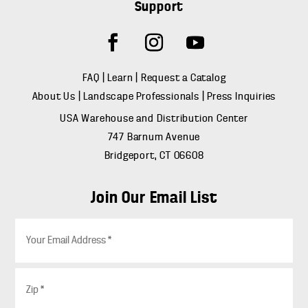
Support
FAQ
|
Learn
|
Request a Catalog
About Us
|
Landscape Professionals
|
Press Inquiries
USA Warehouse and Distribution Center
747 Barnum Avenue
Bridgeport, CT 06608
Join Our Email List
E
m
a
i
Z
l
i
*
p