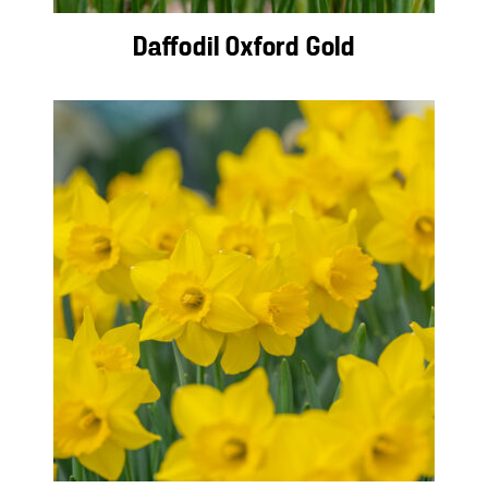
Daffodil Oxford Gold