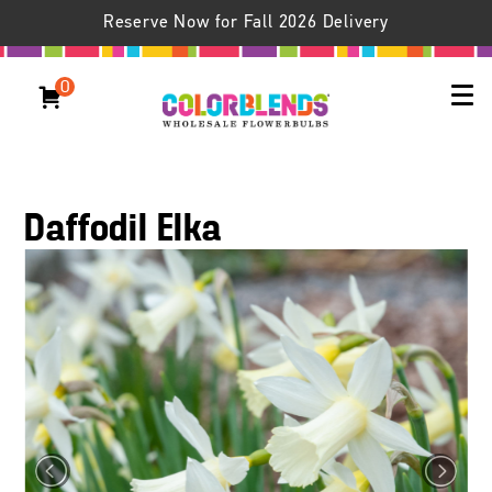
Reserve Now for Fall 2026 Delivery
0
Daffodil Elka