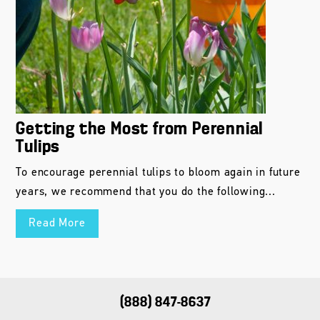
Getting the Most from Perennial
Tulips
To encourage perennial tulips to bloom again in future
years, we recommend that you do the following...
Read More
(888) 847-8637