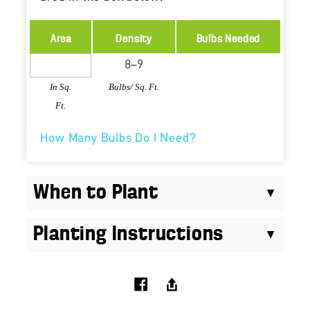
Area
Density
Bulbs Needed
In Sq.
Bulbs/ Sq. Ft.
Ft.
How Many Bulbs Do I Need?
When to Plant
Planting Instructions