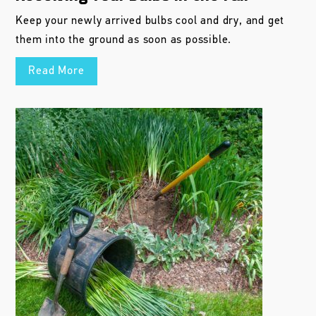
Keep your newly arrived bulbs cool and dry, and get
them into the ground as soon as possible.
Read More