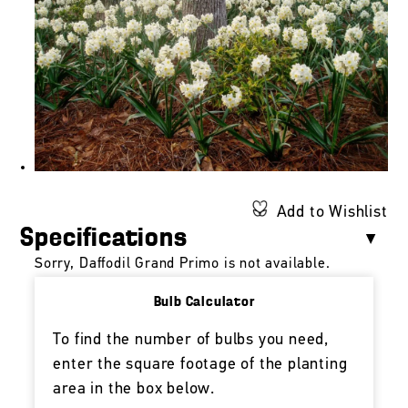
Add to Wishlist
Specifications
Sorry, Daffodil Grand Primo is not available.
Bulb Calculator
To find the number of bulbs you need,
enter the square footage of the planting
area in the box below.