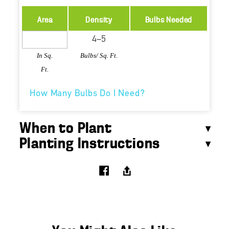
Area
Density
Bulbs Needed
In Sq.
Bulbs/ Sq. Ft.
Ft.
How Many Bulbs Do I Need?
When to Plant
Planting Instructions