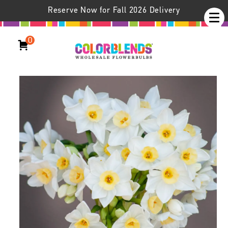
Reserve Now for Fall 2026 Delivery
0
Daffodil Grand Primo