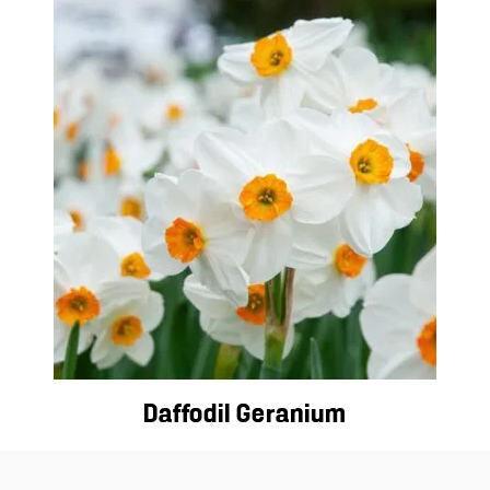
Daffodil Geranium