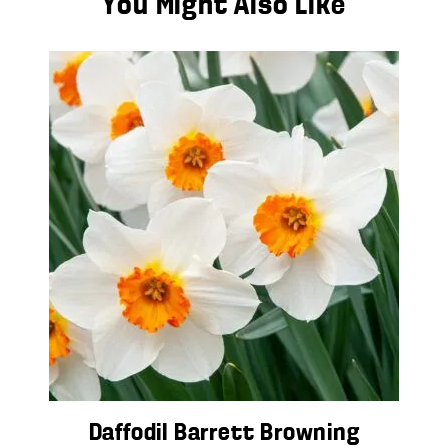
You Might Also Like
Daffodil Barrett Browning