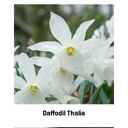
Daffodil Thalia