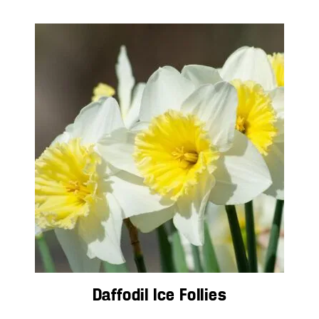
Daffodil Ice Follies