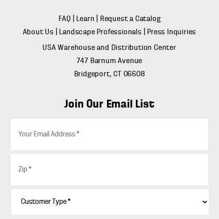
FAQ
|
Learn
|
Request a Catalog
About Us
|
Landscape Professionals
|
Press Inquiries
USA Warehouse and Distribution Center
747 Barnum Avenue
Bridgeport, CT 06608
Join Our Email List
E
m
a
i
Z
l
i
*
p
*
C
u
s