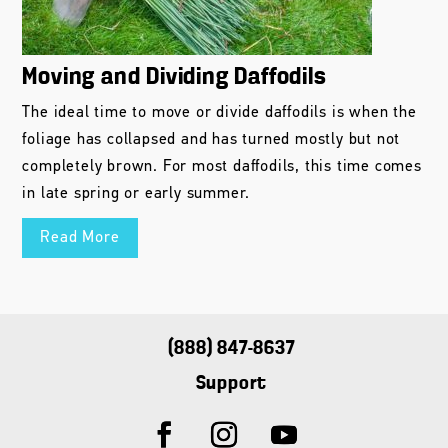
Moving and Dividing Daffodils
The ideal time to move or divide daffodils is when the
foliage has collapsed and has turned mostly but not
completely brown. For most daffodils, this time comes
in late spring or early summer.
Read More
(888) 847-8637
Support