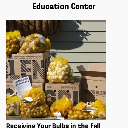
Education Center
Receiving Your Bulbs in the Fall