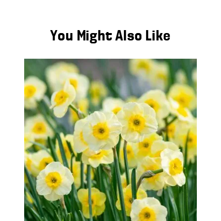
You Might Also Like