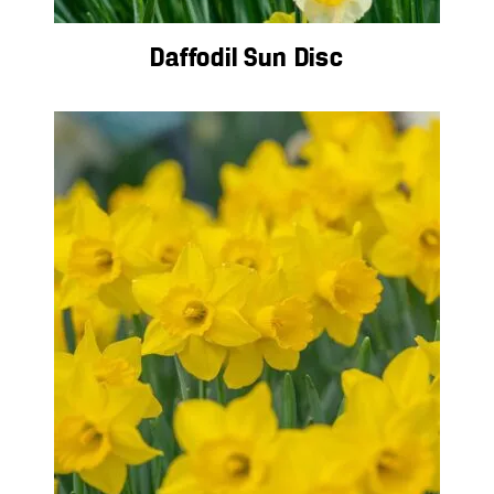
Daffodil Sun Disc