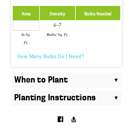
Area
Density
Bulbs Needed
In Sq.
Bulbs/ Sq. Ft.
Ft.
How Many Bulbs Do I Need?
When to Plant
Planting Instructions