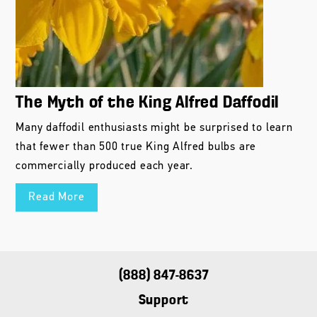
The Myth of the King Alfred Daffodil
Many daffodil enthusiasts might be surprised to learn
that fewer than 500 true King Alfred bulbs are
commercially produced each year.
Read More
(888) 847-8637
Support