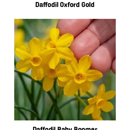
Daffodil Oxford Gold
Daffodil Baby Boomer