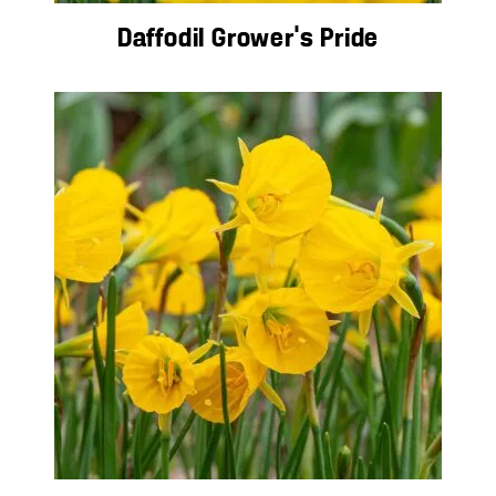
Daffodil Grower’s Pride