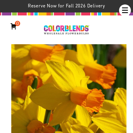
Reserve Now for Fall 2026 Delivery
0
Daffodil Jetfire