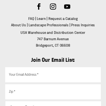
FAQ
|
Learn
|
Request a Catalog
About Us
|
Landscape Professionals
|
Press Inquiries
USA Warehouse and Distribution Center
747 Barnum Avenue
Bridgeport, CT 06608
Join Our Email List
E
m
a
i
Z
l
i
*
p
*
C