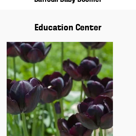
Education Center