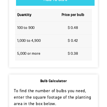
Quantity
Price per bulb
100 to 900
$ 0.48
1,000 to 4,900
$ 0.42
5,000 or more
$ 0.38
Bulb Calculator
To find the number of bulbs you need,
enter the square footage of the planting
area in the box below.