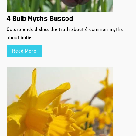
4 Bulb Myths Busted
Colorblends dishes the truth about 4 common myths
about bulbs.
Read More