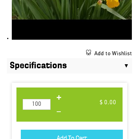
Add to Wishlist
Specifications
$ 0.00