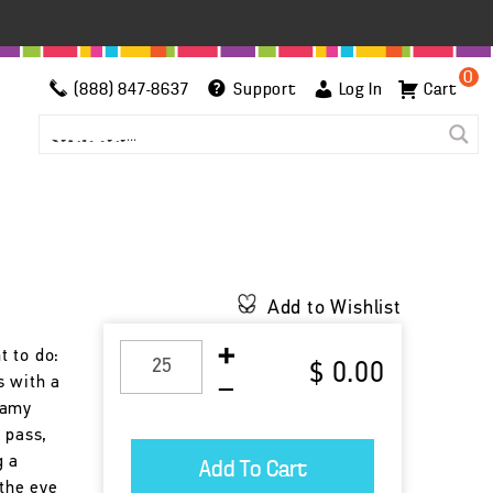
0
(888) 847-8637
Support
Log In
Cart
Add to Wishlist
t to do:
$ 0.00
s with a
eamy
 pass,
g a
 the eye