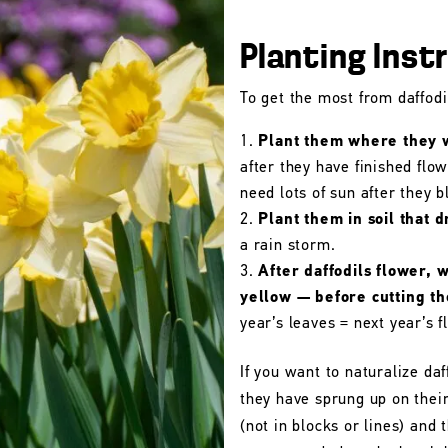
Planting Inst
To get the most from daffodil
Plant them where they wi
after they have finished flo
need lots of sun after they 
Plant them in soil that d
a rain storm.
After daffodils flower, 
yellow — before cutting t
year’s leaves = next year’s f
If you want to naturalize daf
they have sprung up on their
(not in blocks or lines) and 