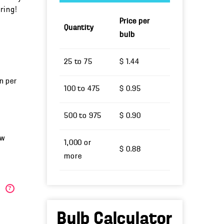
ring!
Price per
Quantity
bulb
25 to 75
$ 1.44
un per
100 to 475
$ 0.95
500 to 975
$ 0.90
ow
1,000 or
$ 0.88
more
)
?
Bulb Calculator