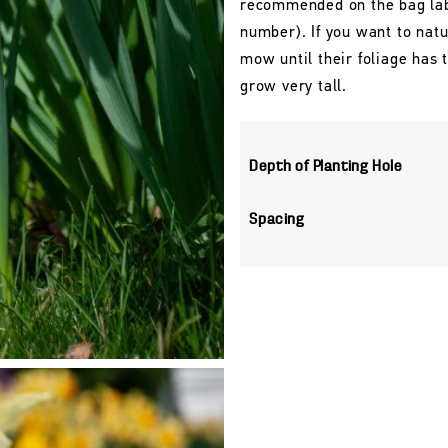
recommended on the bag labe
number). If you want to natu
mow until their foliage has
grow very tall.
Depth of Planting Hole
Spacing