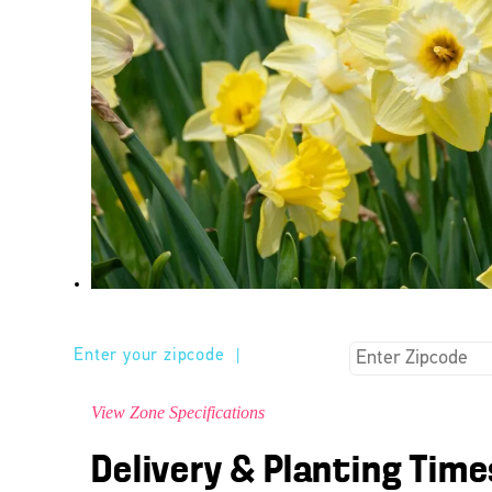
Enter your zipcode
|
View Zone Specifications
Delivery & Planting Time