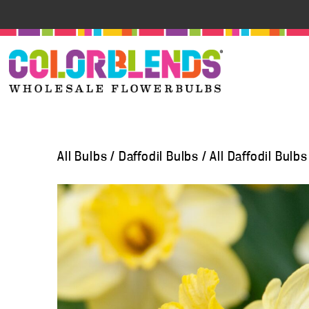
All Bulbs
/
Daffodil Bulbs
/
All Daffodil Bulbs