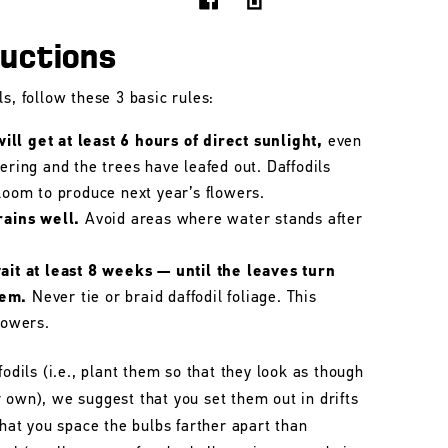
ructions
s, follow these 3 basic rules:
ll get at least 6 hours of direct sunlight,
even
wering and the trees have leafed out. Daffodils
bloom to produce next year’s flowers.
rains well.
Avoid areas where water stands after
wait at least 8 weeks — until the leaves turn
hem.
Never tie or braid daffodil foliage. This
lowers.
fodils (i.e., plant them so that they look as though
 own), we suggest that you set them out in drifts
that you space the bulbs farther apart than