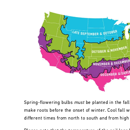
Spring-flowering bulbs
must
be planted in the fall
make roots before the onset of winter. Cool fall w
different times from north to south and from high