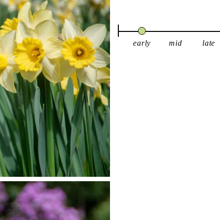
early
mid
late