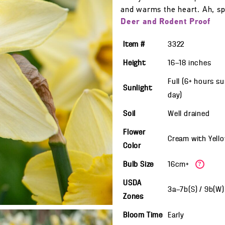
and warms the heart. Ah, sp
Deer and Rodent Proof
Item #
3322
Height
16—18
inches
Full (6+ hours s
Sunlight
day)
Soil
Well drained
Flower
Cream with Yell
Color
Bulb Size
16cm+
?
USDA
3a—7b(S) / 9b(W
Zones
Bloom Time
Early