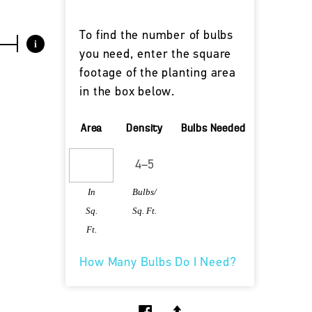
To find the number of bulbs
i
you need, enter the square
footage of the planting area
in the box below.
Area
Density
Bulbs Needed
In
Bulbs/
Sq.
Sq. Ft.
Ft.
How Many Bulbs Do I Need?