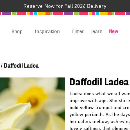
Reserve Now for Fall 2026 Delivery
Shop
Inspiration
Filter
Learn
New
/
Daffodil Ladea
Daffodil Ladea
Ladea does what we all wan
improve with age. She start
bold yellow trumpet and cr
yellow perianth. As the days
her colors mellow, achievin
lovely softness that pleases