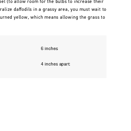
l (to allow room for the bulbs to increase their
ralize daffodils in a grassy area, you must wait to
 turned yellow, which means allowing the grass to
6 inches
4 inches apart