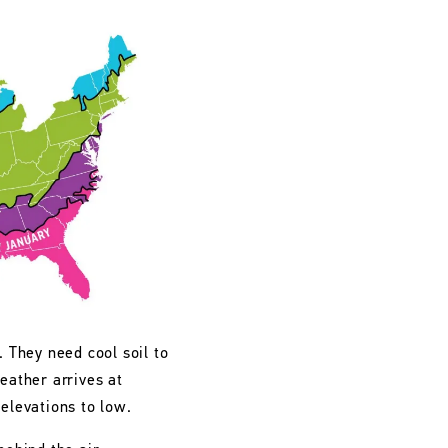
. They need cool soil to
eather arrives at
 elevations to low.