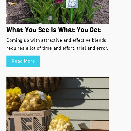
What You See Is What You Get
Coming up with attractive and effective blends
requires a lot of time and effort, trial and error.
Read More