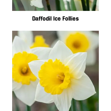
Daffodil Ice Follies