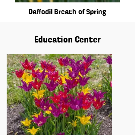
Daffodil Breath of Spring
Education Center