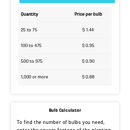
Quantity
Price per bulb
25 to 75
$ 1.44
100 to 475
$ 0.95
500 to 975
$ 0.90
1,000 or more
$ 0.88
Bulb Calculator
To find the number of bulbs you need,