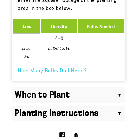
enter the square footage of the planting
area in the box below.
Area
Density
Bulbs Needed
In Sq.
Bulbs/ Sq. Ft.
Ft.
How Many Bulbs Do I Need?
When to Plant
Planting Instructions