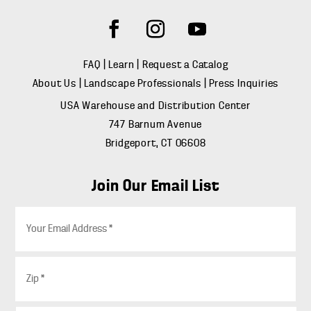
FAQ
|
Learn
|
Request a Catalog
About Us
|
Landscape Professionals
|
Press Inquiries
USA Warehouse and Distribution Center
747 Barnum Avenue
Bridgeport, CT 06608
Join Our Email List
E
m
a
i
Z
l
i
*
p
*