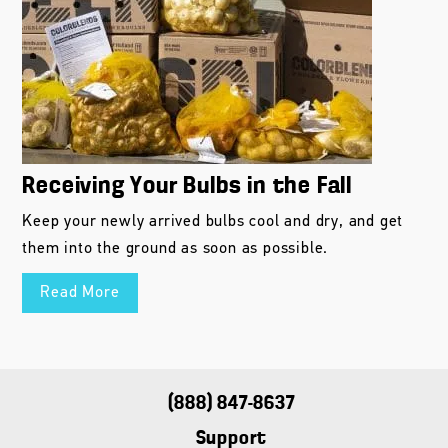
Receiving Your Bulbs in the Fall
Keep your newly arrived bulbs cool and dry, and get
them into the ground as soon as possible.
Read More
(888) 847-8637
Support