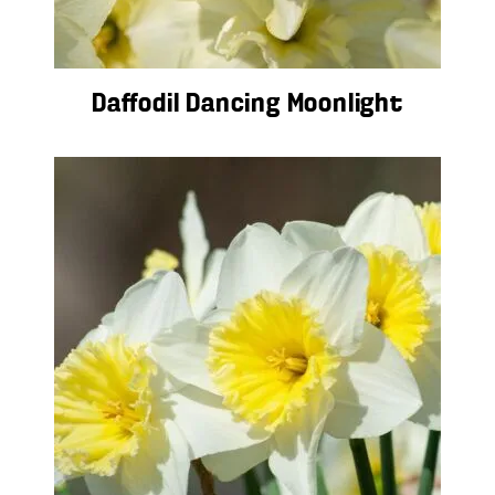
Daffodil Dancing Moonlight