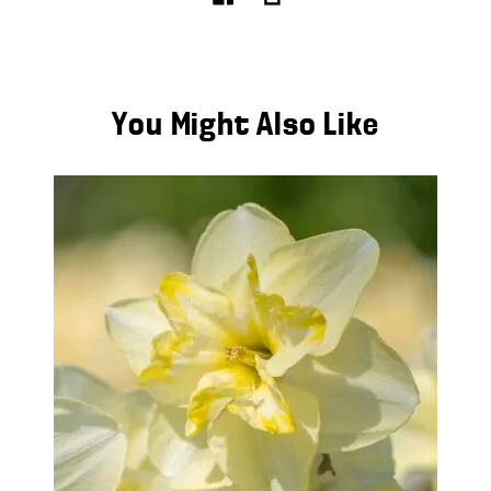
You Might Also Like