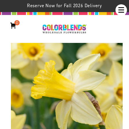
Reserve Now for Fall 2026 Delivery
0
Daffodil Ladea