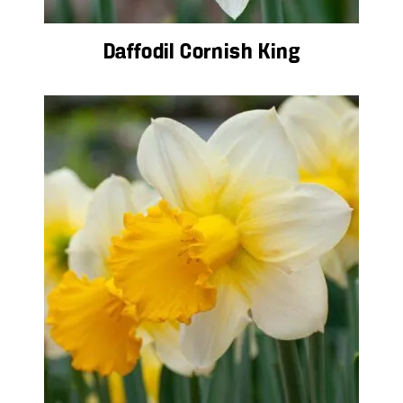
Daffodil Cornish King