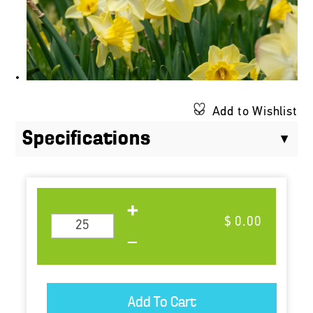
Add to Wishlist
Specifications
$ 0.00