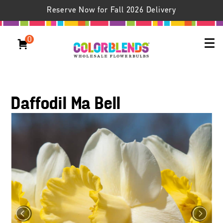
Reserve Now for Fall 2026 Delivery
0
Daffodil Ma Bell