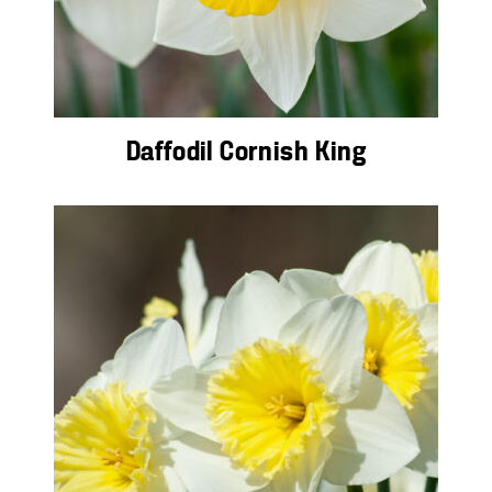
Daffodil Cornish King