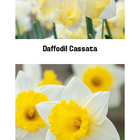
Daffodil Cassata