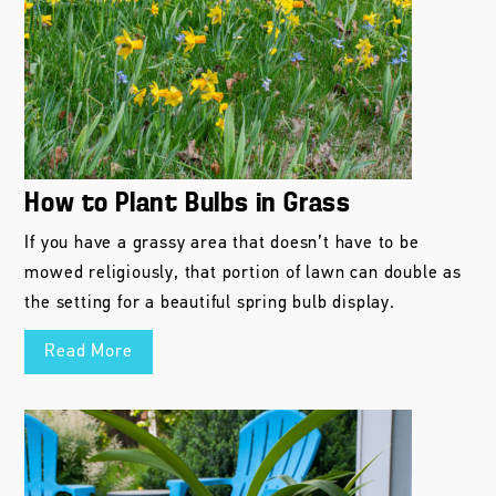
How to Plant Bulbs in Grass
If you have a grassy area that doesn’t have to be
mowed religiously, that portion of lawn can double as
the setting for a beautiful spring bulb display.
Read More