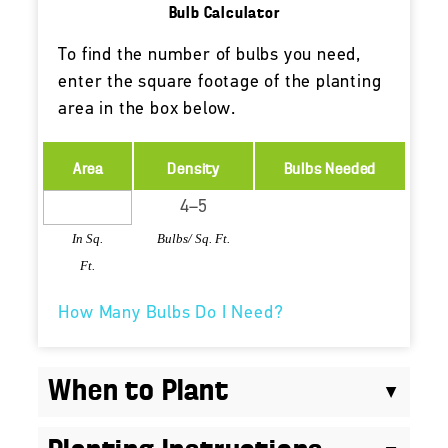
Bulb Calculator
To find the number of bulbs you need,
enter the square footage of the planting
area in the box below.
Area
Density
Bulbs Needed
In Sq.
Bulbs/ Sq. Ft.
Ft.
How Many Bulbs Do I Need?
When to Plant