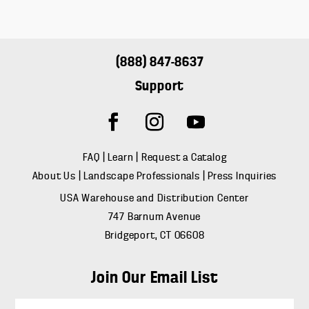
(888) 847-8637
Support
FAQ
|
Learn
|
Request a Catalog
About Us
|
Landscape Professionals
|
Press Inquiries
USA Warehouse and Distribution Center
747 Barnum Avenue
Bridgeport, CT 06608
Join Our Email List
E