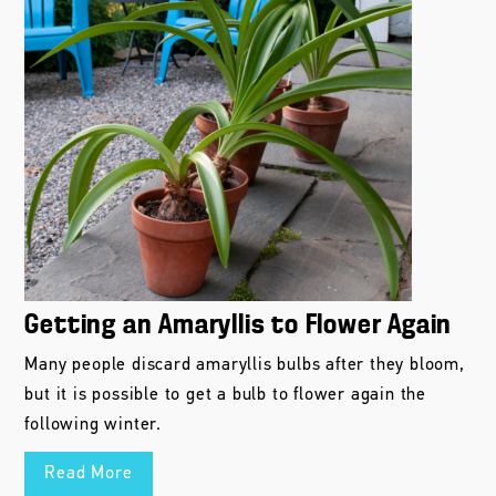
Getting an Amaryllis to Flower Again
Many people discard amaryllis bulbs after they bloom,
but it is possible to get a bulb to flower again the
following winter.
Read More