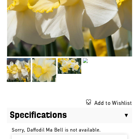
Add to Wishlist
Specifications
Sorry, Daffodil Ma Bell is not available.