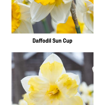
Daffodil Sun Cup