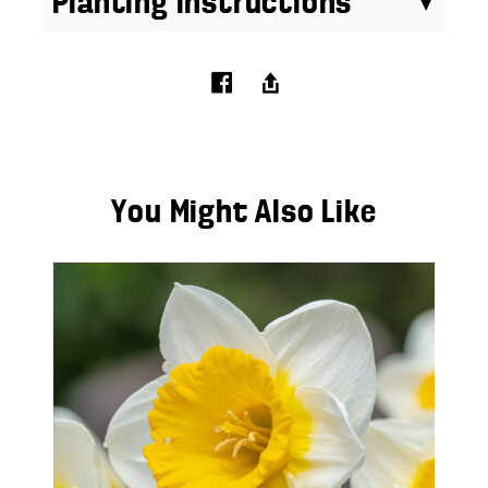
Planting Instructions
You Might Also Like