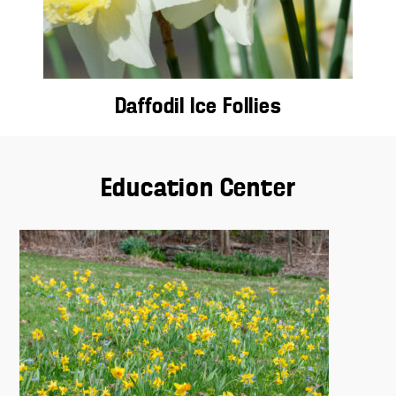
Daffodil Ice Follies
Education Center