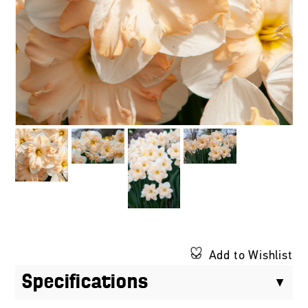
Add to Wishlist
Specifications