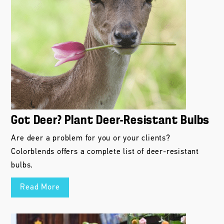
Got Deer? Plant Deer-Resistant Bulbs
Are deer a problem for you or your clients?
Colorblends offers a complete list of deer-resistant
bulbs.
Read More