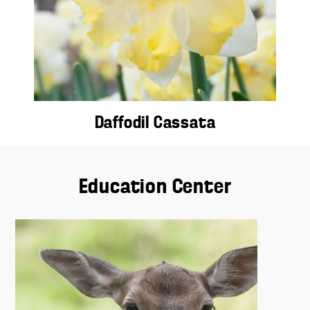
Daffodil Cassata
Education Center