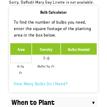
Sorry, Daffodil Mary Gay Lirette is not available.
Bulb Calculator
To find the number of bulbs you need,
enter the square footage of the planting
area in the box below.
Area
Density
Bulbs Needed
In Sq.
Bulbs/ Sq. Ft.
Ft.
How Many Bulbs Do I Need?
When to Plant