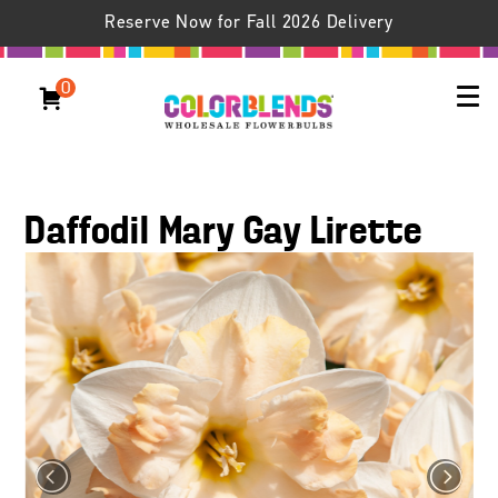
Reserve Now for Fall 2026 Delivery
0
Daffodil Mary Gay Lirette