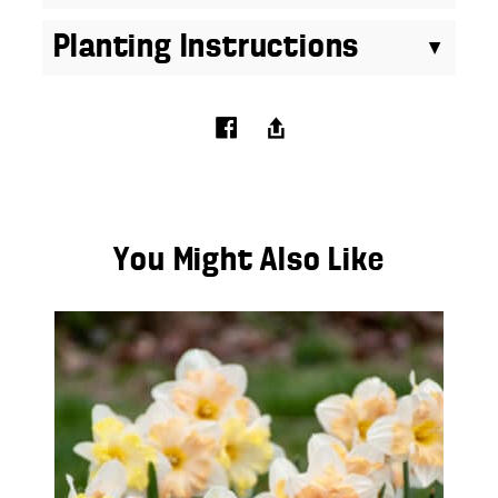
Planting Instructions
You Might Also Like