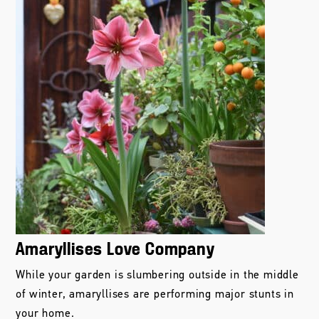
Amaryllises Love Company
While your garden is slumbering outside in the middle
of winter, amaryllises are performing major stunts in
your home.