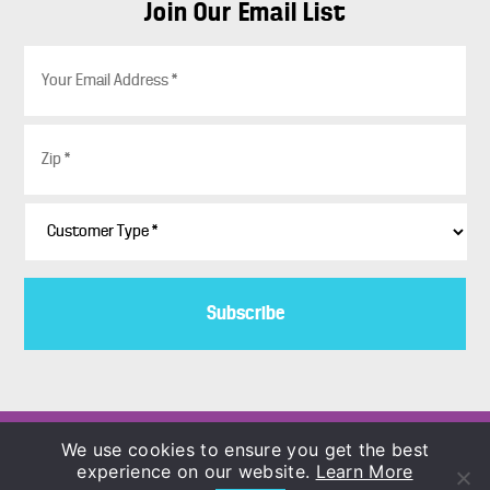
Join Our Email List
E
m
a
i
Z
l
i
*
p
*
C
u
s
t
o
m
e
r
T
y
p
Copyright © 1986–2026
We use cookies to ensure you get the best
e
COLORBLENDS Wholesale Flowerbulbs
experience on our website.
Learn More
*