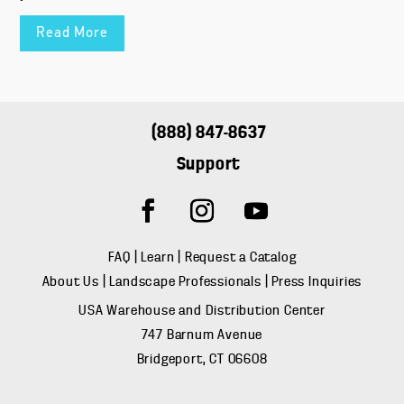
Read More
(888) 847-8637
Support
FAQ
|
Learn
|
Request a Catalog
About Us
|
Landscape Professionals
|
Press Inquiries
USA Warehouse and Distribution Center
747 Barnum Avenue
Bridgeport, CT 06608