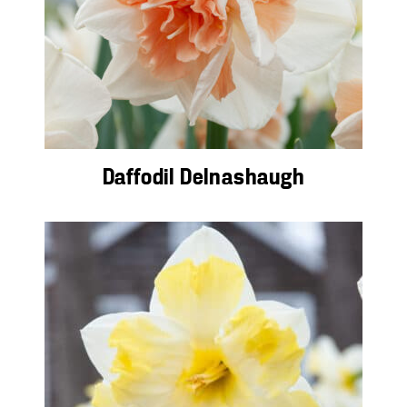
Daffodil Delnashaugh