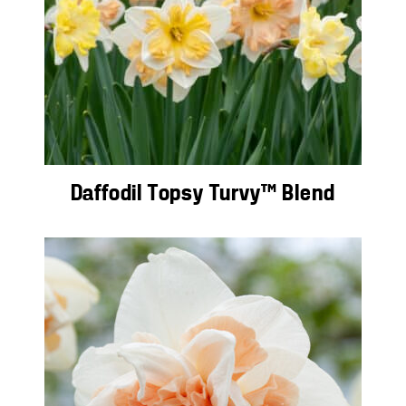
Daffodil Topsy Turvy™ Blend