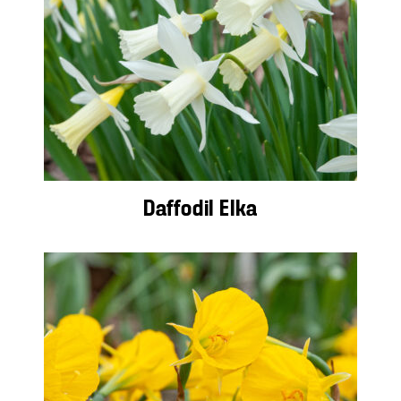
Daffodil Elka