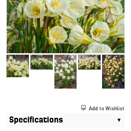
Add to Wishlist
Specifications