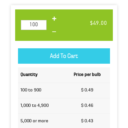
$49.00
Quantity
Price per bulb
100 to 900
$ 0.49
1,000 to 4,900
$ 0.46
5,000 or more
$ 0.43