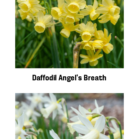
Daffodil Angel’s Breath