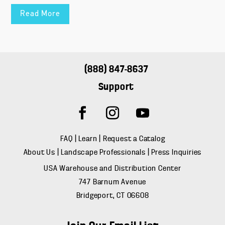
Read More
(888) 847-8637
Support
FAQ
|
Learn
|
Request a Catalog
About Us
|
Landscape Professionals
|
Press Inquiries
USA Warehouse and Distribution Center
747 Barnum Avenue
Bridgeport, CT 06608