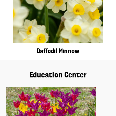
Daffodil Minnow
Education Center