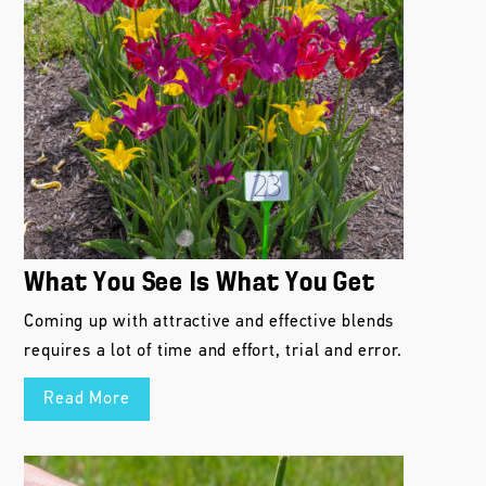
What You See Is What You Get
Coming up with attractive and effective blends
requires a lot of time and effort, trial and error.
Read More