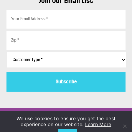
Join Our Email List
E
m
a
i
Z
l
i
*
p
*
C
u
s
t
o
m
e
r
T
y
p
Copyright © 1986–2026
We use cookies to ensure you get the best
e
COLORBLENDS Wholesale Flowerbulbs
experience on our website.
Learn More
*