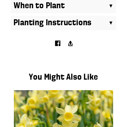
When to Plant
Planting Instructions
You Might Also Like