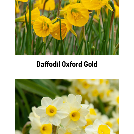
Daffodil Oxford Gold