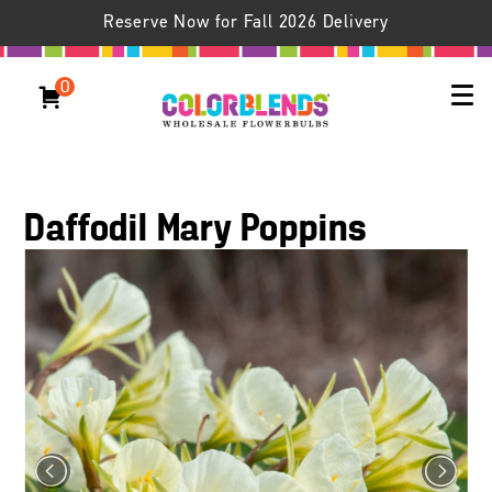
Reserve Now for Fall 2026 Delivery
0
Daffodil Mary Poppins