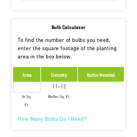
Bulb Calculator
To find the number of bulbs you need,
enter the square footage of the planting
area in the box below.
Area
Density
Bulbs Needed
In Sq.
Bulbs/ Sq. Ft.
Ft.
How Many Bulbs Do I Need?