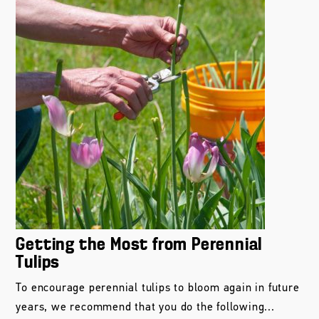
Getting the Most from Perennial
Tulips
To encourage perennial tulips to bloom again in future
years, we recommend that you do the following...