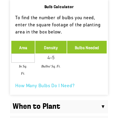
Bulb Calculator
To find the number of bulbs you need,
enter the square footage of the planting
area in the box below.
Area
Density
Bulbs Needed
In Sq.
Bulbs/ Sq. Ft.
Ft.
How Many Bulbs Do I Need?
When to Plant