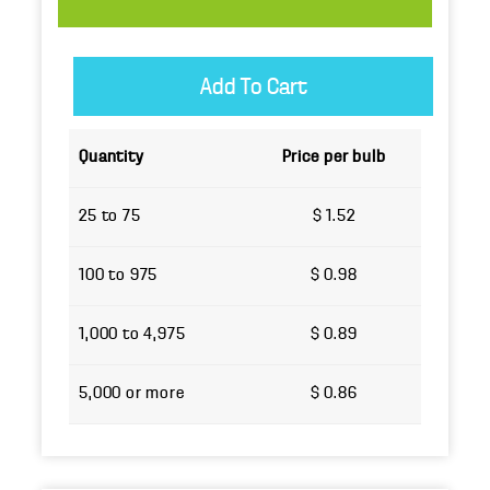
Quantity
Price per bulb
25 to 75
$ 1.52
100 to 975
$ 0.98
1,000 to 4,975
$ 0.89
5,000 or more
$ 0.86