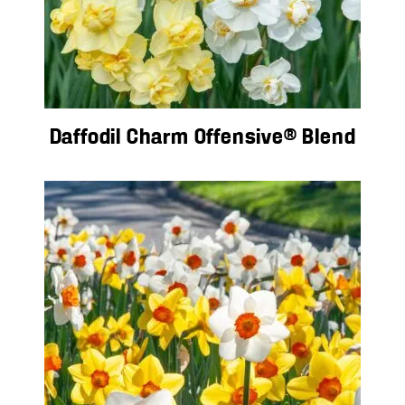
Daffodil Charm Offensive® Blend