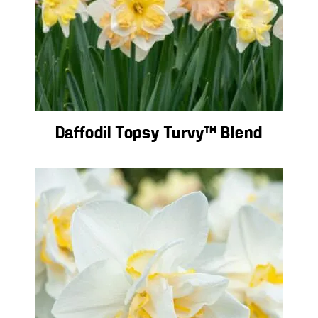
Daffodil Topsy Turvy™ Blend