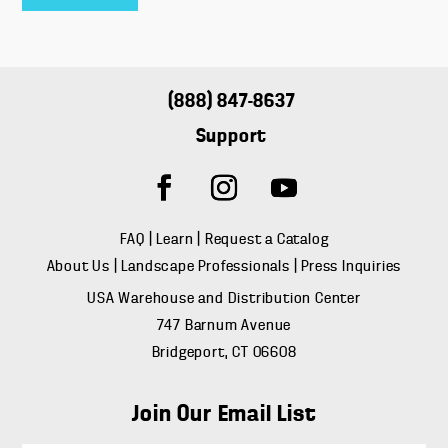
(888) 847-8637
Support
FAQ
|
Learn
|
Request a Catalog
About Us
|
Landscape Professionals
|
Press Inquiries
USA Warehouse and Distribution Center
747 Barnum Avenue
Bridgeport, CT 06608
Join Our Email List