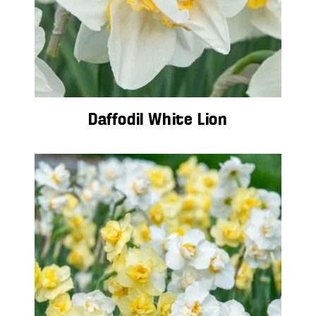
Daffodil White Lion