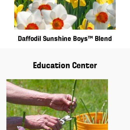
Daffodil Sunshine Boys™ Blend
Education Center