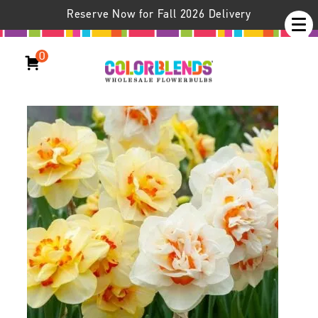
Reserve Now for Fall 2026 Delivery
0
Daffodil Oh Pairs® Blend