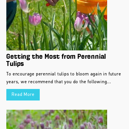
Getting the Most from Perennial
Tulips
To encourage perennial tulips to bloom again in future
years, we recommend that you do the following...
Read More