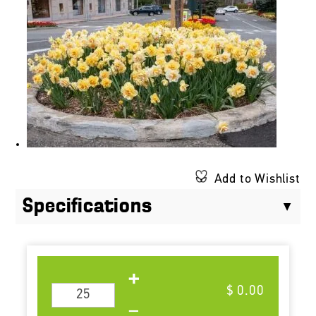
Add to Wishlist
Specifications
$ 0.00