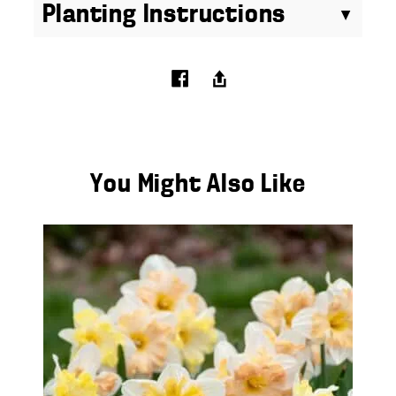
Planting Instructions
You Might Also Like