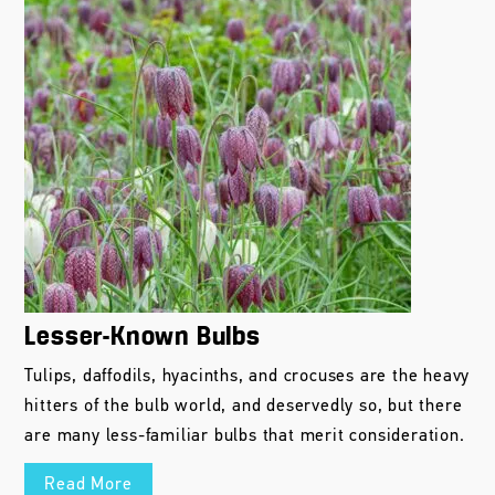
Lesser-Known Bulbs
Tulips, daffodils, hyacinths, and crocuses are the heavy
hitters of the bulb world, and deservedly so, but there
are many less-familiar bulbs that merit consideration.
Read More