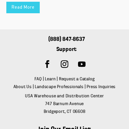
Read More
(888) 847-8637
Support
FAQ
|
Learn
|
Request a Catalog
About Us
|
Landscape Professionals
|
Press Inquiries
USA Warehouse and Distribution Center
747 Barnum Avenue
Bridgeport, CT 06608