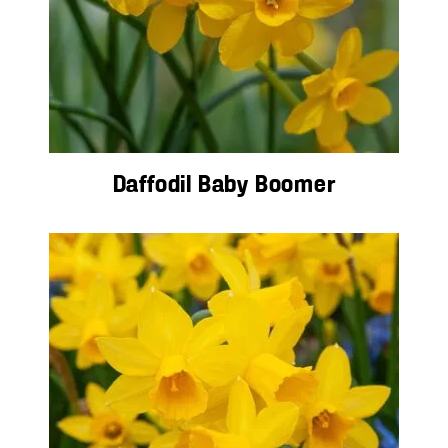
Daffodil Baby Boomer