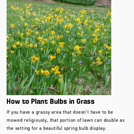
How to Plant Bulbs in Grass
If you have a grassy area that doesn’t have to be
mowed religiously, that portion of lawn can double as
the setting for a beautiful spring bulb display.