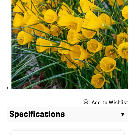
Add to Wishlist
Specifications