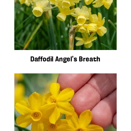
Daffodil Angel’s Breath