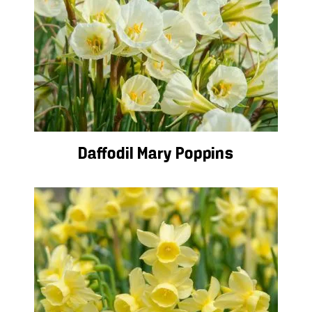
Daffodil Mary Poppins