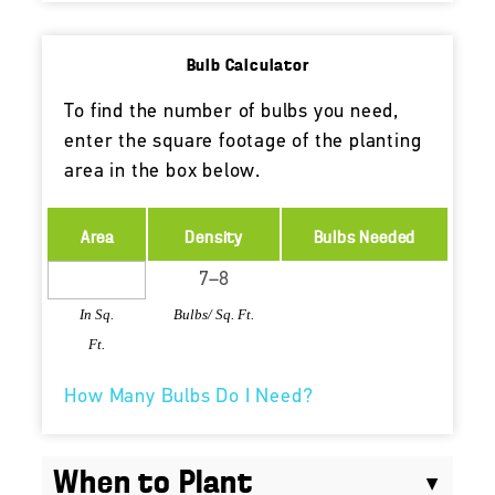
Bulb Calculator
To find the number of bulbs you need,
enter the square footage of the planting
area in the box below.
Area
Density
Bulbs Needed
In Sq.
Bulbs/ Sq. Ft.
Ft.
How Many Bulbs Do I Need?
When to Plant