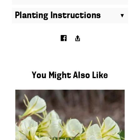
Planting Instructions
You Might Also Like