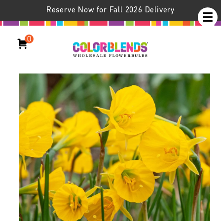
Reserve Now for Fall 2026 Delivery
0
Daffodil Oxford Gold