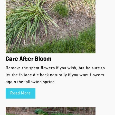
Care After Bloom
Remove the spent flowers if you wish, but be sure to
let the foliage die back naturally if you want flowers
again the following spring.
Read More