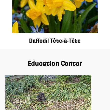
Daffodil Tête-à-Tête
Education Center