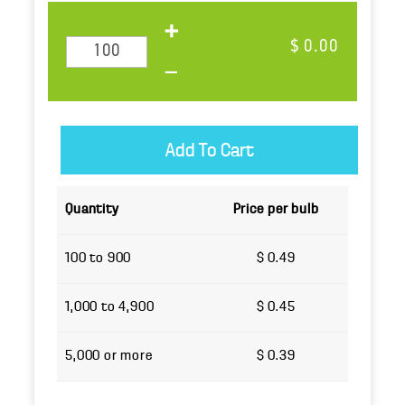
$ 0.00
Quantity
Price per bulb
100 to 900
$ 0.49
1,000 to 4,900
$ 0.45
5,000 or more
$ 0.39