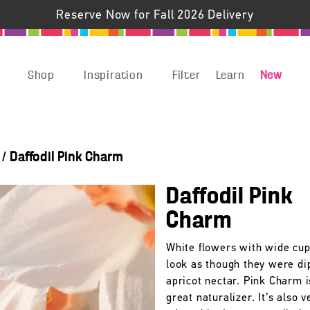
Reserve Now for Fall 2026 Delivery
Shop
Inspiration
Filter
Learn
New
/
Daffodil Pink Charm
Daffodil Pink
Charm
White flowers with wide cup
look as though they were di
apricot nectar. Pink Charm i
great naturalizer. It’s also v