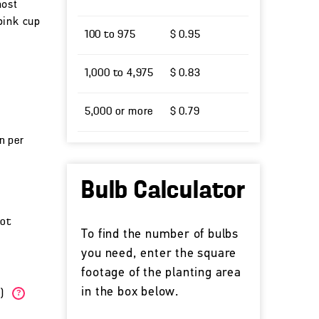
most
pink cup
100 to 975
$ 0.95
1,000 to 4,975
$ 0.83
5,000 or more
$ 0.79
un per
Bulb Calculator
cot
To find the number of bulbs
you need, enter the square
footage of the planting area
in the box below.
W)
?