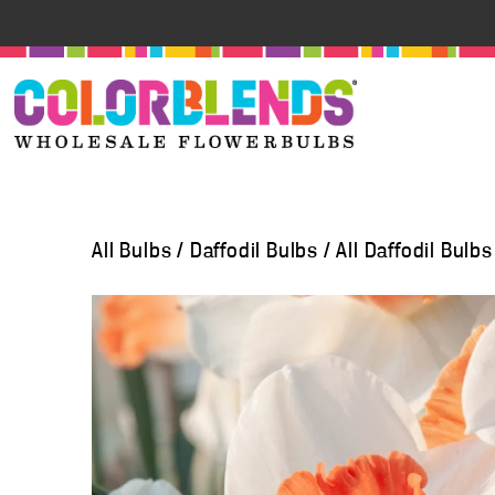
All Bulbs
/
Daffodil Bulbs
/
All Daffodil Bulbs