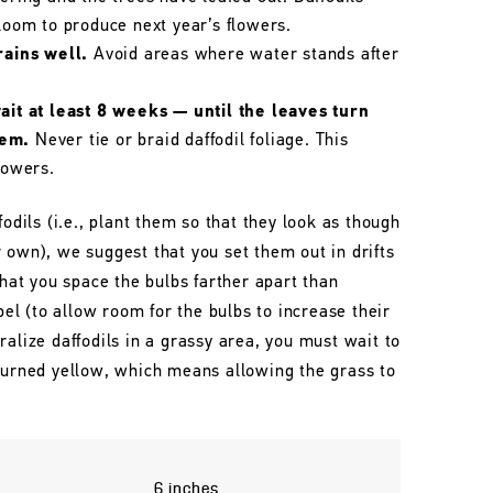
bloom to produce next year’s flowers.
rains well.
Avoid areas where water stands after
wait at least 8 weeks — until the leaves turn
hem.
Never tie or braid daffodil foliage. This
lowers.
fodils (i.e., plant them so that they look as though
 own), we suggest that you set them out in drifts
that you space the bulbs farther apart than
l (to allow room for the bulbs to increase their
ralize daffodils in a grassy area, you must wait to
 turned yellow, which means allowing the grass to
6 inches