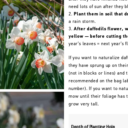
need lots of sun after they 
Plant them in soil that d
a rain storm.
After daffodils flower, 
yellow — before cutting t
year’s leaves = next year’s f
If you want to naturalize daf
they have sprung up on their
(not in blocks or lines) and 
recommended on the bag labe
number). If you want to natu
mow until their foliage has
grow very tall.
Depth of Planting Hole