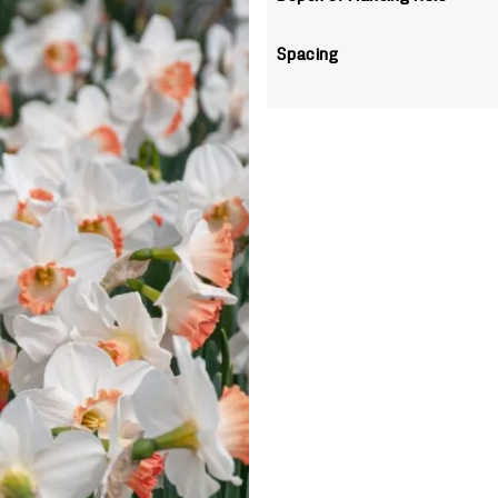
Spacing