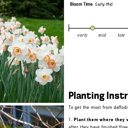
Bloom Time
Early-Mid
early
mid
late
Planting Inst
To get the most from daffodil
Plant them where they wi
after they have finished flo