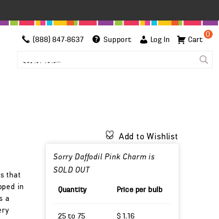
0
(888) 847-8637
Support
Log In
Cart
Add to Wishlist
Sorry Daffodil Pink Charm is
SOLD OUT
s that
pped in
Quantity
Price per bulb
s a
ery
25 to 75
$ 1.16