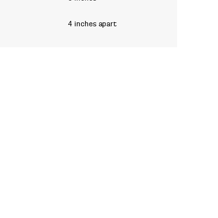
4 inches apart