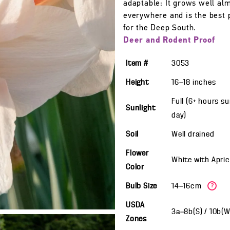
adaptable: It grows well al
everywhere and is the best 
for the Deep South.
Deer and Rodent Proof
Item #
3053
Height
16—18
inches
Full (6+ hours s
Sunlight
day)
Soil
Well drained
Flower
White with Apri
Color
Bulb Size
14—16cm
?
USDA
3a—8b(S) / 10b(
Zones