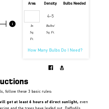
Area
Density
Bulbs Needed
i
In
Bulbs/
Sq.
Sq. Ft.
Ft.
How Many Bulbs Do I Need?
ructions
s, follow these 3 basic rules:
ll get at least 6 hours of direct sunlight,
even
wering and the trees have leafed out. Daffodils