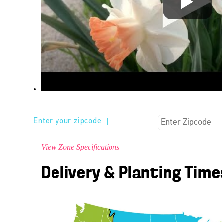
Enter your zipcode
|
View Zone Specifications
Delivery & Planting Time