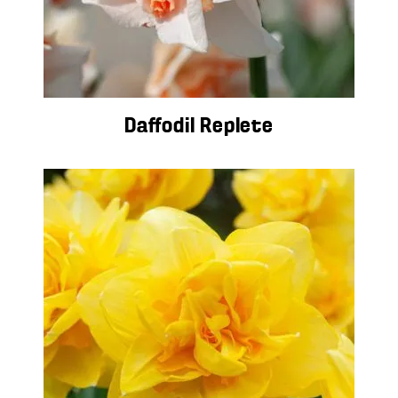
Daffodil Replete