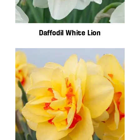
Daffodil White Lion