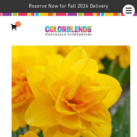
Reserve Now for Fall 2026 Delivery
0
Daffodil Queen’s Day