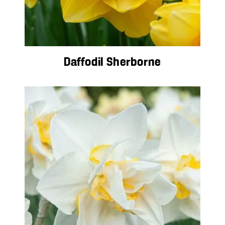
Daffodil Sherborne