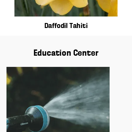
Daffodil Tahiti
Education Center