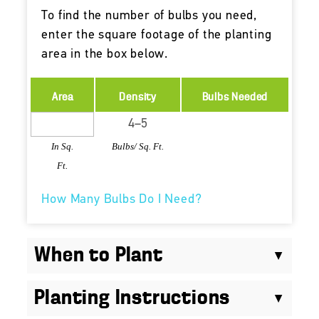
To find the number of bulbs you need,
enter the square footage of the planting
area in the box below.
Area
Density
Bulbs Needed
In Sq.
Bulbs/ Sq. Ft.
Ft.
How Many Bulbs Do I Need?
When to Plant
Planting Instructions