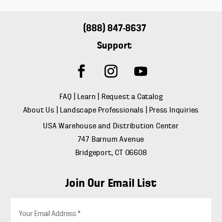
(888) 847-8637
Support
FAQ
|
Learn
|
Request a Catalog
About Us
|
Landscape Professionals
|
Press Inquiries
USA Warehouse and Distribution Center
747 Barnum Avenue
Bridgeport, CT 06608
Join Our Email List
E
m