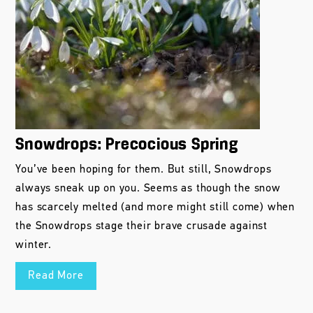
Snowdrops: Precocious Spring
You’ve been hoping for them. But still, Snowdrops
always sneak up on you. Seems as though the snow
has scarcely melted (and more might still come) when
the Snowdrops stage their brave crusade against
winter.
Read More