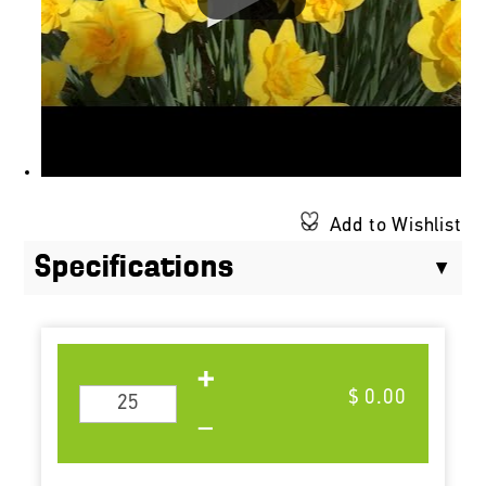
Add to Wishlist
Specifications
$ 0.00