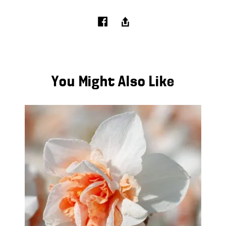
You Might Also Like