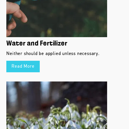
Water and Fertilizer
Neither should be applied unless necessary.
Read More