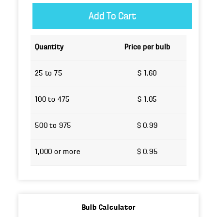
Quantity
Price per bulb
25 to 75
$ 1.60
100 to 475
$ 1.05
500 to 975
$ 0.99
1,000 or more
$ 0.95
Bulb Calculator